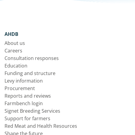
AHDB
About us
Careers
Consultation responses
Education
Funding and structure
Levy information
Procurement
Reports and reviews
Farmbench login
Signet Breeding Services
Support for farmers
Red Meat and Health Resources
Shape the future