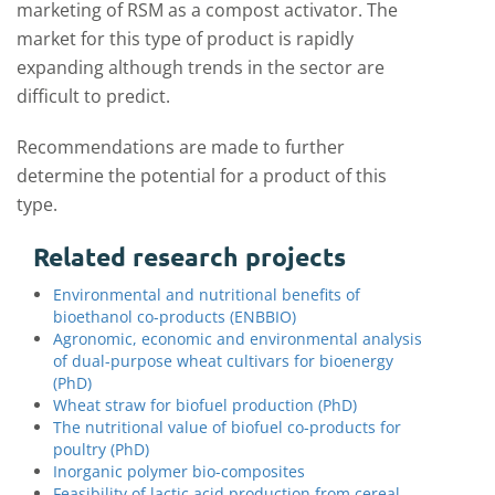
marketing of RSM as a compost activator. The
market for this type of product is rapidly
expanding although trends in the sector are
difficult to predict.
Recommendations are made to further
determine the potential for a product of this
type.
Related research projects
Environmental and nutritional benefits of
bioethanol co-products (ENBBIO)
Agronomic, economic and environmental analysis
of dual-purpose wheat cultivars for bioenergy
(PhD)
Wheat straw for biofuel production (PhD)
The nutritional value of biofuel co-products for
poultry (PhD)
Inorganic polymer bio-composites
Feasibility of lactic acid production from cereal