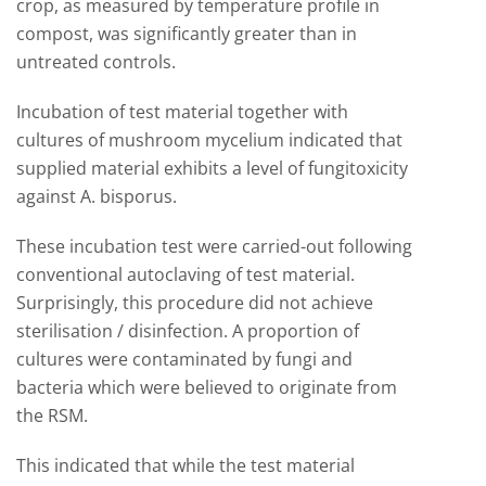
crop, as measured by temperature profile in
compost, was significantly greater than in
untreated controls.
Incubation of test material together with
cultures of mushroom mycelium indicated that
supplied material exhibits a level of fungitoxicity
against A. bisporus.
These incubation test were carried-out following
conventional autoclaving of test material.
Surprisingly, this procedure did not achieve
sterilisation / disinfection. A proportion of
cultures were contaminated by fungi and
bacteria which were believed to originate from
the RSM.
This indicated that while the test material