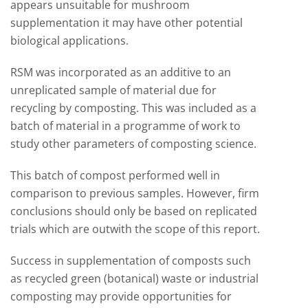
appears unsuitable for mushroom
supplementation it may have other potential
biological applications.
RSM was incorporated as an additive to an
unreplicated sample of material due for
recycling by composting. This was included as a
batch of material in a programme of work to
study other parameters of composting science.
This batch of compost performed well in
comparison to previous samples. However, firm
conclusions should only be based on replicated
trials which are outwith the scope of this report.
Success in supplementation of composts such
as recycled green (botanical) waste or industrial
composting may provide opportunities for