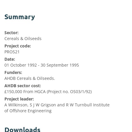
Summary
Sector:
Cereals & Oilseeds
Project code:
PROS21
Date:
01 October 1992 - 30 September 1995
Funders:
AHDB Cereals & Oilseeds.
AHDB sector cost:
£150,000 From HGCA (Project no. OS03/1/92)
Project leader:
A Wilkinson, S J W Grigson and R W Turnbull Institute
of Offshore Engineering
Downloads