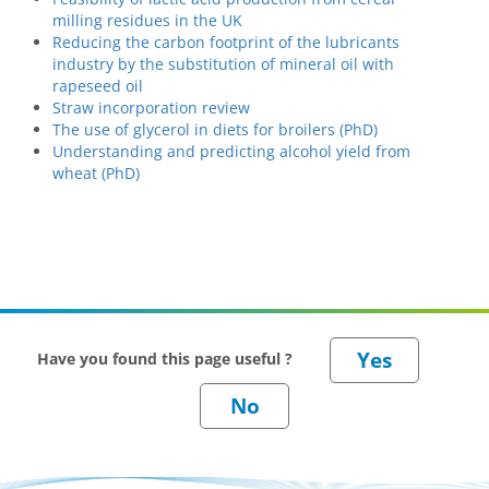
milling residues in the UK
Reducing the carbon footprint of the lubricants
industry by the substitution of mineral oil with
rapeseed oil
Straw incorporation review
The use of glycerol in diets for broilers (PhD)
Understanding and predicting alcohol yield from
wheat (PhD)
Have you found this page useful ?