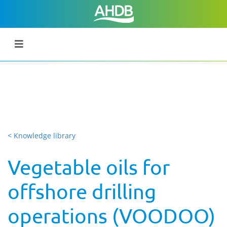
< Knowledge library
Vegetable oils for
offshore drilling
operations (VOODOO)