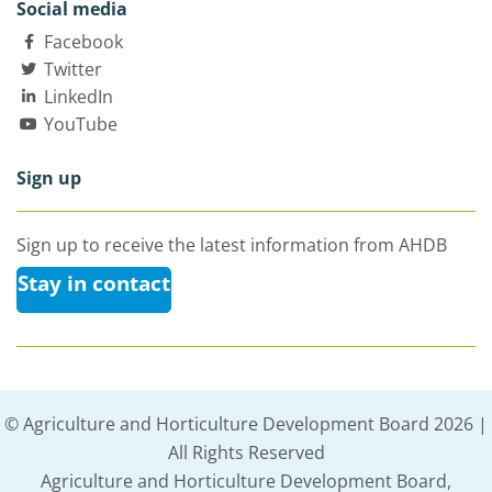
Social media
Facebook
Twitter
LinkedIn
YouTube
Sign up
Sign up to receive the latest information from AHDB
Stay in contact
© Agriculture and Horticulture Development Board 2026 |
All Rights Reserved
Agriculture and Horticulture Development Board,