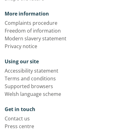
More information
Complaints procedure
Freedom of information
Modern slavery statement
Privacy notice
Using our site
Accessibility statement
Terms and conditions
Supported browsers
Welsh language scheme
Get in touch
Contact us
Press centre