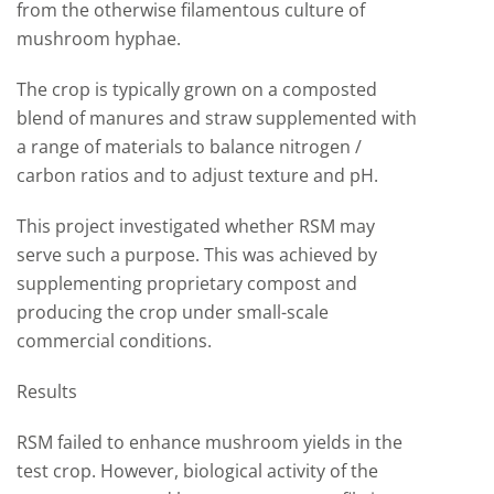
from the otherwise filamentous culture of
mushroom hyphae.
The crop is typically grown on a composted
blend of manures and straw supplemented with
a range of materials to balance nitrogen /
carbon ratios and to adjust texture and pH.
This project investigated whether RSM may
serve such a purpose. This was achieved by
supplementing proprietary compost and
producing the crop under small-scale
commercial conditions.
Results
RSM failed to enhance mushroom yields in the
test crop. However, biological activity of the