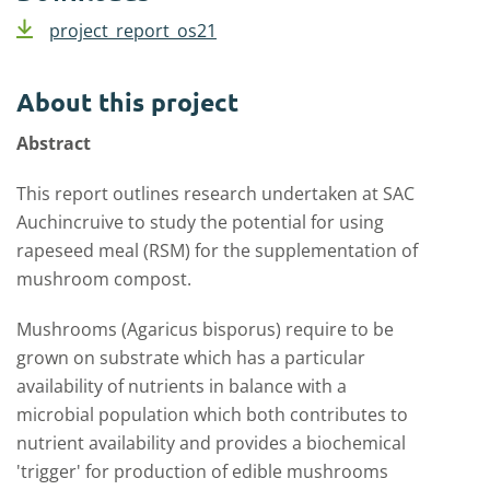
project_report_os21
About this project
Abstract
This report outlines research undertaken at SAC
Auchincruive to study the potential for using
rapeseed meal (RSM) for the supplementation of
mushroom compost.
Mushrooms (Agaricus bisporus) require to be
grown on substrate which has a particular
availability of nutrients in balance with a
microbial population which both contributes to
nutrient availability and provides a biochemical
'trigger' for production of edible mushrooms