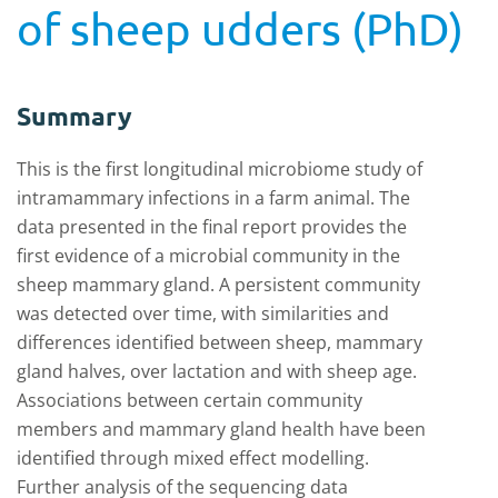
of sheep udders (PhD)
Summary
This is the first longitudinal microbiome study of
intramammary infections in a farm animal. The
data presented in the final report provides the
first evidence of a microbial community in the
sheep mammary gland. A persistent community
was detected over time, with similarities and
differences identified between sheep, mammary
gland halves, over lactation and with sheep age.
Associations between certain community
members and mammary gland health have been
identified through mixed effect modelling.
Further analysis of the sequencing data