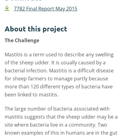
7782 Final Report May 2015
About this project
The Challenge
Mastitis is a term used to describe any swelling
of the sheep udder. It is usually caused by a
bacterial infection. Mastitis is a difficult disease
for sheep farmers to manage partly because
more than 120 different types of bacteria have
been linked to mastitis.
The large number of bacteria associated with
mastitis suggests that the sheep udder may be a
site where bacteria live in a community. Two
known examples of this in humans are in the gut