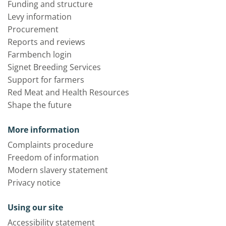
Funding and structure
Levy information
Procurement
Reports and reviews
Farmbench login
Signet Breeding Services
Support for farmers
Red Meat and Health Resources
Shape the future
More information
Complaints procedure
Freedom of information
Modern slavery statement
Privacy notice
Using our site
Accessibility statement