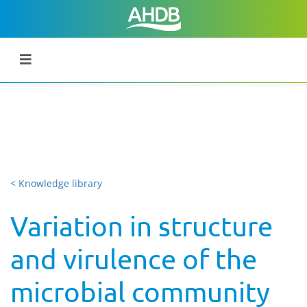
< Knowledge library
Variation in structure
and virulence of the
microbial community