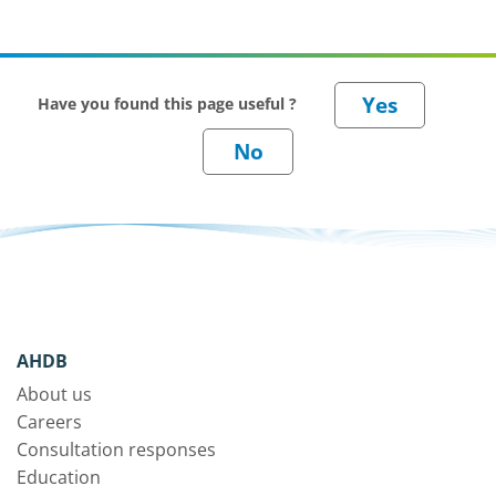
Have you found this page useful ?
AHDB
About us
Careers
Consultation responses
Education