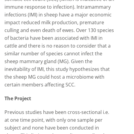
immune response to infection). Intramammary
infections (IMI) in sheep have a major economic
impact reduced milk production, premature
culling and even death of ewes. Over 130 species
of bacteria have been associated with IMI in
cattle and there is no reason to consider that a
similar number of species cannot infect the
sheep mammary gland (MG). Given the
inevitability of IMI, this study hypothesizes that
the sheep MG could host a microbiome with
certain members affecting SCC.
The Project
Previous studies have been cross-sectional i.e.
at one time point, with only one sample per
subject and none have been conducted in