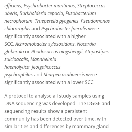
efficiens
,
Psychrobacter maritimus
,
Streptococcus
uberis
,
Burkholderia cepacia
,
Fusobacterium
necrophorum
,
Trueperella pyogenes
,
Pseudomonas
chlororaphis
and
Psychrobacter faecalis
were
significantly associated with a higher
SCC.
Achromobacter xylosoxidans
,
Nocardia
globerula
or
Rhodococcus qingshengii
,
Atopostipes
suicloacalis
,
Mannheimia
haemolytica
,
Jeotgalicoccus
psychrophilus
and
Sharpea azabuensis
were
significantly associated with a lower SCC.
A protocol to analyse all study samples using
DNA sequencing was developed. The DGGE and
sequencing results show a persistent
community has been detected over time, with
similarities and differences by mammary gland