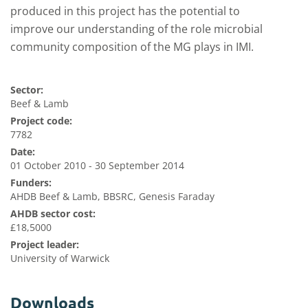
produced in this project has the potential to
improve our understanding of the role microbial
community composition of the MG plays in IM
I.
Sector:
Beef & Lamb
Project code:
7782
Date:
01 October 2010 - 30 September 2014
Funders:
AHDB Beef & Lamb, BBSRC, Genesis Faraday
AHDB sector cost:
£18,5000
Project leader:
University of Warwick
Downloads