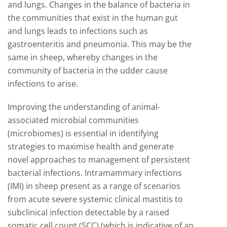
and lungs. Changes in the balance of bacteria in
the communities that exist in the human gut
and lungs leads to infections such as
gastroenteritis and pneumonia. This may be the
same in sheep, whereby changes in the
community of bacteria in the udder cause
infections to arise.
Improving the understanding of animal-
associated microbial communities
(microbiomes) is essential in identifying
strategies to maximise health and generate
novel approaches to management of persistent
bacterial infections. Intramammary infections
(IMI) in sheep present as a range of scenarios
from acute severe systemic clinical mastitis to
subclinical infection detectable by a raised
somatic cell count (SCC) (which is indicative of an