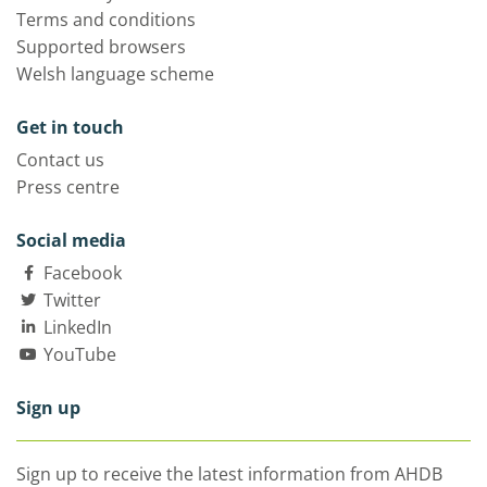
Terms and conditions
Supported browsers
Welsh language scheme
Get in touch
Contact us
Press centre
Social media
Facebook
Twitter
LinkedIn
YouTube
Sign up
Sign up to receive the latest information from AHDB