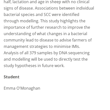
half, lactation and age in sheep with no clinical
signs of disease. Associations between individual
bacterial species and SCC were identified
through modelling. This study highlights the
importance of further research to improve the
understanding of what changes in a bacterial
community lead to disease to advise farmers of
management strategies to minimise IMIs.
Analysis of all 379 samples by DNA sequencing
and modelling will be used to directly test the
study hypotheses in future work.
Student
Emma O'Monaghan