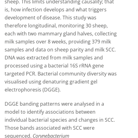
sheep. This limits understanding causality; that
is, how infection develops and what triggers
development of disease. This study was
therefore longitudinal, monitoring 30 sheep,
each with two mammary gland halves, collecting
milk samples over 8 weeks, providing 379 milk
samples and data on sheep parity and milk SCC.
DNA was extracted from milk samples and
processed using a bacterial 16S rRNA gene
targeted PCR. Bacterial community diversity was
visualised using denaturing gradient gel
electrophoresis (DGGE).
DGGE banding patterns were analysed in a
model to identify associations between
individual bacterial species and changes in SCC.
Those bands associated with SCC were
sequenced.
Corynebacterium