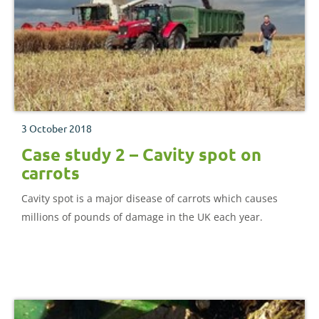
3 October 2018
Case study 2 – Cavity spot on
carrots
Cavity spot is a major disease of carrots which causes
millions of pounds of damage in the UK each year.