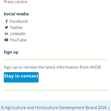
Press centre
Social media
Facebook
Twitter
LinkedIn
YouTube
Sign up
Sign up to receive the latest information from AHDB
Stay in contact
© Agriculture and Horticulture Development Board 2026 |