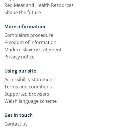
Red Meat and Health Resources
Shape the future
More information
Complaints procedure
Freedom of information
Modern slavery statement
Privacy notice
Using our site
Accessibility statement
Terms and conditions
Supported browsers
Welsh language scheme
Get in touch
Contact us