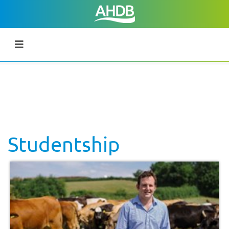
Studentship