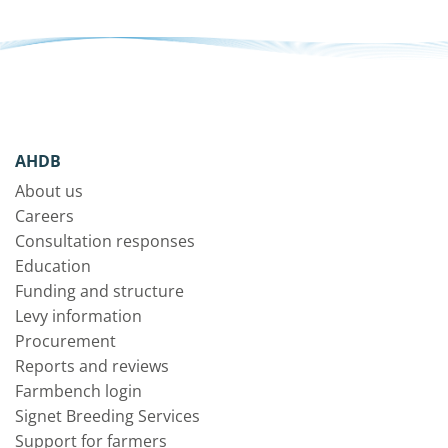
AHDB
About us
Careers
Consultation responses
Education
Funding and structure
Levy information
Procurement
Reports and reviews
Farmbench login
Signet Breeding Services
Support for farmers