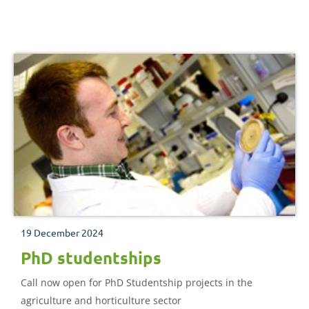
industry
19 December 2024
PhD studentships
Call now open for PhD Studentship projects in the
agriculture and horticulture sector