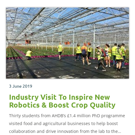
3 June 2019
Industry Visit To Inspire New
Robotics & Boost Crop Quality
Thirty students from AHDB’s £1.4 million PhD programme
visited food and agricultural businesses to help boost
collaboration and drive innovation from the lab to the