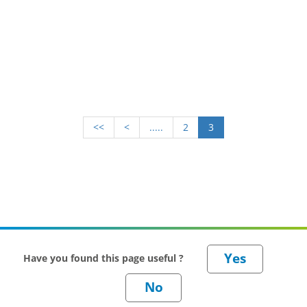
<<
<
.....
2
3
Have you found this page useful ?