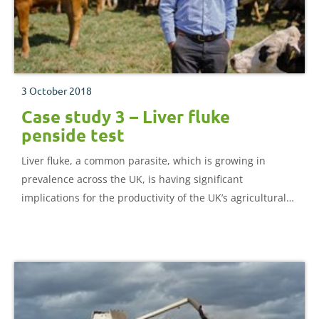
3 October 2018
Case study 3 – Liver fluke
penside test
Liver fluke, a common parasite, which is growing in
prevalence across the UK, is having significant
implications for the productivity of the UK’s agricultural
sector.