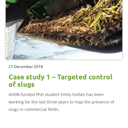
21 December 2018
Case study 1 – Targeted control
of slugs
AHDB-funded PhD student Emily Forbes has been
working for the last three years to map the presence of
slugs in commercial fields.