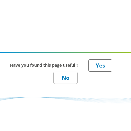
Have you found this page useful ?