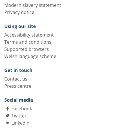
Modern slavery statement
Privacy notice
Using our site
Accessibility statement
Terms and conditions
Supported browsers
Welsh language scheme
Get in touch
Contact us
Press centre
Social media
Facebook
Twitter
LinkedIn