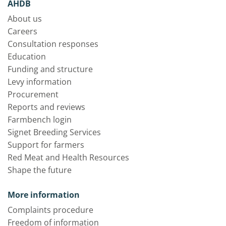
AHDB
About us
Careers
Consultation responses
Education
Funding and structure
Levy information
Procurement
Reports and reviews
Farmbench login
Signet Breeding Services
Support for farmers
Red Meat and Health Resources
Shape the future
More information
Complaints procedure
Freedom of information