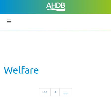
Welfare
<<
<
.....