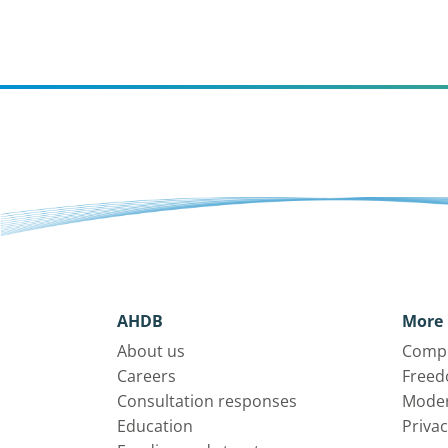
AHDB
More 
About us
Compl
Careers
Freed
Consultation responses
Moder
Education
Privac