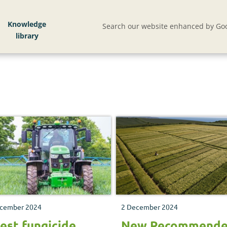
Knowledge
Search our website enhanced by Goo
cember 2024
2 December 2024
est fungicide
New Recommend