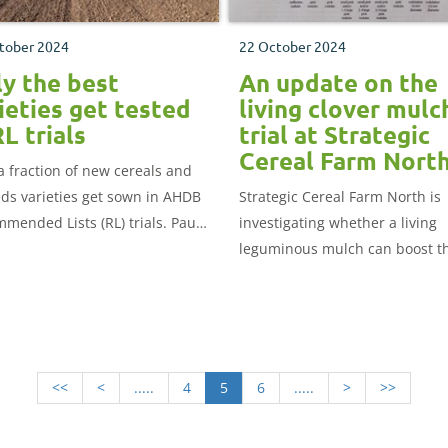
tober 2024
22 October 2024
y the best
An update on the
ieties get tested
living clover mulc
RL trials
trial at Strategic
Cereal Farm Nort
a fraction of new cereals and
eds varieties get sown in AHDB
Strategic Cereal Farm North is
mended Lists (RL) trials. Paul
investigating whether a living
ng explains how a data-driven
leguminous mulch can boost t
ss helps sort the wheat from
productivity of the farm’s cash
aff.
crops. Henny Lowth explains 
the trial has been set up and
provides initial results.
<<
<
.....
4
5
6
.....
>
>>