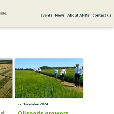
gle.
27 November 2024
ed
Oilseeds growers