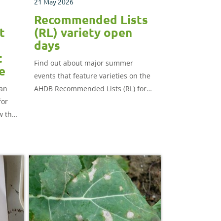
21 May 2026
Recommended Lists
t
(RL) variety open
days
t
Find out about major summer
e
events that feature varieties on the
 an
AHDB Recommended Lists (RL) for
for
cereals and oilseeds.
w the