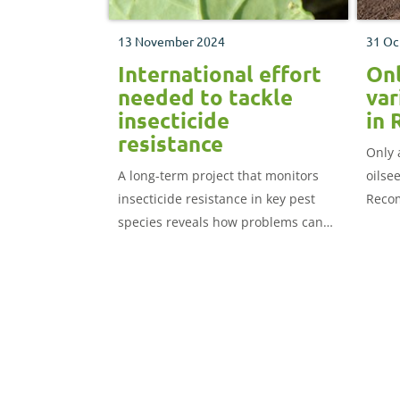
13 November 2024
31 Oc
International effort
Onl
needed to tackle
var
insecticide
in 
resistance
Only 
A long-term project that monitors
oilse
insecticide resistance in key pest
Recom
species reveals how problems can
Gosli
potentially arrive in the UK from
proce
overseas. Jason Pole outlines the
the ch
latest findings and how you can
manage resistance threats.