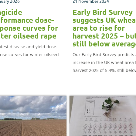
nuary 2026
21 November 2024
gicide
Early Bird Survey
formance dose-
suggests UK whea
ponse curves for
area to rise for
ter oilseed rape
harvest 2025 – bu
still below averag
atest disease and yield dose-
nse curves for winter oilseed
Our Early Bird Survey predicts
increase in the UK wheat area 
harvest 2025 of 5.4%, still belo
2019-2023 average.