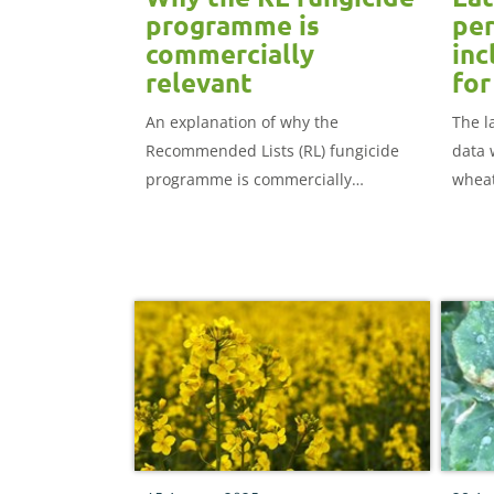
programme is
per
commercially
inc
relevant
for
An explanation of why the
The l
Recommended Lists (RL) fungicide
data 
programme is commercially
wheat
relevant.