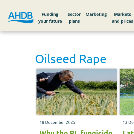
Funding
Sector
Markets
Oilseed Rape
18 December 2025
13 De
Why the RL fungicide
Lat