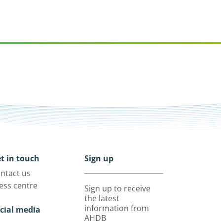
t in touch
Sign up
ntact us
ess centre
Sign up to receive
the latest
information from
cial media
AHDB