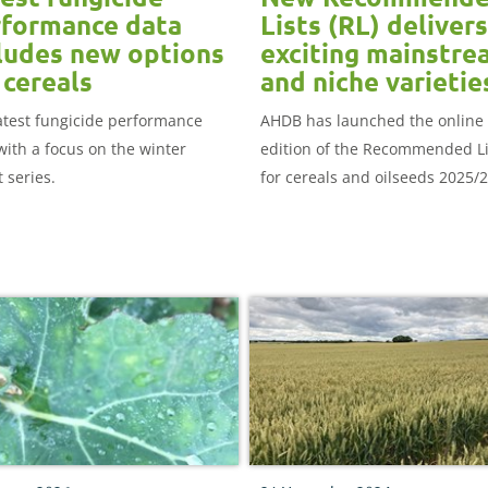
formance data
Lists (RL) delivers
ludes new options
exciting mainstre
 cereals
and niche varietie
atest fungicide performance
AHDB has launched the online
with a focus on the winter
edition of the Recommended Li
 series.
for cereals and oilseeds 2025/2