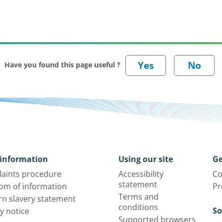
Have you found this page useful ?
information
Using our site
Ge
aints procedure
Accessibility
Co
statement
om of information
Pr
Terms and
n slavery statement
conditions
So
y notice
Supported browsers