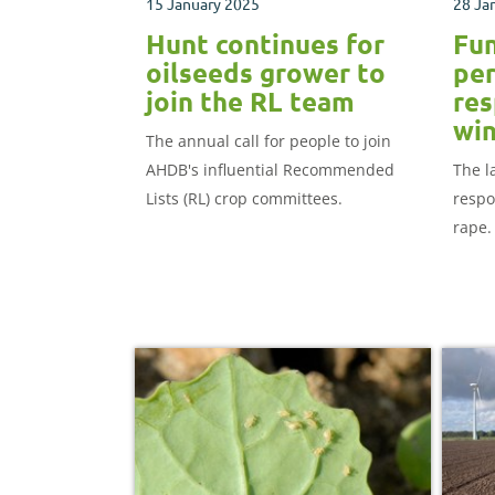
15 January 2025
28 Ja
Hunt continues for
Fun
oilseeds grower to
per
join the RL team
res
win
The annual call for people to join
AHDB's influential Recommended
The l
Lists (RL) crop committees.
respo
rape.