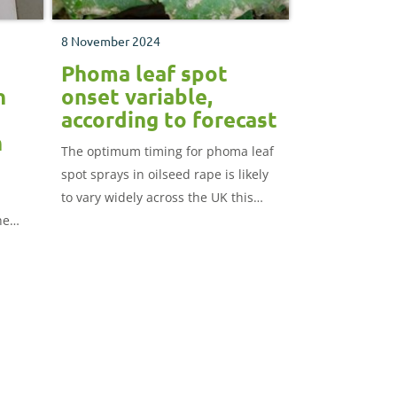
8 November 2024
Phoma leaf spot
h
onset variable,
according to forecast
h
The optimum timing for phoma leaf
spot sprays in oilseed rape is likely
to vary widely across the UK this
he
autumn.
how