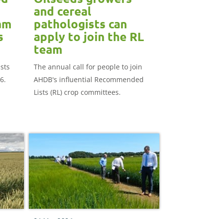
and cereal
am
pathologists can
s
apply to join the RL
team
sts
The annual call for people to join
6.
AHDB's influential Recommended
Lists (RL) crop committees.