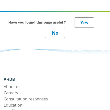
Have you found this page useful ?
AHDB
About us
Careers
Consultation responses
Education