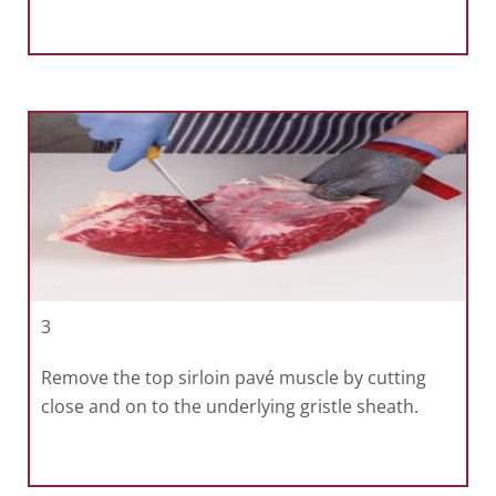
3
Remove the top sirloin pavé muscle by cutting
close and on to the underlying gristle sheath.