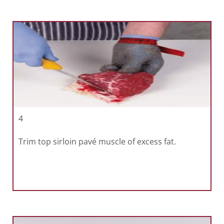
4
Trim top sirloin pavé muscle of excess fat.