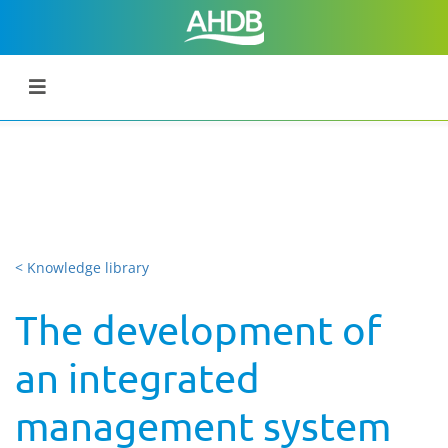
< Knowledge library
The development of
an integrated
management system