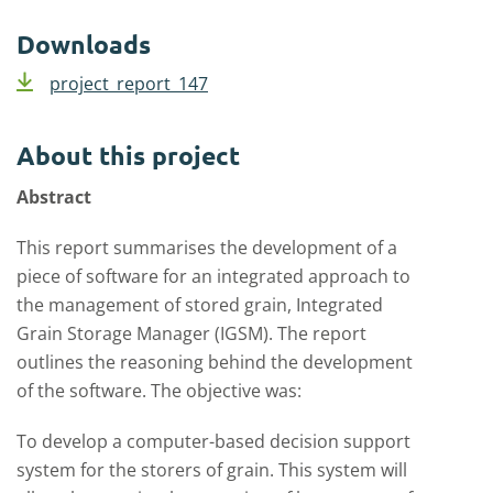
Downloads
project_report_147
About this project
Abstract
This report summarises the development of a
piece of software for an integrated approach to
the management of stored grain, Integrated
Grain Storage Manager (IGSM). The report
outlines the reasoning behind the development
of the software. The objective was:
To develop a computer-based decision support
system for the storers of grain. This system will