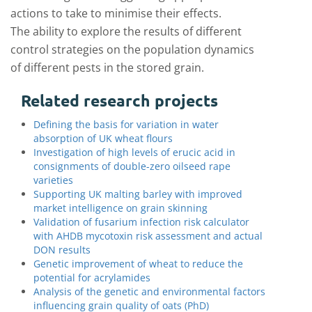
actions to take to minimise their effects.
The ability to explore the results of different
control strategies on the population dynamics
of different pests in the stored grain.
Related research projects
Defining the basis for variation in water
absorption of UK wheat flours
Investigation of high levels of erucic acid in
consignments of double-zero oilseed rape
varieties
Supporting UK malting barley with improved
market intelligence on grain skinning
Validation of fusarium infection risk calculator
with AHDB mycotoxin risk assessment and actual
DON results
Genetic improvement of wheat to reduce the
potential for acrylamides
Analysis of the genetic and environmental factors
influencing grain quality of oats (PhD)