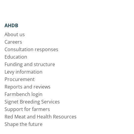
AHDB
About us
Careers
Consultation responses
Education
Funding and structure
Levy information
Procurement
Reports and reviews
Farmbench login
Signet Breeding Services
Support for farmers
Red Meat and Health Resources
Shape the future