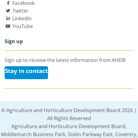
Facebook
Twitter
LinkedIn
YouTube
Sign up
Sign up to receive the latest information from AHDB
Stay in contact
© Agriculture and Horticulture Development Board 2026 |
All Rights Reserved
Agriculture and Horticulture Development Board,
Middlemarch Business Park, Siskin Parkway East, Coventry,