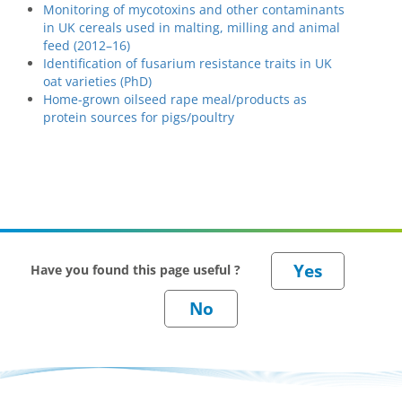
Monitoring of mycotoxins and other contaminants
in UK cereals used in malting, milling and animal
feed (2012–16)
Identification of fusarium resistance traits in UK
oat varieties (PhD)
Home-grown oilseed rape meal/products as
protein sources for pigs/poultry
Have you found this page useful ?