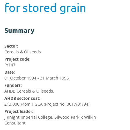
for stored grain
Summary
Sector:
Cereals & Oilseeds
Project code:
Pr147
Date:
01 October 1994 - 31 March 1996
Funders:
AHDB Cereals & Oilseeds.
AHDB sector cost:
£13,000 From HGCA (Project no. 0017/01/94)
Project leader:
J Knight Imperial College, Silwood Park R Wilkin
Consultant