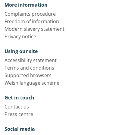
More information
Complaints procedure
Freedom of information
Modern slavery statement
Privacy notice
Using our site
Accessibility statement
Terms and conditions
Supported browsers
Welsh language scheme
Get in touch
Contact us
Press centre
Social media