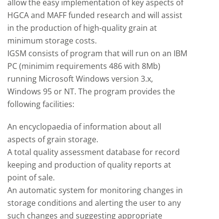
allow the easy implementation of key aspects of
HGCA and MAFF funded research and will assist
in the production of high-quality grain at
minimum storage costs.
IGSM consists of program that will run on an IBM
PC (minimim requirements 486 with 8Mb)
running Microsoft Windows version 3.x,
Windows 95 or NT. The program provides the
following facilities:
An encyclopaedia of information about all
aspects of grain storage.
A total quality assessment database for record
keeping and production of quality reports at
point of sale.
An automatic system for monitoring changes in
storage conditions and alerting the user to any
such changes and suggesting appropriate