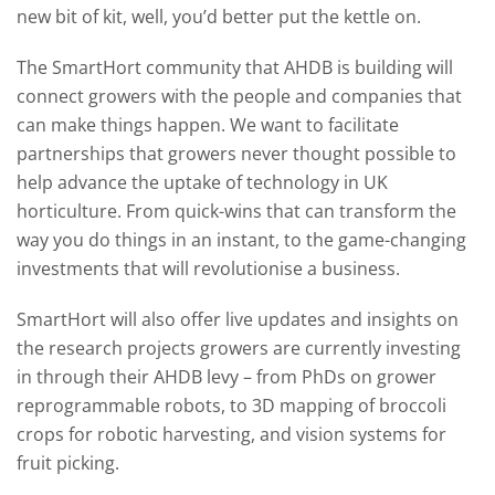
new bit of kit, well, you’d better put the kettle on.
The SmartHort community that AHDB is building will
connect growers with the people and companies that
can make things happen. We want to facilitate
partnerships that growers never thought possible to
help advance the uptake of technology in UK
horticulture. From quick-wins that can transform the
way you do things in an instant, to the game-changing
investments that will revolutionise a business.
SmartHort will also offer live updates and insights on
the research projects growers are currently investing
in through their AHDB levy – from PhDs on grower
reprogrammable robots, to 3D mapping of broccoli
crops for robotic harvesting, and vision systems for
fruit picking.