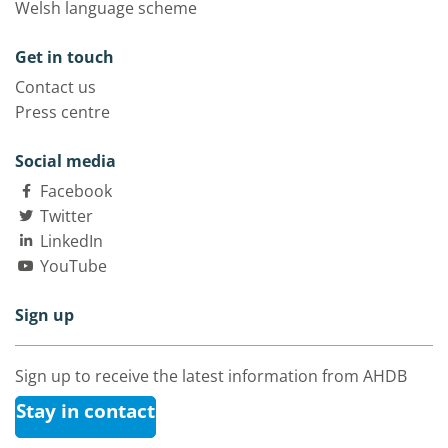
Welsh language scheme
Get in touch
Contact us
Press centre
Social media
Facebook
Twitter
LinkedIn
YouTube
Sign up
Sign up to receive the latest information from AHDB
Stay in contact