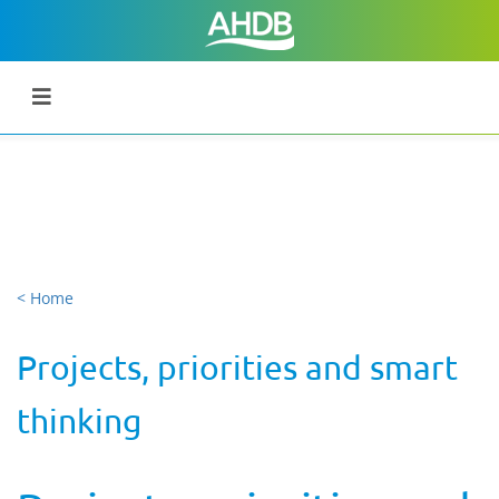
< Home
Projects, priorities and smart
thinking