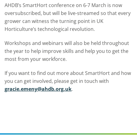
AHDB’s SmartHort conference on 6-7 March is now
oversubscribed, but will be live-streamed so that every
grower can witness the turning point in UK
Horticulture’s technological revolution.
Workshops and webinars will also be held throughout
the year to help improve skills and help you to get the
most from your workforce.
If you want to find out more about SmartHort and how
you can get involved, please get in touch with
gracie.emeny@ahdb.org.uk
.