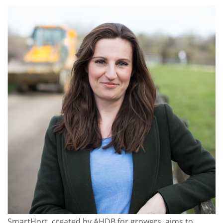
SmartHort, created by AHDB for growers, aims to