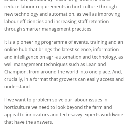
reduce labour requirements in horticulture through
new technology and automation, as well as improving
labour efficiencies and increasing staff retention
through smarter management practices.
It is a pioneering programme of events, training and an
online hub that brings the latest science, information
and intelligence on agri-automation and technology, as
well management techniques such as Lean and
Champion, from around the world into one place. And,
crucially, in a format that growers can easily access and
understand.
If we want to problem solve our labour issues in
horticulture we need to look beyond the farm and
appeal to innovators and tech-savvy experts worldwide
that have the answers.