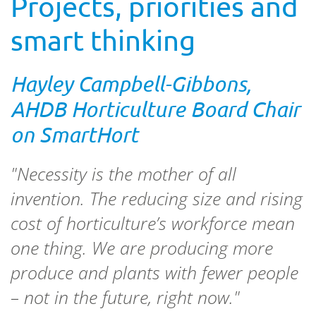
Projects, priorities and
smart thinking
Hayley Campbell-Gibbons,
AHDB Horticulture Board Chair
on SmartHort
"Necessity is the mother of all
invention. The reducing size and rising
cost of horticulture’s workforce mean
one thing. We are producing more
produce and plants with fewer people
– not in the future, right now."