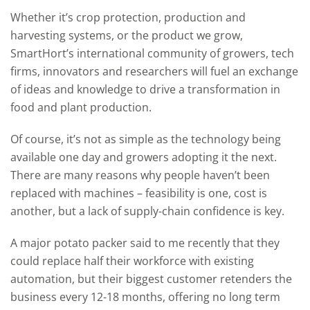
Whether it’s crop protection, production and
harvesting systems, or the product we grow,
SmartHort’s international community of growers, tech
firms, innovators and researchers will fuel an exchange
of ideas and knowledge to drive a transformation in
food and plant production.
Of course, it’s not as simple as the technology being
available one day and growers adopting it the next.
There are many reasons why people haven’t been
replaced with machines – feasibility is one, cost is
another, but a lack of supply-chain confidence is key.
A major potato packer said to me recently that they
could replace half their workforce with existing
automation, but their biggest customer retenders the
business every 12-18 months, offering no long term