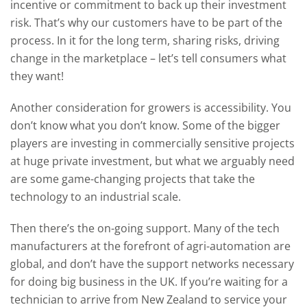
incentive or commitment to back up their investment
risk. That’s why our customers have to be part of the
process. In it for the long term, sharing risks, driving
change in the marketplace – let’s tell consumers what
they want!
Another consideration for growers is accessibility. You
don’t know what you don’t know. Some of the bigger
players are investing in commercially sensitive projects
at huge private investment, but what we arguably need
are some game-changing projects that take the
technology to an industrial scale.
Then there’s the on-going support. Many of the tech
manufacturers at the forefront of agri-automation are
global, and don’t have the support networks necessary
for doing big business in the UK. If you’re waiting for a
technician to arrive from New Zealand to service your