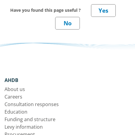
Have you found this page useful ?
AHDB
About us
Careers
Consultation responses
Education
Funding and structure
Levy information
Procurement