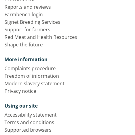
Reports and reviews
Farmbench login
Signet Breeding Services
Support for farmers
Red Meat and Health Resources
Shape the future
More information
Complaints procedure
Freedom of information
Modern slavery statement
Privacy notice
Using our site
Accessibility statement
Terms and conditions
Supported browsers