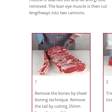
removed. The lean eye muscle is then cut
lengthways into two cannons.
1
2
Remove the bones by sheet
Tri
boning technique. Remove
tis
the tail by cutting 25mm