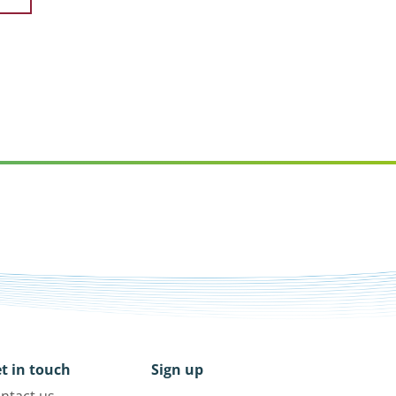
t in touch
Sign up