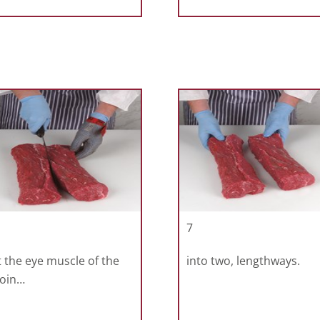
7
 the eye muscle of the
into two, lengthways.
loin…