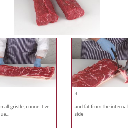
3
m all gristle, connective
and fat from the internal
sue...
side.