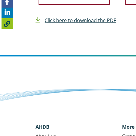
Click here to download the PDF
AHDB
More 