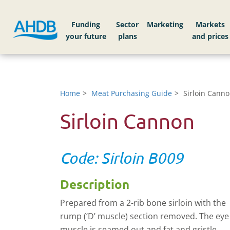
Funding
Sector
Markets
Home
Meat Purchasing Guide
Sirloin Cann
Sirloin Cannon
Code: Sirloin B009
Description
Prepared from a 2-rib bone sirloin with the
rump (‘D’ muscle) section removed. The eye
muscle is seamed out and fat and gristle