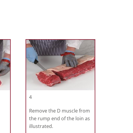
4
Remove the D muscle from
the rump end of the loin as
illustrated.