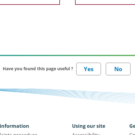
Have you found this page useful ?
information
Using our site
Ge