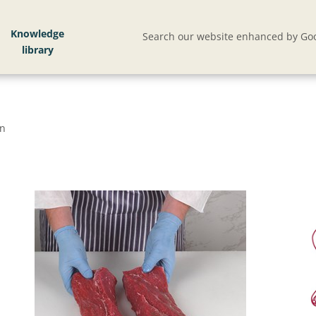
Knowledge
Search our website enhanced by Goo
on