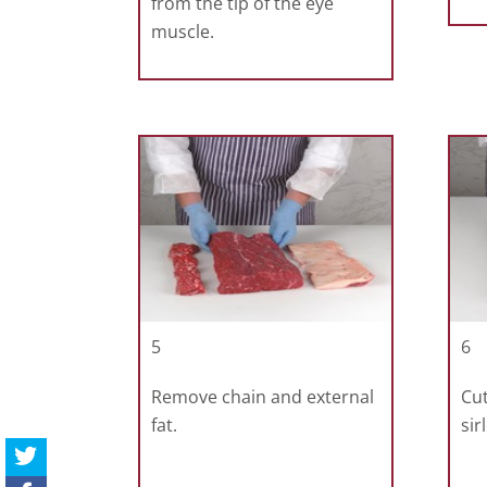
from the tip of the eye
muscle.
5
6
Remove chain and external
Cut
fat.
sir