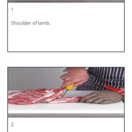
1
Shoulder of lamb.
2