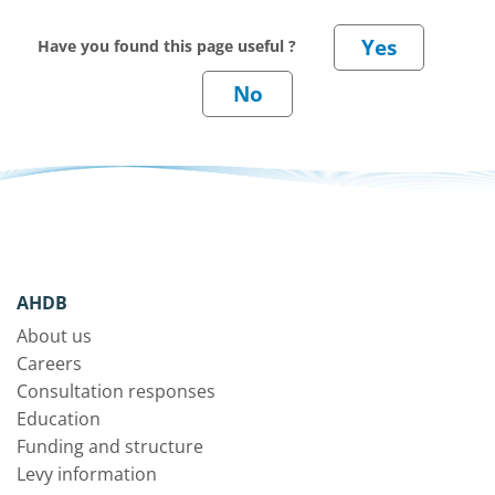
Have you found this page useful ?
AHDB
About us
Careers
Consultation responses
Education
Funding and structure
Levy information