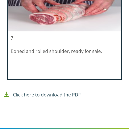
7
Boned and rolled shoulder, ready for sale.
Click here to download the PDF