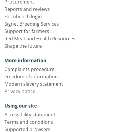
Procurement
Reports and reviews
Farmbench login
Signet Breeding Services
Support for farmers
Red Meat and Health Resources
Shape the future
More information
Complaints procedure
Freedom of information
Modern slavery statement
Privacy notice
Using our site
Accessibility statement
Terms and conditions
Supported browsers