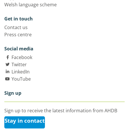
Welsh language scheme
Get in touch
Contact us
Press centre
Social media
Facebook
Twitter
LinkedIn
YouTube
Sign up
Sign up to receive the latest information from AHDB
Stay in contact