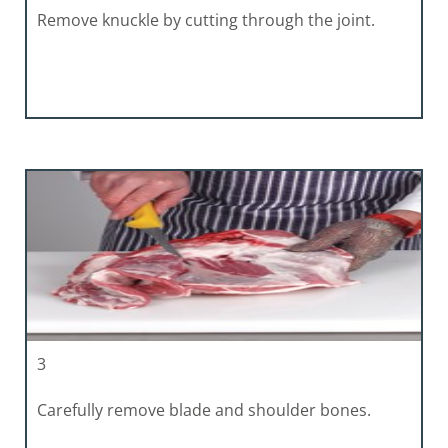
Remove knuckle by cutting through the joint.
3
Carefully remove blade and shoulder bones.