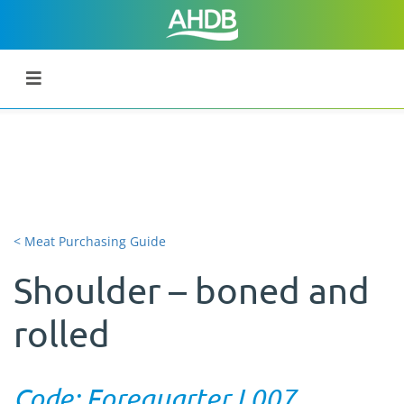
< Meat Purchasing Guide
Shoulder – boned and
rolled
Code: Forequarter L007