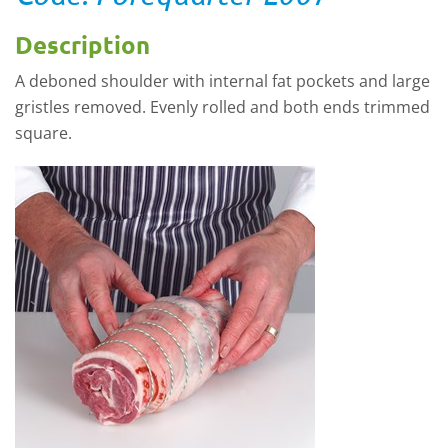
Description
A deboned shoulder with internal fat pockets and large
gristles removed. Evenly rolled and both ends trimmed
square.