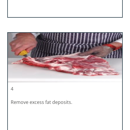
4
Remove excess fat deposits.