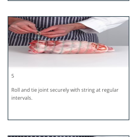
5
Roll and tie joint securely with string at regular
intervals.