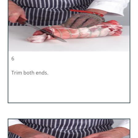
6
Trim both ends.