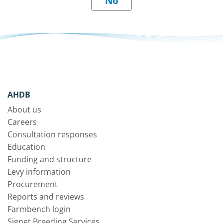
AHDB
About us
Careers
Consultation responses
Education
Funding and structure
Levy information
Procurement
Reports and reviews
Farmbench login
Signet Breeding Services