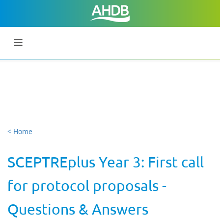
< Home
SCEPTREplus Year 3: First call
for protocol proposals -
Questions & Answers