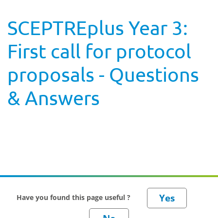
SCEPTREplus Year 3:
First call for protocol
proposals - Questions
& Answers
Have you found this page useful ?