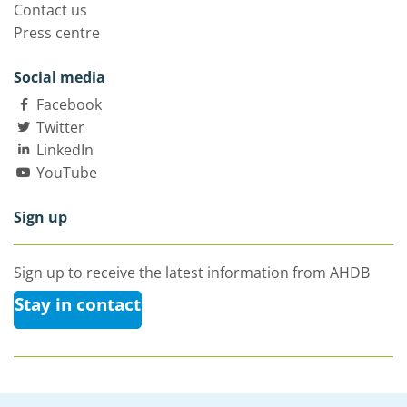
Contact us
Press centre
Social media
Facebook
Twitter
LinkedIn
YouTube
Sign up
Sign up to receive the latest information from AHDB
Stay in contact