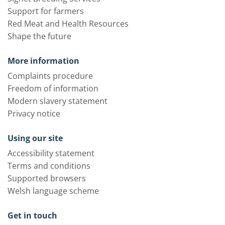
Support for farmers
Red Meat and Health Resources
Shape the future
More information
Complaints procedure
Freedom of information
Modern slavery statement
Privacy notice
Using our site
Accessibility statement
Terms and conditions
Supported browsers
Welsh language scheme
Get in touch