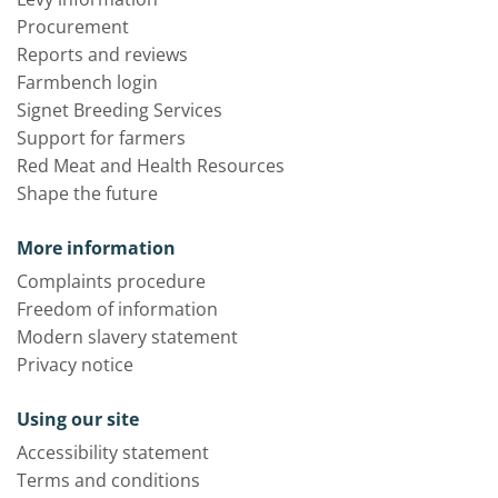
Procurement
Reports and reviews
Farmbench login
Signet Breeding Services
Support for farmers
Red Meat and Health Resources
Shape the future
More information
Complaints procedure
Freedom of information
Modern slavery statement
Privacy notice
Using our site
Accessibility statement
Terms and conditions