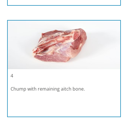
4
Chump with remaining aitch bone.