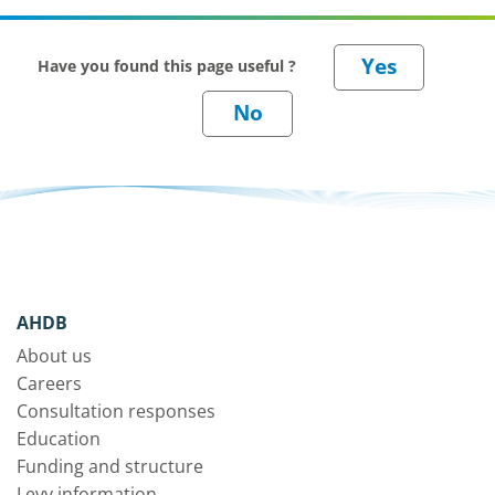
Have you found this page useful ?
AHDB
About us
Careers
Consultation responses
Education
Funding and structure
Levy information