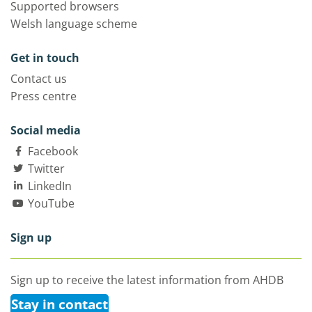
Supported browsers
Welsh language scheme
Get in touch
Contact us
Press centre
Social media
Facebook
Twitter
LinkedIn
YouTube
Sign up
Sign up to receive the latest information from AHDB
Stay in contact