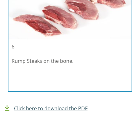
6
Rump Steaks on the bone.
Click here to download the PDF