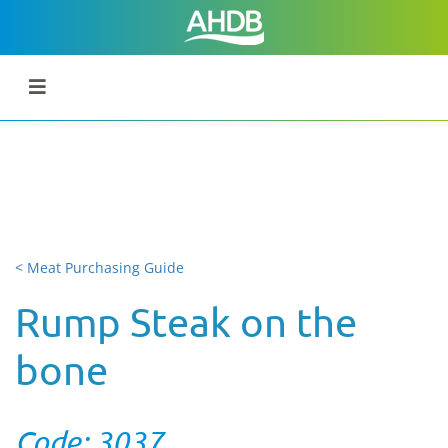
< Meat Purchasing Guide
Rump Steak on the
bone
Code: 3037