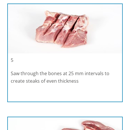
5
Saw through the bones at 25 mm intervals to
create steaks of even thickness