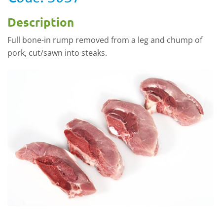
Description
Full bone-in rump removed from a leg and chump of
pork, cut/sawn into steaks.