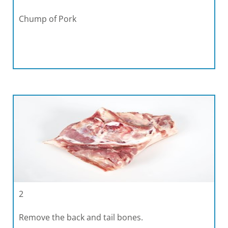
Chump of Pork
2
Remove the back and tail bones.