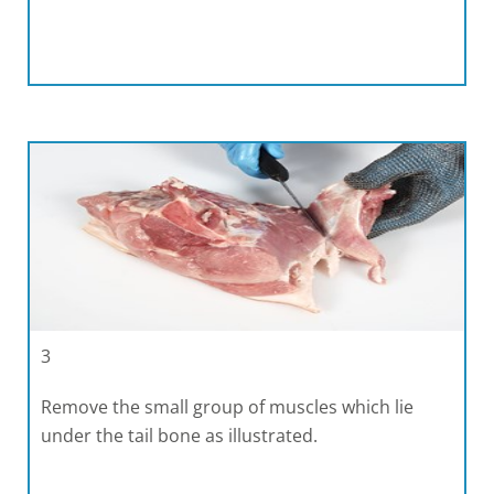
3
Remove the small group of muscles which lie
under the tail bone as illustrated.