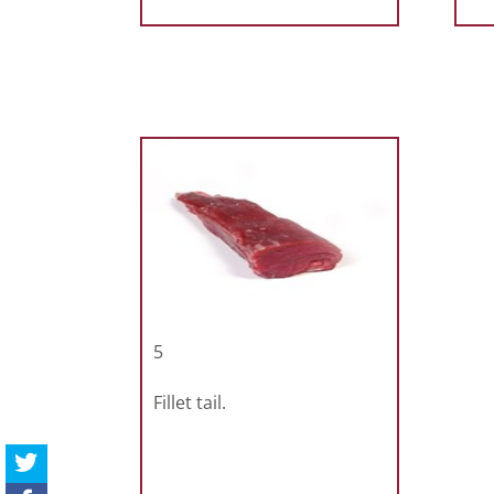
5
Fillet tail.