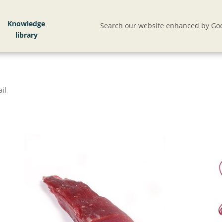
Knowledge
Search our website enhanced by Goo
il