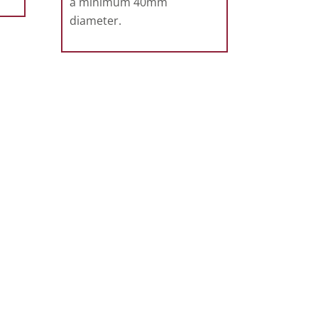
a minimum 40mm
diameter.