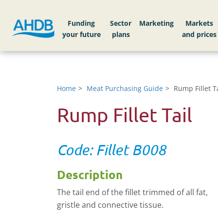
Funding
Sector
Markets
Home
Meat Purchasing Guide
Rump Fillet Ta
Rump Fillet Tail
Code: Fillet B008
Description
The tail end of the fillet trimmed of all fat,
gristle and connective tissue.