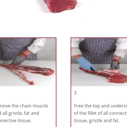
3
move the chain muscle
Free the top and unders
 all gristle, fat and
of the fillet of all connect
nective tissue.
tissue, gristle and fat.