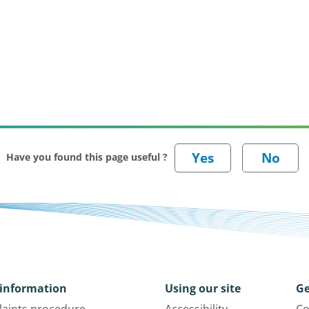
Have you found this page useful ?
information
Using our site
Ge