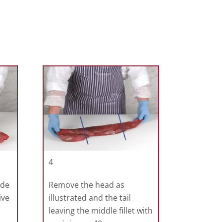
4
ide
Remove the head as
ive
illustrated and the tail
leaving the middle fillet with