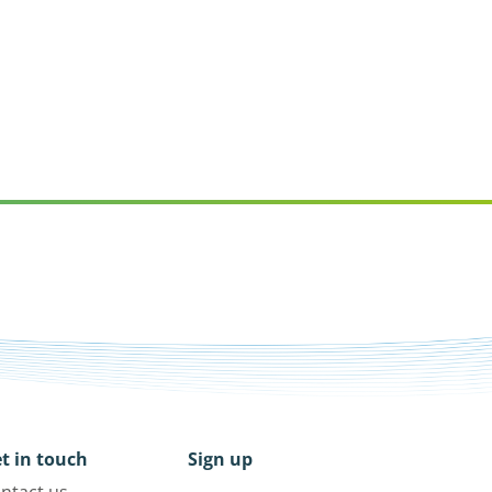
t in touch
Sign up