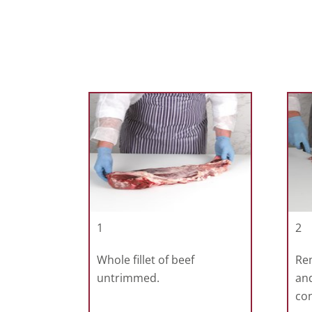
1
2
Whole fillet of beef
Re
untrimmed.
and
con