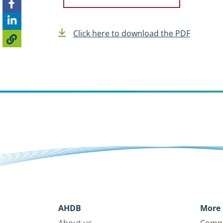
Click here to download the PDF
AHDB
More 