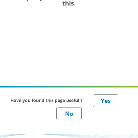
this.
Have you found this page useful ?