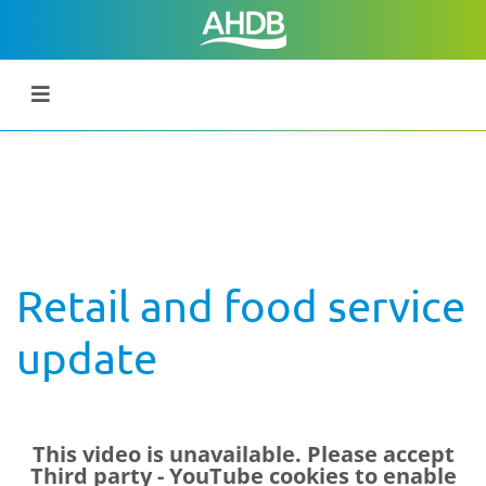
Retail and food service
update
This video is unavailable. Please accept
Third party - YouTube
cookies to enable