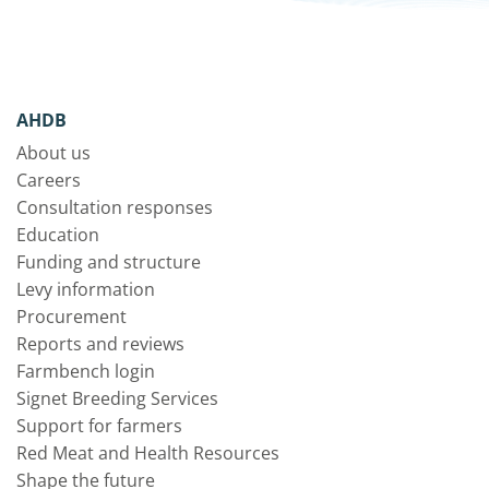
AHDB
About us
Careers
Consultation responses
Education
Funding and structure
Levy information
Procurement
Reports and reviews
Farmbench login
Signet Breeding Services
Support for farmers
Red Meat and Health Resources
Shape the future