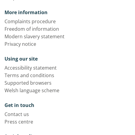
More information
Complaints procedure
Freedom of information
Modern slavery statement
Privacy notice
Using our site
Accessibility statement
Terms and conditions
Supported browsers
Welsh language scheme
Get in touch
Contact us
Press centre