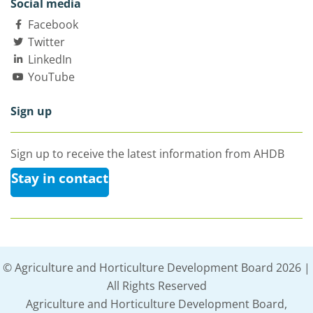
Social media
Facebook
Twitter
LinkedIn
YouTube
Sign up
Sign up to receive the latest information from AHDB
Stay in contact
© Agriculture and Horticulture Development Board 2026 |
All Rights Reserved
Agriculture and Horticulture Development Board,