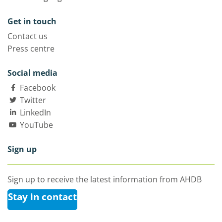
Get in touch
Contact us
Press centre
Social media
Facebook
Twitter
LinkedIn
YouTube
Sign up
Sign up to receive the latest information from AHDB
Stay in contact