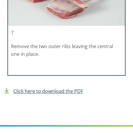
7
Remove the two outer ribs leaving the central
one in place.
Click here to download the PDF