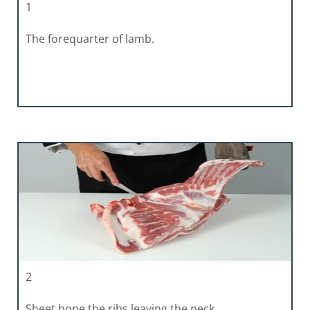
1
The forequarter of lamb.
2
Sheet bone the ribs leaving the neck