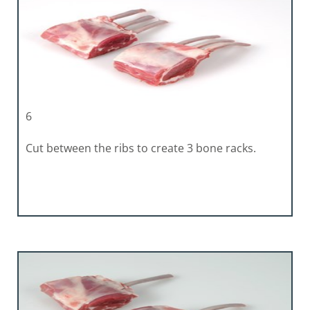
6
Cut between the ribs to create 3 bone racks.