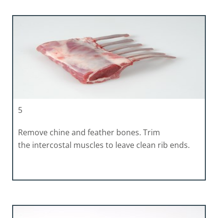
5
Remove chine and feather bones. Trim
the intercostal muscles to leave clean rib ends.