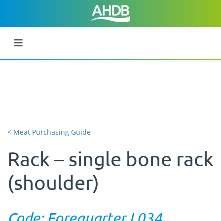
< Meat Purchasing Guide
Rack – single bone rack
(shoulder)
Code: Forequarter L034