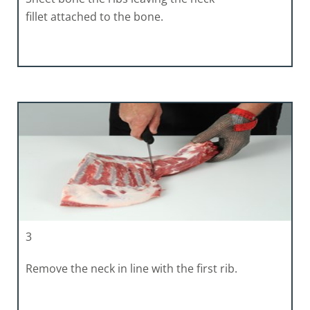
fillet attached to the bone.
3
Remove the neck in line with the first rib.