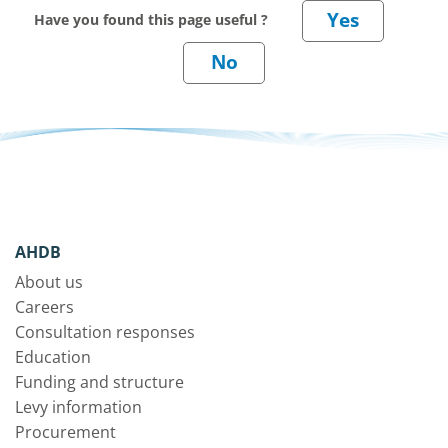
Have you found this page useful ?
AHDB
About us
Careers
Consultation responses
Education
Funding and structure
Levy information
Procurement