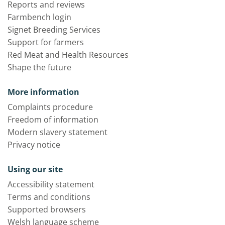
Reports and reviews
Farmbench login
Signet Breeding Services
Support for farmers
Red Meat and Health Resources
Shape the future
More information
Complaints procedure
Freedom of information
Modern slavery statement
Privacy notice
Using our site
Accessibility statement
Terms and conditions
Supported browsers
Welsh language scheme