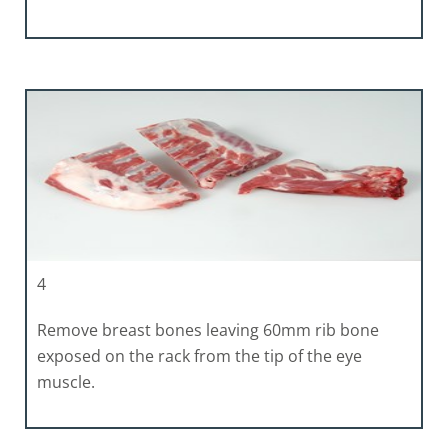
4
Remove breast bones leaving 60mm rib bone
exposed on the rack from the tip of the eye
muscle.