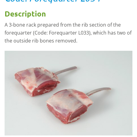
Description
A 3-bone rack prepared from the rib section of the
forequarter (Code: Forequarter L033), which has two of
the outside rib bones removed.