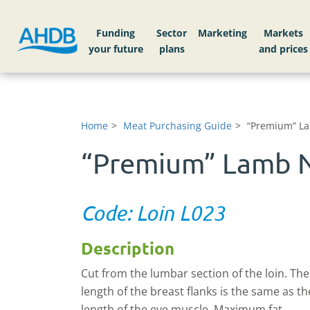
Funding
Sector
Markets
Home
Meat Purchasing Guide
“Premium” La
“Premium” Lamb N
Code: Loin L023
Description
Cut from the lumbar section of the loin. The
length of the breast flanks is the same as th
length of the eye muscle. Maximum fat