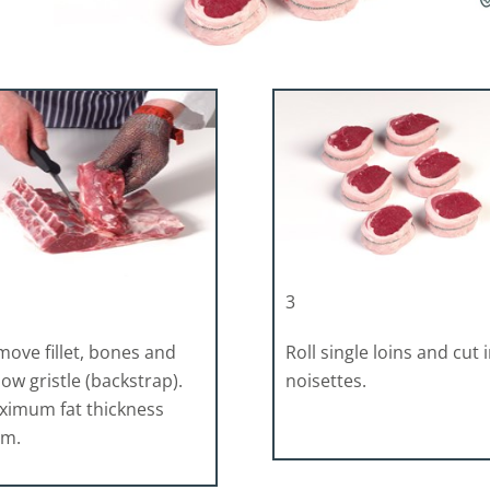
3
ove fillet, bones and
Roll single loins and cut 
low gristle (backstrap).
noisettes.
ximum fat thickness
mm.