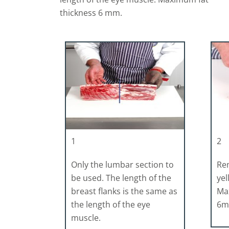
thickness 6 mm.
1
2
Only the lumbar section to
Rem
be used. The length of the
yel
breast flanks is the same as
Ma
the length of the eye
6
muscle.