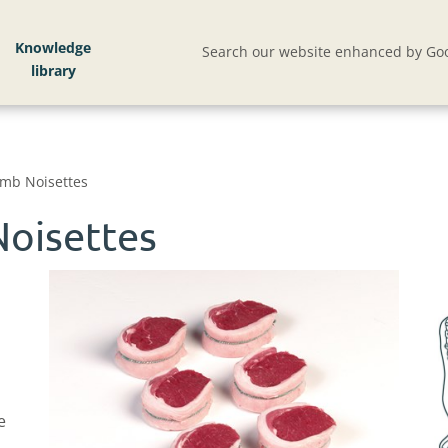
Knowledge
Search our website enhanced by Goo
mb Noisettes
oisettes
e