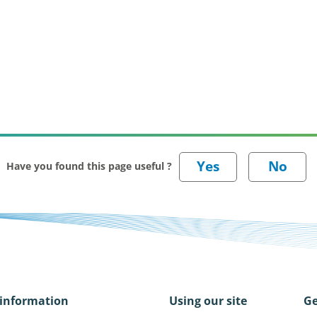
Have you found this page useful ?
information
Using our site
Ge