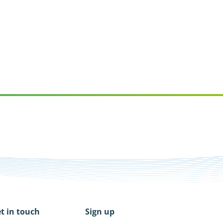
t in touch
Sign up