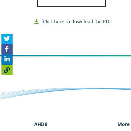
Click here to download the PDF
AHDB
More 