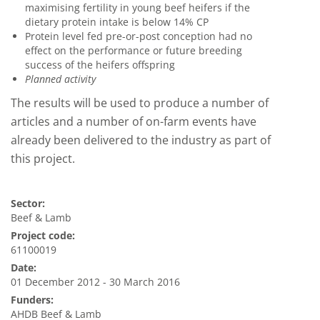
maximising fertility in young beef heifers if the
dietary protein intake is below 14% CP
Protein level fed pre-or-post conception had no
effect on the performance or future breeding
success of the heifers offspring
Planned activity
The results will be used to produce a number of
articles and a number of on-farm events have
already been delivered to the industry as part of
this project.
Sector:
Beef & Lamb
Project code:
61100019
Date:
01 December 2012 - 30 March 2016
Funders:
AHDB Beef & Lamb