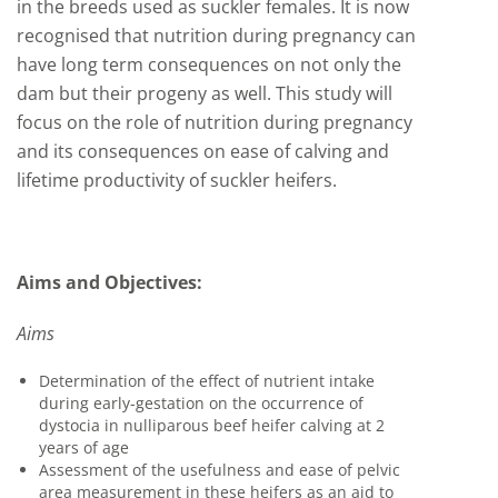
in the breeds used as suckler females. It is now
recognised that nutrition during pregnancy can
have long term consequences on not only the
dam but their progeny as well. This study will
focus on the role of nutrition during pregnancy
and its consequences on ease of calving and
lifetime productivity of suckler heifers.
Aims and Objectives:
Aims
Determination of the effect of nutrient intake
during early-gestation on the occurrence of
dystocia in nulliparous beef heifer calving at 2
years of age
Assessment of the usefulness and ease of pelvic
area measurement in these heifers as an aid to