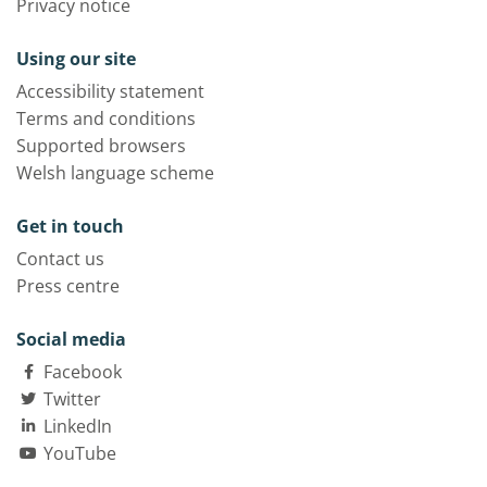
Privacy notice
Using our site
Accessibility statement
Terms and conditions
Supported browsers
Welsh language scheme
Get in touch
Contact us
Press centre
Social media
Facebook
Twitter
LinkedIn
YouTube