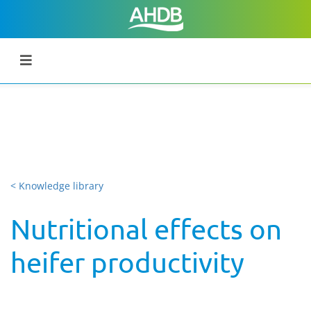
< Knowledge library
Nutritional effects on
heifer productivity