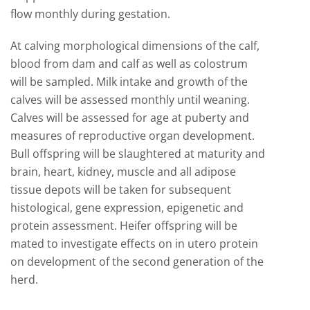
flow monthly during gestation.
At calving morphological dimensions of the calf,
blood from dam and calf as well as colostrum
will be sampled. Milk intake and growth of the
calves will be assessed monthly until weaning.
Calves will be assessed for age at puberty and
measures of reproductive organ development.
Bull offspring will be slaughtered at maturity and
brain, heart, kidney, muscle and all adipose
tissue depots will be taken for subsequent
histological, gene expression, epigenetic and
protein assessment. Heifer offspring will be
mated to investigate effects on in utero protein
on development of the second generation of the
herd.