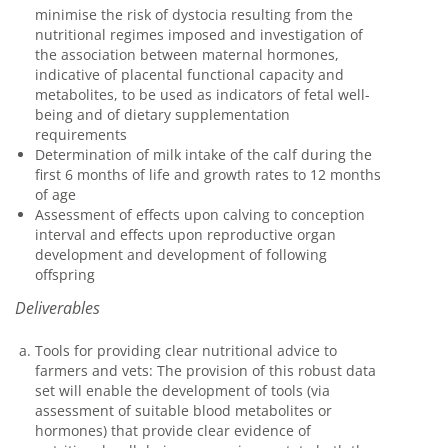
minimise the risk of dystocia resulting from the
nutritional regimes imposed and investigation of
the association between maternal hormones,
indicative of placental functional capacity and
metabolites, to be used as indicators of fetal well-
being and of dietary supplementation
requirements
Determination of milk intake of the calf during the
first 6 months of life and growth rates to 12 months
of age
Assessment of effects upon calving to conception
interval and effects upon reproductive organ
development and development of following
offspring
Deliverables
Tools for providing clear nutritional advice to
farmers and vets: The provision of this robust data
set will enable the development of tools (via
assessment of suitable blood metabolites or
hormones) that provide clear evidence of