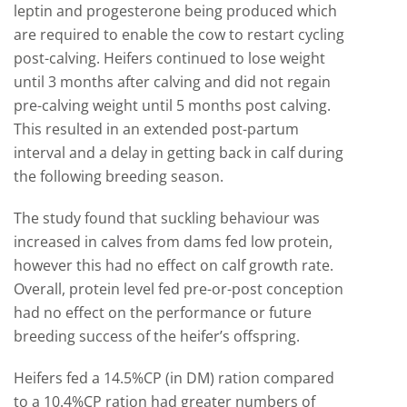
leptin and progesterone being produced which
are required to enable the cow to restart cycling
post-calving. Heifers continued to lose weight
until 3 months after calving and did not regain
pre-calving weight until 5 months post calving.
This resulted in an extended post-partum
interval and a delay in getting back in calf during
the following breeding season.
The study found that suckling behaviour was
increased in calves from dams fed low protein,
however this had no effect on calf growth rate.
Overall, protein level fed pre-or-post conception
had no effect on the performance or future
breeding success of the heifer’s offspring.
Heifers fed a 14.5%CP (in DM) ration compared
to a 10.4%CP ration had greater numbers of