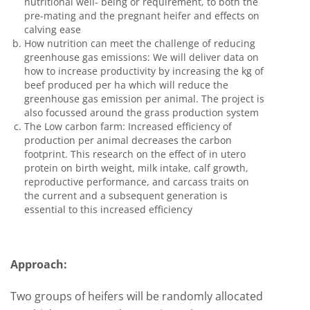
nutritional well- being or requirement, to both the
pre-mating and the pregnant heifer and effects on
calving ease
How nutrition can meet the challenge of reducing
greenhouse gas emissions: We will deliver data on
how to increase productivity by increasing the kg of
beef produced per ha which will reduce the
greenhouse gas emission per animal. The project is
also focussed around the grass production system
The Low carbon farm: Increased efficiency of
production per animal decreases the carbon
footprint. This research on the effect of in utero
protein on birth weight, milk intake, calf growth,
reproductive performance, and carcass traits on
the current and a subsequent generation is
essential to this increased efficiency
Approach:
Two groups of heifers will be randomly allocated