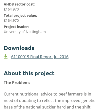
AHDB sector cost:
£164,970
Total project value:
£164,970
Project leader:
University of Nottingham
Downloads
61100019 Final Report Jul 2016
About this project
The Problem:
Current nutritional advice to beef farmers is in
need of updating to reflect the improved genetic
base of the national suckler hard and the shift