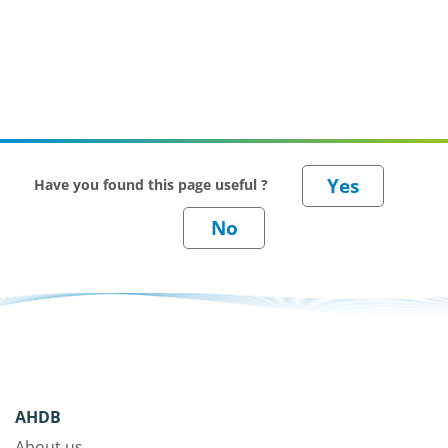
Have you found this page useful ?
AHDB
About us