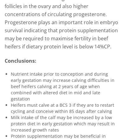
follicles in the ovary and also higher
concentrations of circulating progesterone.
Progesterone plays an important role in embryo
survival indicating that protein supplementation
may be required to maximise fertility in beef
heifers if dietary protein level is below 14%CP.
Conclusions:
Nutrient intake prior to conception and during
early gestation may increase calving difficulties in
beef heifers calving at 2 years of age when
combined with altered diet in mid and late
gestation
Heifers must calve at a BCS 3 if they are to restart
cycling and conceive within 85 days after calving
Milk intake of the calf may be increased by a low
protein diet in early gestation which may result in
increased growth rates
Protein supplementation may be beneficial in