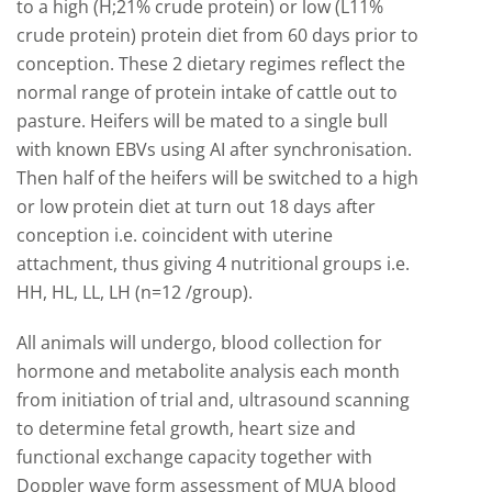
to a high (H;21% crude protein) or low (L11%
crude protein) protein diet from 60 days prior to
conception. These 2 dietary regimes reflect the
normal range of protein intake of cattle out to
pasture. Heifers will be mated to a single bull
with known EBVs using AI after synchronisation.
Then half of the heifers will be switched to a high
or low protein diet at turn out 18 days after
conception i.e. coincident with uterine
attachment, thus giving 4 nutritional groups i.e.
HH, HL, LL, LH (n=12 /group).
All animals will undergo, blood collection for
hormone and metabolite analysis each month
from initiation of trial and, ultrasound scanning
to determine fetal growth, heart size and
functional exchange capacity together with
Doppler wave form assessment of MUA blood