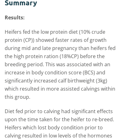
Summary
Results:
Heifers fed the low protein diet (10% crude
protein (CP)) showed faster rates of growth
during mid and late pregnancy than heifers fed
the high protein ration (18%CP) before the
breeding period. This was associated with an
increase in body condition score (BCS) and
significantly increased calf birthweight (3kg)
which resulted in more assisted calvings within
this group.
Diet fed prior to calving had significant effects
upon the time taken for the heifer to re-breed.
Heifers which lost body condition prior to
calving resulted in low levels of the hormones