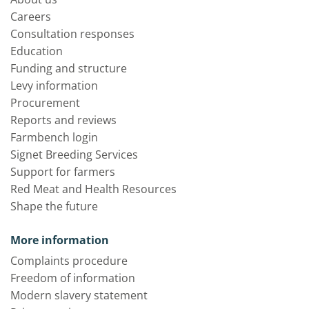
Careers
Consultation responses
Education
Funding and structure
Levy information
Procurement
Reports and reviews
Farmbench login
Signet Breeding Services
Support for farmers
Red Meat and Health Resources
Shape the future
More information
Complaints procedure
Freedom of information
Modern slavery statement