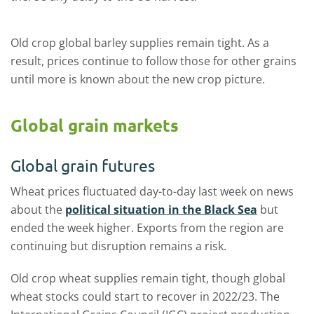
Old crop global barley supplies remain tight. As a
result, prices continue to follow those for other grains
until more is known about the new crop picture.
Global grain markets
Global grain futures
Wheat prices fluctuated day-to-day last week on news
about the
political situation in the Black Sea
but
ended the week higher. Exports from the region are
continuing but disruption remains a risk.
Old crop wheat supplies remain tight, though global
wheat stocks could start to recover in 2022/23. The