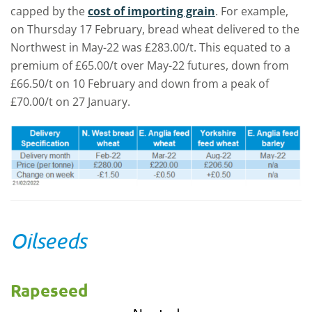
capped by the
cost of importing grain
. For example,
on Thursday 17 February, bread wheat delivered to the
Northwest in May-22 was £283.00/t. This equated to a
premium of £65.00/t over May-22 futures, down from
£66.50/t on 10 February and down from a peak of
£70.00/t on 27 January.
Oilseeds
Rapeseed