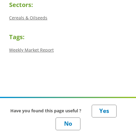
Sectors:
Cereals & Oilseeds
Tags:
Weekly Market Report
Have you found this page useful ?