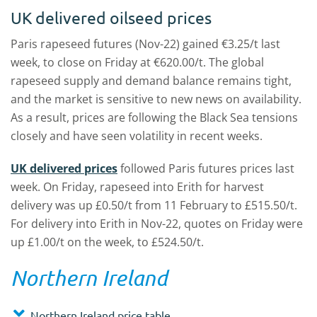
UK delivered oilseed prices
Paris rapeseed futures (Nov-22) gained €3.25/t last
week, to close on Friday at €620.00/t. The global
rapeseed supply and demand balance remains tight,
and the market is sensitive to new news on availability.
As a result, prices are following the Black Sea tensions
closely and have seen volatility in recent weeks.
UK delivered prices
followed Paris futures prices last
week. On Friday, rapeseed into Erith for harvest
delivery was up £0.50/t from 11 February to £515.50/t.
For delivery into Erith in Nov-22, quotes on Friday were
up £1.00/t on the week, to £524.50/t.
Northern Ireland
Northern Ireland price table