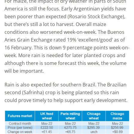
For maize, the impact of dry weather in parts of South
America is still the focus. Early Argentinian yields have
been poorer than expected (Rosario Stock Exchange),
but there’s still a lot to harvest. Overall maize
conditions also worsened week-on-week. The Buenos
Aries Grain Exchange rated 19% ‘excellent/good’ as of
16 February. This is down 9 percentage points week-on-
week. More rain is needed for later planted crops and
although there is some forecast this week, the volume
will be important.
Rain is also expected for southern Brazil. The Brazilian
second (Safrinha) crop is being planted so this rain
could prove timely to help support early development.