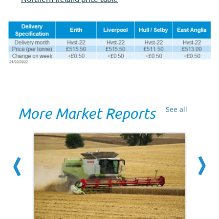
More Market Reports
See all