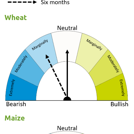
Wheat
Maize