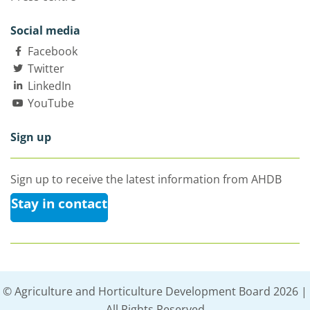
Social media
Facebook
Twitter
LinkedIn
YouTube
Sign up
Sign up to receive the latest information from AHDB
Stay in contact
© Agriculture and Horticulture Development Board 2026 |
All Rights Reserved