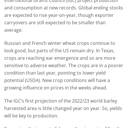
International Grains Council (IGC) project production
and consumption at new records. Global ending stocks
are expected to rise year-on-year, though exporter
carryovers are still expected to be smaller than
average.
Russian and French winter wheat crops continue to
look good, but parts of the US remain dry. In Texas,
crops are reaching ear emergence and so are more
sensitive to adverse weather. The crops are in a poorer
condition than last year, pointing to lower yield
potential (USDA). New crop conditions will have a
growing influence on prices in the weeks ahead.
The IGC’s first projection of the 2022/23 world barley
harvested area is little changed year on year. So, yields
will be key to production.