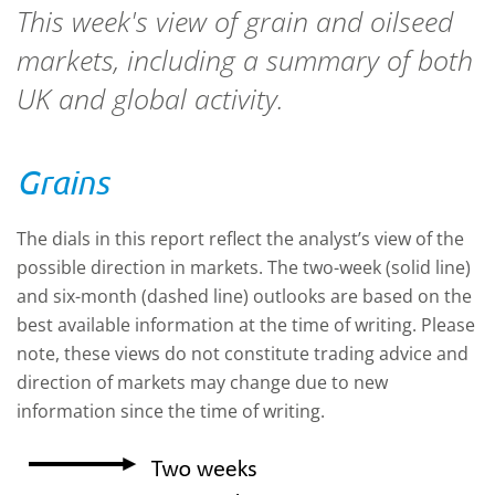
This week's view of grain and oilseed
markets, including a summary of both
UK and global activity.
Grains
The dials in this report reflect the analyst’s view of the
possible direction in markets. The two-week (solid line)
and six-month (dashed line) outlooks are based on the
best available information at the time of writing. Please
note, these views do not constitute trading advice and
direction of markets may change due to new
information since the time of writing.