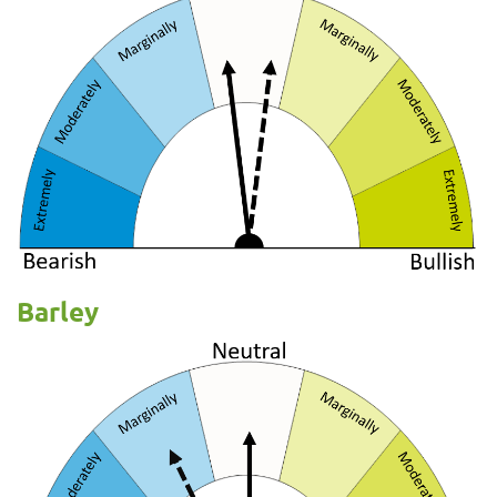
Barley