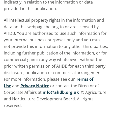
indirectly in relation to the information or data
provided in this publication.
All intellectual property rights in the information and
data on this webpage belong to or are licensed by
AHDB. You are authorised to use such information for
your internal business purposes only and you must
not provide this information to any other third parties,
including further publication of the information, or for
commercial gain in any way whatsoever without the
prior written permission of AHDB for each third party
disclosure, publication or commercial arrangement.
For more information, please see our
Terms of
Use
and
Privacy Notice
or contact the Director of
Corporate Affairs at
info@ahdb.org.uk
© Agriculture
and Horticulture Development Board. All rights
reserved.