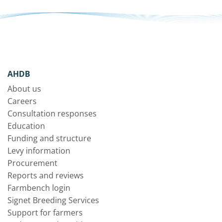
AHDB
About us
Careers
Consultation responses
Education
Funding and structure
Levy information
Procurement
Reports and reviews
Farmbench login
Signet Breeding Services
Support for farmers