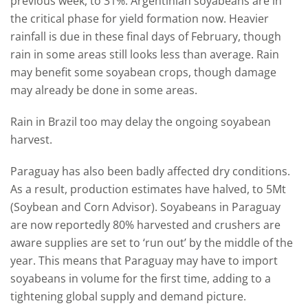
previous week, to 31%. Argentinian soyabeans are in
the critical phase for yield formation now. Heavier
rainfall is due in these final days of February, though
rain in some areas still looks less than average. Rain
may benefit some soyabean crops, though damage
may already be done in some areas.
Rain in Brazil too may delay the ongoing soyabean
harvest.
Paraguay has also been badly affected dry conditions.
As a result, production estimates have halved, to 5Mt
(Soybean and Corn Advisor). Soyabeans in Paraguay
are now reportedly 80% harvested and crushers are
aware supplies are set to ‘run out’ by the middle of the
year. This means that Paraguay may have to import
soyabeans in volume for the first time, adding to a
tightening global supply and demand picture.