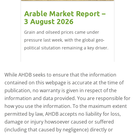
t –
Arable Market Report –
Arab
3 August 2026
27 J
ted
Grain and oilseed prices came under
There w
it
pressure last week, with the global geo-
domesti
ly
political situtation remaining a key driver.
wheat f
port
Figure 
-
close F
While AHDB seeks to ensure that the information
contained on this webpage is accurate at the time of
publication, no warranty is given in respect of the
information and data provided. You are responsible for
how you use the information. To the maximum extent
permitted by law, AHDB accepts no liability for loss,
damage or injury howsoever caused or suffered
(including that caused by negligence) directly or