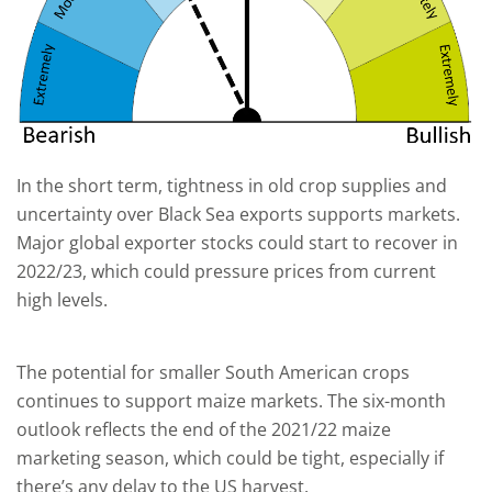
In the short term, tightness in old crop supplies and
uncertainty over Black Sea exports supports markets.
Major global exporter stocks could start to recover in
2022/23, which could pressure prices from current
high levels.
The potential for smaller South American crops
continues to support maize markets. The six-month
outlook reflects the end of the 2021/22 maize
marketing season, which could be tight, especially if
there’s any delay to the US harvest.