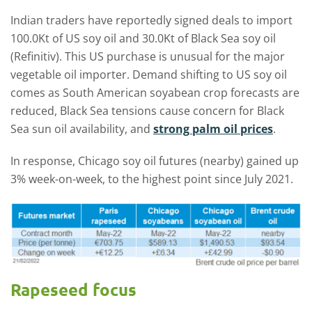
Indian traders have reportedly signed deals to import
100.0Kt of US soy oil and 30.0Kt of Black Sea soy oil
(Refinitiv). This US purchase is unusual for the major
vegetable oil importer. Demand shifting to US soy oil
comes as South American soyabean crop forecasts are
reduced, Black Sea tensions cause concern for Black
Sea sun oil availability, and
strong palm oil prices
.
In response, Chicago soy oil futures (nearby) gained up
3% week-on-week, to the highest point since July 2021.
Rapeseed focus