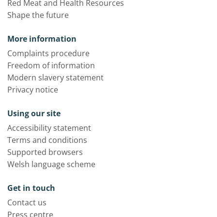
Red Meat and Health Resources
Shape the future
More information
Complaints procedure
Freedom of information
Modern slavery statement
Privacy notice
Using our site
Accessibility statement
Terms and conditions
Supported browsers
Welsh language scheme
Get in touch
Contact us
Press centre