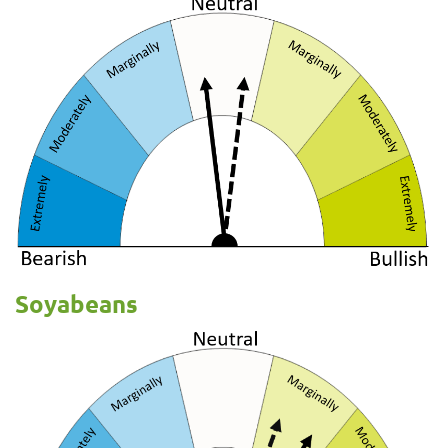
Soyabeans