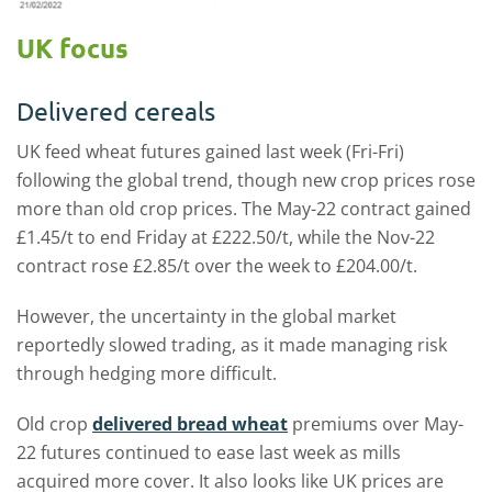
UK focus
Delivered cereals
UK feed wheat futures gained last week (Fri-Fri)
following the global trend, though new crop prices rose
more than old crop prices. The May-22 contract gained
£1.45/t to end Friday at £222.50/t, while the Nov-22
contract rose £2.85/t over the week to £204.00/t.
However, the uncertainty in the global market
reportedly slowed trading, as it made managing risk
through hedging more difficult.
Old crop
delivered bread wheat
premiums over May-
22 futures continued to ease last week as mills
acquired more cover. It also looks like UK prices are