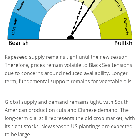
Rapeseed supply remains tight until the new season.
Therefore, prices remain volatile to Black Sea tensions
due to concerns around reduced availability. Longer
term, fundamental support remains for vegetable oils.
Global supply and demand remains tight, with South
American production cuts and Chinese demand. The
long-term dial still represents the old crop market, with
its tight stocks. New season US plantings are expected
to be large.