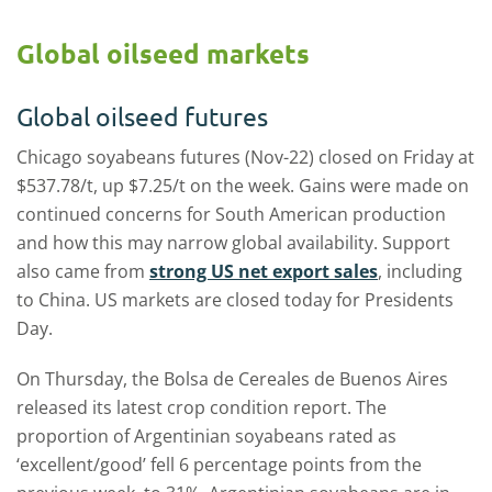
Global oilseed markets
Global oilseed futures
Chicago soyabeans futures (Nov-22) closed on Friday at
$537.78/t, up $7.25/t on the week. Gains were made on
continued concerns for South American production
and how this may narrow global availability. Support
also came from
strong US net export sales
, including
to China. US markets are closed today for Presidents
Day.
On Thursday, the Bolsa de Cereales de Buenos Aires
released its latest crop condition report. The
proportion of Argentinian soyabeans rated as
‘excellent/good’ fell 6 percentage points from the