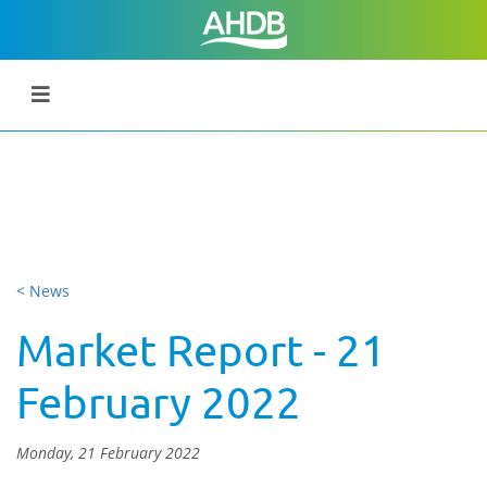
< News
Market Report - 21
February 2022
Monday, 21 February 2022