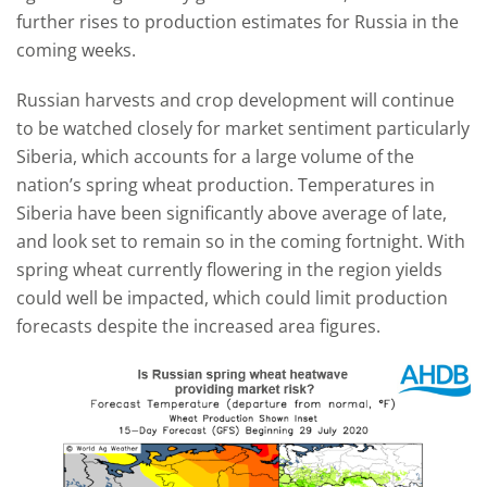
further rises to production estimates for Russia in the
coming weeks.
Russian harvests and crop development will continue
to be watched closely for market sentiment particularly
Siberia, which accounts for a large volume of the
nation’s spring wheat production. Temperatures in
Siberia have been significantly above average of late,
and look set to remain so in the coming fortnight. With
spring wheat currently flowering in the region yields
could well be impacted, which could limit production
forecasts despite the increased area figures.