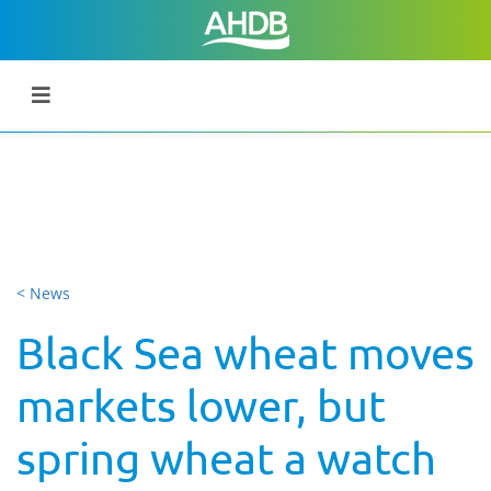
< News
Black Sea wheat moves
markets lower, but
spring wheat a watch