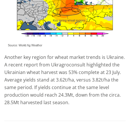
Another key region for wheat market trends is Ukraine.
A recent report from Ukragroconsult highlighted the
Ukrainian wheat harvest was 53% complete at 23 July.
Average yields stand at 3.62t/ha, versus 3.82t/ha the
same period. If yields continue at the same level
production would reach 24.3Mt, down from the circa.
28.5Mt harvested last season.