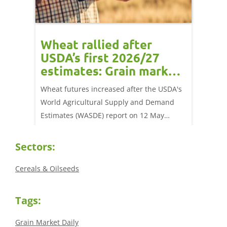
orts
Wheat rallied after
UK w
USDA’s first 2026/27
cond
estimates: Grain market
drie
update
upd
ay,
Wheat futures increased after the USDA's
AHDB’s 
 (1.0%)
World Agricultural Supply and Demand
shows l
70/t.
Estimates (WASDE) report on 12 May
than a 
offered an initial insight into expectations
winter 
for the 2026/27 season.
winter 
Sectors:
Cereals & Oilseeds
Tags:
Grain Market Daily