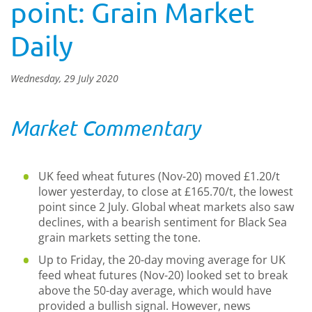
point: Grain Market
Daily
Wednesday, 29 July 2020
Market Commentary
UK feed wheat futures (Nov-20) moved £1.20/t
lower yesterday, to close at £165.70/t, the lowest
point since 2 July. Global wheat markets also saw
declines, with a bearish sentiment for Black Sea
grain markets setting the tone.
Up to Friday, the 20-day moving average for UK
feed wheat futures (Nov-20) looked set to break
above the 50-day average, which would have
provided a bullish signal. However, news