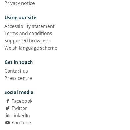
Privacy notice
Using our site
Accessibility statement
Terms and conditions
Supported browsers
Welsh language scheme
Get in touch
Contact us
Press centre
Social media
Facebook
Twitter
LinkedIn
YouTube