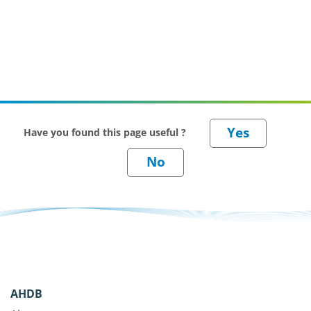
Have you found this page useful ?
AHDB