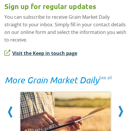
Sign up for regular updates
You can subscribe to receive Grain Market Daily
straight to your inbox. Simply fill in your contact details
on our online form and select the information you wish
to receive.
Visit the Keep in touch page
More Grain Market Daily
See all