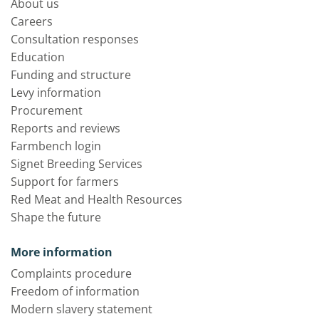
About us
Careers
Consultation responses
Education
Funding and structure
Levy information
Procurement
Reports and reviews
Farmbench login
Signet Breeding Services
Support for farmers
Red Meat and Health Resources
Shape the future
More information
Complaints procedure
Freedom of information
Modern slavery statement