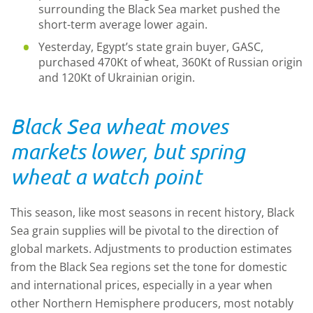
surrounding the Black Sea market pushed the
short-term average lower again.
Yesterday, Egypt’s state grain buyer, GASC,
purchased 470Kt of wheat, 360Kt of Russian origin
and 120Kt of Ukrainian origin.
Black Sea wheat moves
markets lower, but spring
wheat a watch point
This season, like most seasons in recent history, Black
Sea grain supplies will be pivotal to the direction of
global markets. Adjustments to production estimates
from the Black Sea regions set the tone for domestic
and international prices, especially in a year when
other Northern Hemisphere producers, most notably