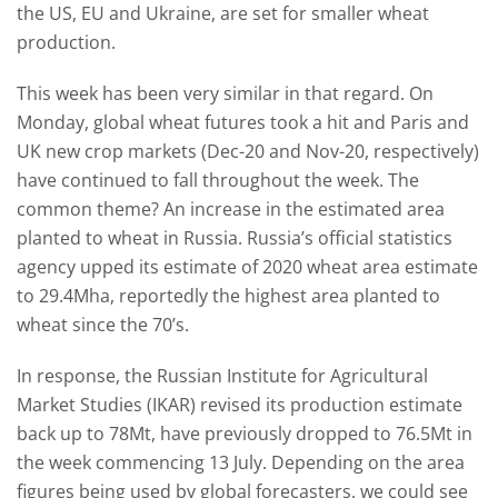
the US, EU and Ukraine, are set for smaller wheat
production.
This week has been very similar in that regard. On
Monday, global wheat futures took a hit and Paris and
UK new crop markets (Dec-20 and Nov-20, respectively)
have continued to fall throughout the week. The
common theme? An increase in the estimated area
planted to wheat in Russia. Russia’s official statistics
agency upped its estimate of 2020 wheat area estimate
to 29.4Mha, reportedly the highest area planted to
wheat since the 70’s.
In response, the Russian Institute for Agricultural
Market Studies (IKAR) revised its production estimate
back up to 78Mt, have previously dropped to 76.5Mt in
the week commencing 13 July. Depending on the area
figures being used by global forecasters, we could see