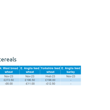
cereals