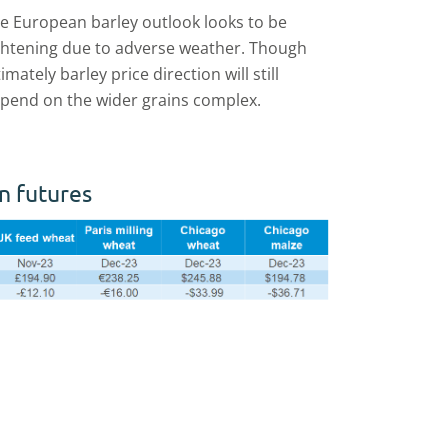
e European barley outlook looks to be
ghtening due to adverse weather. Though
timately barley price direction will still
pend on the wider grains complex.
n futures