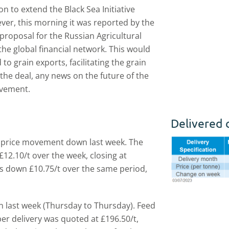
n to extend the Black Sea Initiative
wever, this morning it was reported by the
 proposal for the Russian Agricultural
the global financial network. This would
o grain exports, facilitating the grain
the deal, any news on the future of the
ovement.
Delivered 
l price movement down last week. The
12.10/t over the week, closing at
as down £10.75/t over the same period,
n last week (Thursday to Thursday). Feed
er delivery was quoted at £196.50/t,