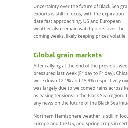
Uncertainty over the future of Black Sea gra
exports is still in focus, with the expiration
date fast approaching. US and European
weather also remain watchpoints over the
coming weeks, likely keeping prices volatile.
Global grain markets
After rallying at the end of the previous wee
pressured last week (Friday to Friday). Chi
were down 12.1% and 15.9% respectively ov
was largely due to welcomed rains across ke
as easing tensions in the Black Sea region.
any news on the future of the Black Sea Initi
Northern Hemisphere weather is still in foc
Europe and the US, and spring crops in cert