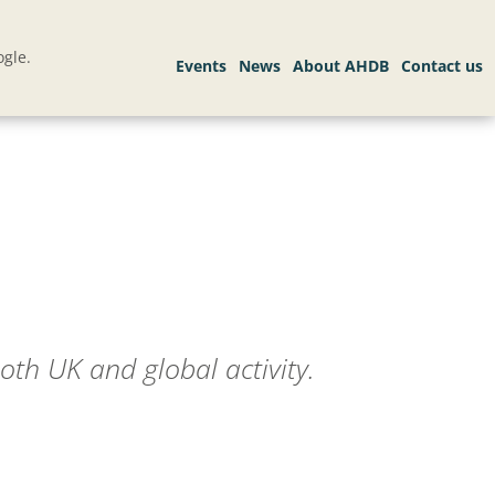
gle.
oth UK and global activity.