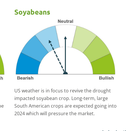
Soyabeans
US weather is in focus to revive the drought
impacted soyabean crop. Long-term, large
be
South American crops are expected going into
2024 which will pressure the market.