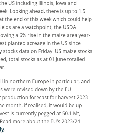
he US including Illinois, Iowa and
k. Looking ahead, there is up to 1.5
 at the end of this week which could help
ields are a watchpoint, the USDA
owing a 6% rise in the maize area year-
est planted acreage in the US since
y stocks data on Friday. US maize stocks
d, total stocks as at 01 June totalled
ar.
l in northern Europe in particular, and
cts were revised down by the EU
 production forecast for harvest 2023
he month, if realised, it would be up
est is currently pegged at 50.1 Mt,
 Read more about the EU’s 2023/24
ly
.