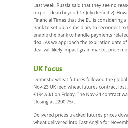
Last week, Russia said that they see no reaso
(export deal) beyond 17 July (Refinitiv). Ho
Financial Times that the EU is considering a
Bank to set up a subsidiary to reconnect to 
enable the bank to handle payments related t
deal. As we approach the expiration date of 
deal will likely impact grain market price m
UK focus
Domestic wheat futures followed the globa
Nov-23 UK feed wheat futures contract lost £
£194.90/t on Friday. The Nov-24 contract w
closing at £200.75/t.
Delivered prices tracked futures prices dow
wheat delivered into East Anglia for Novemb