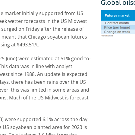
Global oil
e market initially supported from US
week wetter forecasts in the US Midwest
surged on Friday after the release of
 meant that Chicago soyabean futures
sing at $493.51/t.
25 June) were estimated at 51% good-to-
is data was in line with analyst
owest since 1988. An update is expected
-days, there has been rains over the US
er, this was limited in some areas and
ons. Much of the US Midwest is forecast
3) were supported 6.1% across the day
 US soyabean planted area for 2023 is
ear. This is down 1.6 Mha from the