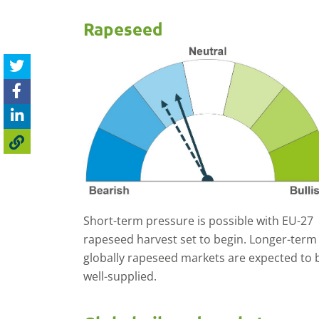
Rapeseed
Short-term pressure is possible with EU-27
rapeseed harvest set to begin. Longer-term
globally rapeseed markets are expected to 
well-supplied.