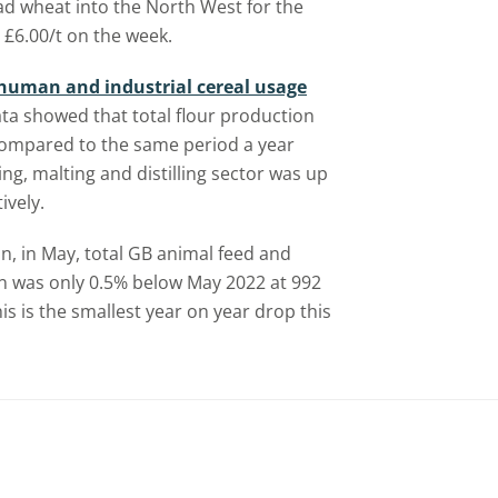
ad wheat into the North West for the
£6.00/t on the week.
human and industrial cereal usage
ata showed that total flour production
 compared to the same period a year
ng, malting and distilling sector was up
ively.
son, in May, total GB animal feed and
on was only 0.5% below May 2022 at 992
his is the smallest year on year drop this