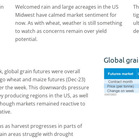
in
Welcomed rain and large acreages in the US
Th
Midwest have calmed market sentiment for
ti
now. As with wheat, weather is still something
ul
to watch as concerns remain over yield
de
potential.
Global grai
k, global grain futures were overall
cago wheat and maize futures (Dec-23)
er the week. This downwards pressure
y producing regions in the US, as well
 Though markets remained reactive to
ative.
us as harvest progresses in parts of
ain areas struggle with drought