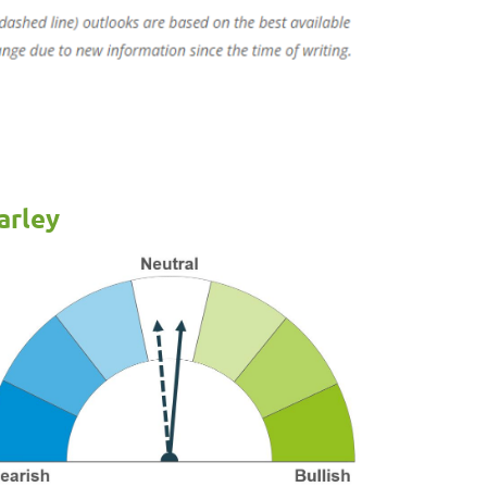
arley