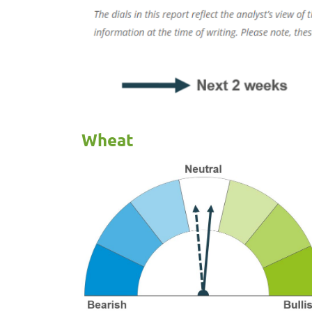
Wheat