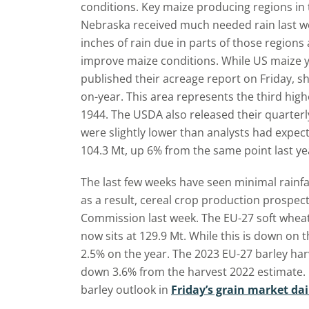
conditions. Key maize producing regions in t
Nebraska received much needed rain last wee
inches of rain due in parts of those regions
improve maize conditions. While US maize y
published their acreage report on Friday, sh
on-year. This area represents the third high
1944. The USDA also released their quarterl
were slightly lower than analysts had expecte
104.3 Mt, up 6% from the same point last ye
The last few weeks have seen minimal rainfal
as a result, cereal crop production prospe
Commission last week. The EU-27 soft wheat
now sits at 129.9 Mt. While this is down on t
2.5% on the year. The 2023 EU-27 barley harv
down 3.6% from the harvest 2022 estimate.
barley outlook in
Friday’s grain market dai