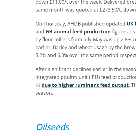
down £11.00/t over the week. Delivered bre
same month was quoted at £273.50/t, down 
On Thursday, AHDB published updated
UK 
and
GB animal feed production
figures. D
by flour millers from July-May was up 2.8%
earlier. Barley and wheat usage by the brewi
5.2% and 6.3% over the same period respect
After significant declines earlier in the sea
integrated poultry unit (IPU) feed producti
Kt
due to higher ruminant feed output
. T
season.
Oilseeds