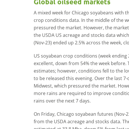
Global oilseed markets
A mixed week for Chicago soyabeans with th
crop conditions data. In the middle of the 
pressured the market. However, the market 
the USDA US acreage and stocks data which
(Nov-23) ended up 2.5% across the week, clo
US soyabean crop conditions (week ending 
excellent, down from 54% the week before. Th
estimates; however, conditions fell to the l
to be released this evening. Over the last 7
Midwest, which pressured the market. Howev
more rains are required to improve conditi
rains over the next 7 days.
On Friday, Chicago soyabean futures (Nov-2
from the USDA acreage and stocks data. The
estimated at 33.8 Mha, down 5% from last y