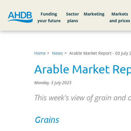
Funding
Sector
Markets
Home
News
Arable Market Report - 03 July 
Arable Market Rep
Monday, 3 July 2023
This week's view of grain and 
Grains