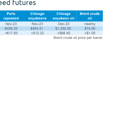
seed futures