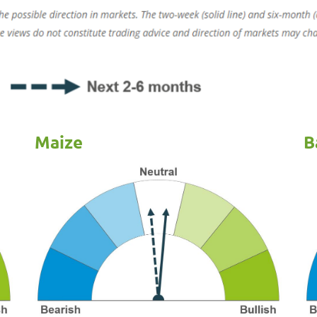
Maize
B