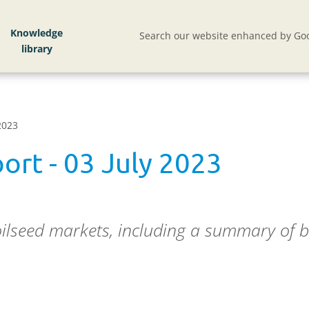
Knowledge
Search our website enhanced by Goo
2023
ort - 03 July 2023
oilseed markets, including a summary of b