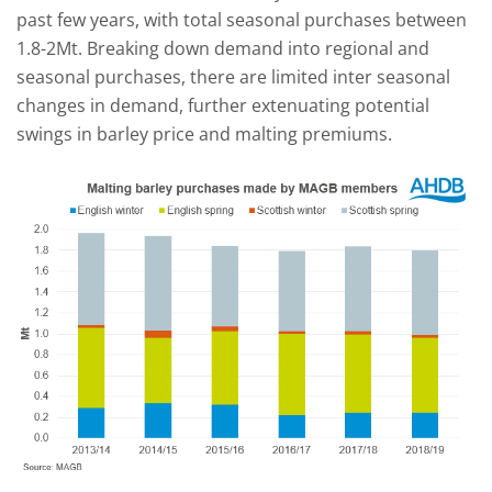
past few years, with total seasonal purchases between
1.8-2Mt. Breaking down demand into regional and
seasonal purchases, there are limited inter seasonal
changes in demand, further extenuating potential
swings in barley price and malting premiums.