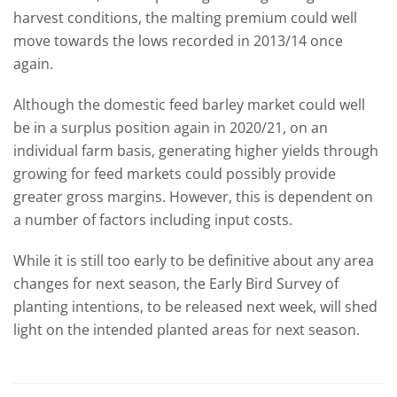
harvest conditions, the malting premium could well
move towards the lows recorded in 2013/14 once
again.
Although the domestic feed barley market could well
be in a surplus position again in 2020/21, on an
individual farm basis, generating higher yields through
growing for feed markets could possibly provide
greater gross margins. However, this is dependent on
a number of factors including input costs.
While it is still too early to be definitive about any area
changes for next season, the Early Bird Survey of
planting intentions, to be released next week, will shed
light on the intended planted areas for next season.