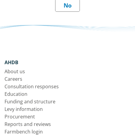
AHDB
About us
Careers
Consultation responses
Education
Funding and structure
Levy information
Procurement
Reports and reviews
Farmbench login