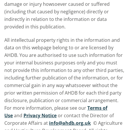
damage or injury howsoever caused or suffered
(including that caused by negligence) directly or
indirectly in relation to the information or data
provided in this publication.
All intellectual property rights in the information and
data on this webpage belong to or are licensed by
AHDB. You are authorised to use such information for
your internal business purposes only and you must
not provide this information to any other third parties,
including further publication of the information, or for
commercial gain in any way whatsoever without the
prior written permission of AHDB for each third party
disclosure, publication or commercial arrangement.
For more information, please see our
Terms of
Use
and
Privacy Notice
or contact the Director of
Corporate Affairs at
info@ahdb.org.uk
© Agriculture