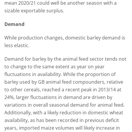
mean 2020/21 could well be another season with a
sizable exportable surplus.
Demand
While production changes, domestic barley demand is
less elastic.
Demand for barley by the animal feed sector tends not
to change to the same extent as year on year
fluctuations in availability. While the proportion of
barley used by GB animal feed compounders, relative
to other cereals, reached a recent peak in 2013/14 at
24%, larger fluctuations in demand are driven by
variations in overall seasonal demand for animal feed.
Additionally, with a likely reduction in domestic wheat
availability, as has been recorded in previous deficit
years, imported maize volumes will likely increase in