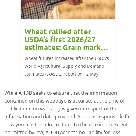
orts
Wheat rallied after
UK w
USDA’s first 2026/27
cond
estimates: Grain market
drie
update
upd
ay,
Wheat futures increased after the USDA's
AHDB’s 
 (1.0%)
World Agricultural Supply and Demand
shows l
70/t.
Estimates (WASDE) report on 12 May
than a 
offered an initial insight into expectations
winter 
for the 2026/27 season.
winter 
While AHDB seeks to ensure that the information
contained on this webpage is accurate at the time of
publication, no warranty is given in respect of the
information and data provided. You are responsible for
how you use the information. To the maximum extent
permitted by law, AHDB accepts no liability for loss,