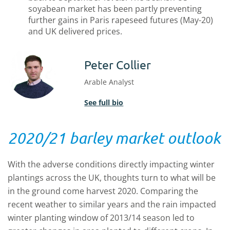
soyabean market has been partly preventing
further gains in Paris rapeseed futures (May-20)
and UK delivered prices.
Peter Collier
Arable Analyst
See full bio
2020/21 barley market outlook
With the adverse conditions directly impacting winter
plantings across the UK, thoughts turn to what will be
in the ground come harvest 2020. Comparing the
recent weather to similar years and the rain impacted
winter planting window of 2013/14 season led to