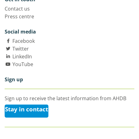
Contact us
Press centre
Social media
Facebook
Twitter
LinkedIn
YouTube
Sign up
Sign up to receive the latest information from AHDB
Stay in contact