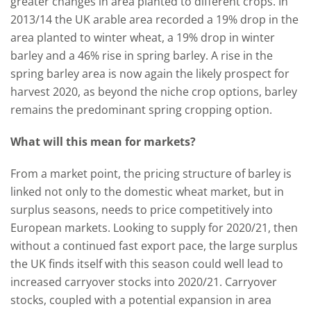
greater changes in area planted to different crops. In
2013/14 the UK arable area recorded a 19% drop in the
area planted to winter wheat, a 19% drop in winter
barley and a 46% rise in spring barley. A rise in the
spring barley area is now again the likely prospect for
harvest 2020, as beyond the niche crop options, barley
remains the predominant spring cropping option.
What will this mean for markets?
From a market point, the pricing structure of barley is
linked not only to the domestic wheat market, but in
surplus seasons, needs to price competitively into
European markets. Looking to supply for 2020/21, then
without a continued fast export pace, the large surplus
the UK finds itself with this season could well lead to
increased carryover stocks into 2020/21. Carryover
stocks, coupled with a potential expansion in area