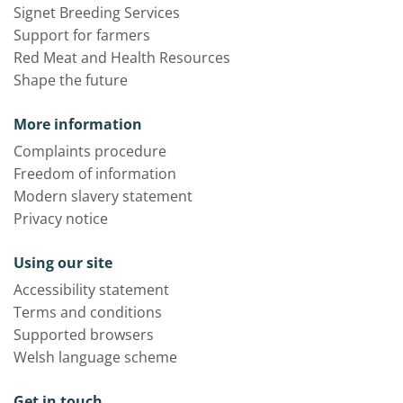
Signet Breeding Services
Support for farmers
Red Meat and Health Resources
Shape the future
More information
Complaints procedure
Freedom of information
Modern slavery statement
Privacy notice
Using our site
Accessibility statement
Terms and conditions
Supported browsers
Welsh language scheme
Get in touch