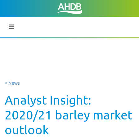
< News
Analyst Insight:
2020/21 barley market
outlook