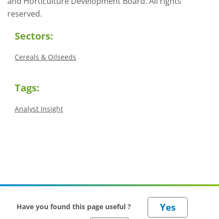
and Horticulture Development Board. All rights
reserved.
Sectors:
Cereals & Oilseeds
Tags:
Analyst Insight
Have you found this page useful ?