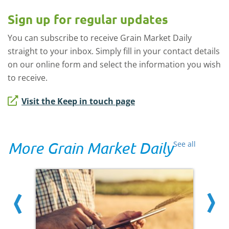
Sign up for regular updates
You can subscribe to receive Grain Market Daily
straight to your inbox. Simply fill in your contact details
on our online form and select the information you wish
to receive.
Visit the Keep in touch page
More Grain Market Daily
See all