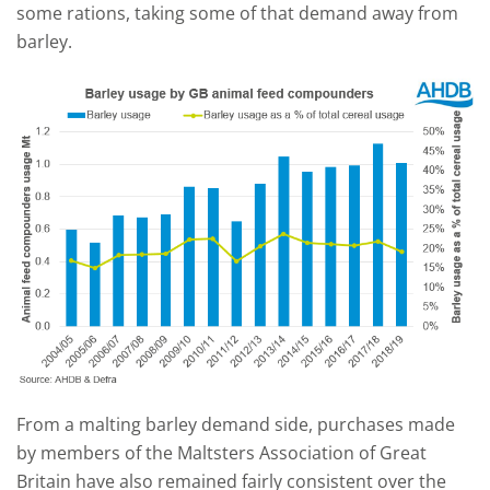
some rations, taking some of that demand away from
barley.
From a malting barley demand side, purchases made
by members of the Maltsters Association of Great
Britain have also remained fairly consistent over the