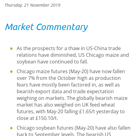
Thursday, 21 November 2019
Market Commentary
As the prospects for a thaw in US-China trade
relations have diminished, US Chicago maize and
soybean have continued to fall.
Chicago maize futures (May-20) have now fallen
over 7% from the October high as production
fears have mostly been factored in, as well as
bearish export data and trade expectation
weighing on markets. The globally bearish maize
market has also weighed on UK feed wheat
futures, with May-20 falling £1.65/t yesterday to
close at £150.10/t.
Chicago soybean futures (May-20) have also fallen
back to September levels. The bearish US