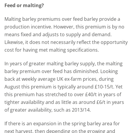
Feed or malting?
Malting barley premiums over feed barley provide a
production incentive. However, this premium is by no
means fixed and adjusts to supply and demand.
Likewise, it does not necessarily reflect the opportunity
cost for having met malting specifications.
In years of greater malting barley supply, the malting
barley premium over feed has diminished. Looking
back at weekly average UK ex-farm prices, during
August this premium is typically around £10-15/t. Yet
this premium has stretched to over £40/t in years of
tighter availability and as little as around £6/t in years
of greater availability, such as 2013/14.
If there is an expansion in the spring barley area for
next harvest, then depending on the growing and