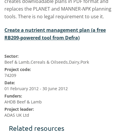
creates downloadable plans in PDF format and
replaces the PLANET and MANNER-
NPK
planning
tools. There is no legal requirement to use it.
Create a nutrient management plan (a free
RB209-powered tool from Defra)
Sector:
Beef & Lamb,Cereals & Oilseeds,Dairy,Pork
Project code:
74209
Date:
01 February 2012 - 30 June 2012
Funders:
AHDB Beef & Lamb
Project leader:
ADAS UK Ltd
Related resources