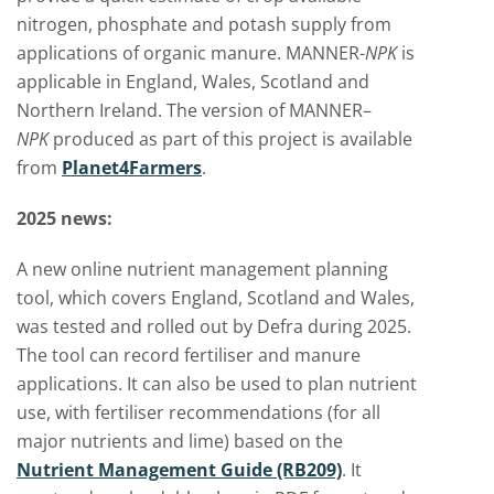
nitrogen, phosphate and potash supply from
applications of organic manure. MANNER-
NPK
is
applicable in England, Wales, Scotland and
Northern Ireland.
The version of MANNER–
NPK
produced as part of this project is available
from
Planet4Farmers
.
2025 news:
A new online nutrient management planning
tool, which covers England, Scotland and Wales,
was tested and rolled out by Defra during 2025.
The tool can record fertiliser and manure
applications. It can also be used to plan nutrient
use, with fertiliser recommendations (for all
major nutrients and lime) based on the
Nutrient Management Guide (RB209)
. It