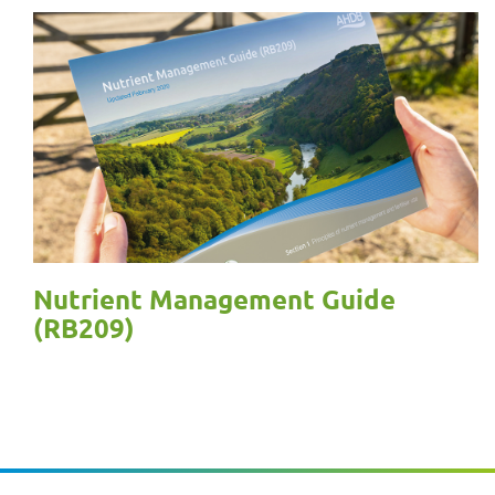
Nutrient Management Guide
(RB209)