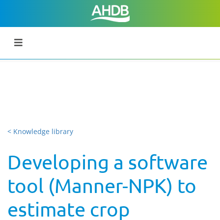
< Knowledge library
Developing a software
tool (Manner-NPK) to
estimate crop