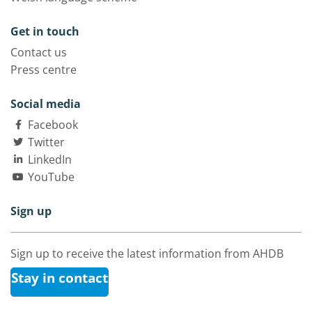
Get in touch
Contact us
Press centre
Social media
Facebook
Twitter
LinkedIn
YouTube
Sign up
Sign up to receive the latest information from AHDB
Stay in contact