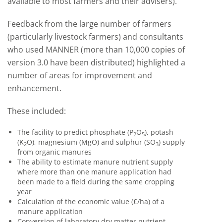
available to most farmers and their advisers).
Feedback from the large number of farmers
(particularly livestock farmers) and consultants
who used MANNER (more than 10,000 copies of
version 3.0 have been distributed) highlighted a
number of areas for improvement and
enhancement.
These included:
The facility to predict phosphate (P
O
), potash
2
5
(K
O), magnesium (MgO) and sulphur (SO
) supply
2
3
from organic manures
The ability to estimate manure nutrient supply
where more than one manure application had
been made to a field during the same cropping
year
Calculation of the economic value (£/ha) of a
manure application
Conversion of laboratory dry matter nutrient