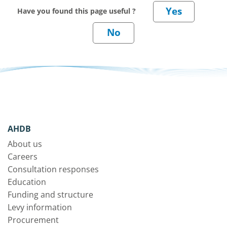
Have you found this page useful ?
AHDB
About us
Careers
Consultation responses
Education
Funding and structure
Levy information
Procurement