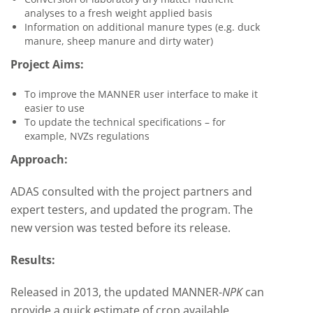
analyses to a fresh weight applied basis
Information on additional manure types (e.g. duck
manure, sheep manure and dirty water)
Project Aims:
To improve the MANNER
user interface to make it
easier to use
To update the technical specifications – for
example, NVZs regulations
Approach:
ADAS consulted with the project partners and
expert testers, and updated the program. The
new version was tested before its release.
Results:
Released in 2013, the updated
MANNER-
NPK
can
provide
a quick estimate of crop available