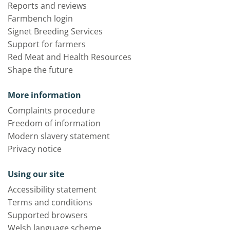
Reports and reviews
Farmbench login
Signet Breeding Services
Support for farmers
Red Meat and Health Resources
Shape the future
More information
Complaints procedure
Freedom of information
Modern slavery statement
Privacy notice
Using our site
Accessibility statement
Terms and conditions
Supported browsers
Welsh language scheme