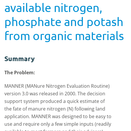
available nitrogen,
phosphate and potash
from organic materials
Summary
The Problem:
MANNER (MANure Nitrogen Evaluation Routine)
version 3.0 was released in 2000. The
decision
support system produced a quick estimate of
the fate of manure nitrogen (N) following land
application. MANNER was designed to be easy to
use and require only a few simple inputs (readily