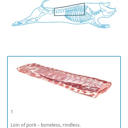
1
Loin of pork – boneless, rindless.