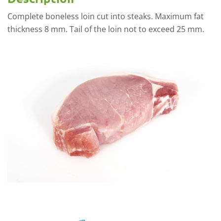
Complete boneless loin cut into steaks. Maximum fat
thickness 8 mm. Tail of the loin not to exceed 25 mm.