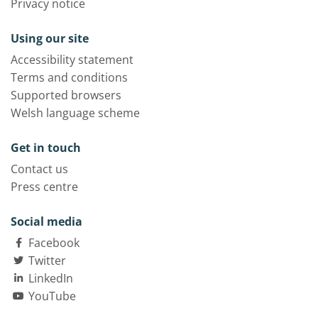
Privacy notice
Using our site
Accessibility statement
Terms and conditions
Supported browsers
Welsh language scheme
Get in touch
Contact us
Press centre
Social media
Facebook
Twitter
LinkedIn
YouTube