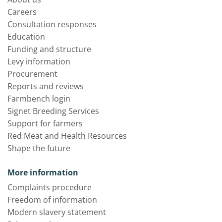
Careers
Consultation responses
Education
Funding and structure
Levy information
Procurement
Reports and reviews
Farmbench login
Signet Breeding Services
Support for farmers
Red Meat and Health Resources
Shape the future
More information
Complaints procedure
Freedom of information
Modern slavery statement