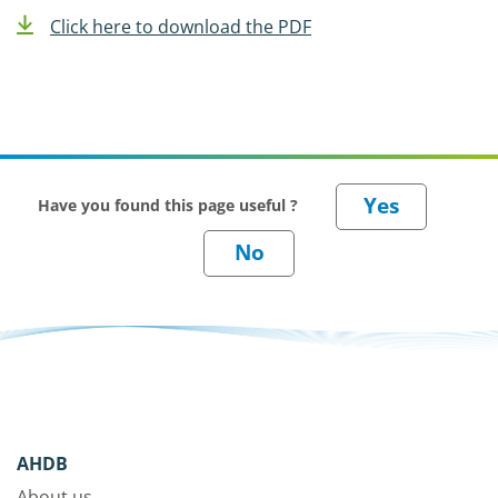
Click here to download the PDF
Have you found this page useful ?
AHDB
About us