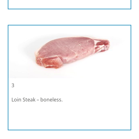
3
Loin Steak – boneless.