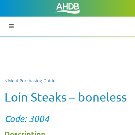
< Meat Purchasing Guide
Loin Steaks – boneless
Code: 3004
Description