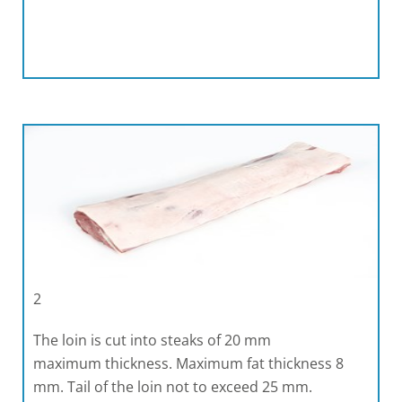
2
The loin is cut into steaks of 20 mm
maximum thickness. Maximum fat thickness 8
mm. Tail of the loin not to exceed 25 mm.