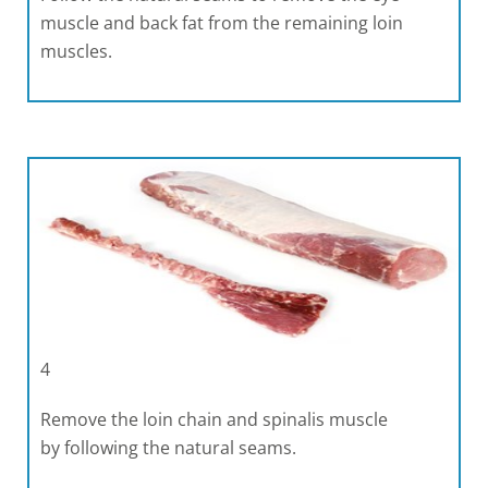
muscle and back fat from the remaining loin
muscles.
4
Remove the loin chain and spinalis muscle
by following the natural seams.