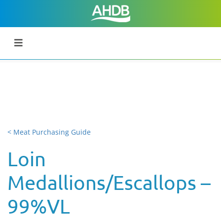
< Meat Purchasing Guide
Loin
Medallions/Escallops –
99%VL