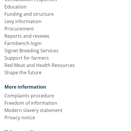
Education
Funding and structure
Levy information
Procurement
Reports and reviews
Farmbench login
Signet Breeding Services
Support for farmers
Red Meat and Health Resources
Shape the future
More information
Complaints procedure
Freedom of information
Modern slavery statement
Privacy notice