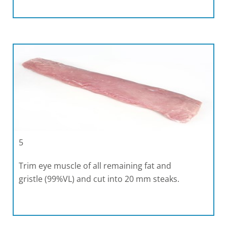
5
Trim eye muscle of all remaining fat and
gristle (99%VL) and cut into 20 mm steaks.