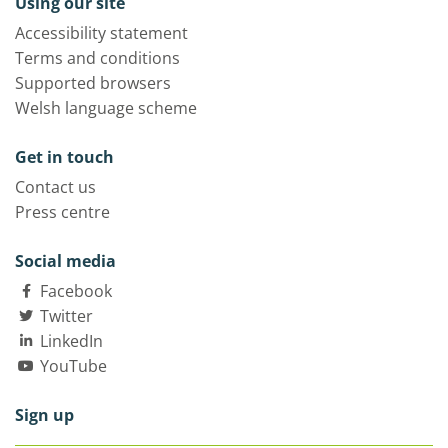
Using our site
Accessibility statement
Terms and conditions
Supported browsers
Welsh language scheme
Get in touch
Contact us
Press centre
Social media
Facebook
Twitter
LinkedIn
YouTube
Sign up