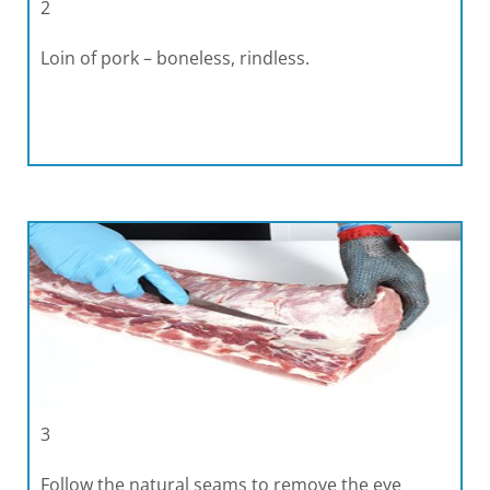
2
Loin of pork – boneless, rindless.
3
Follow the natural seams to remove the eye