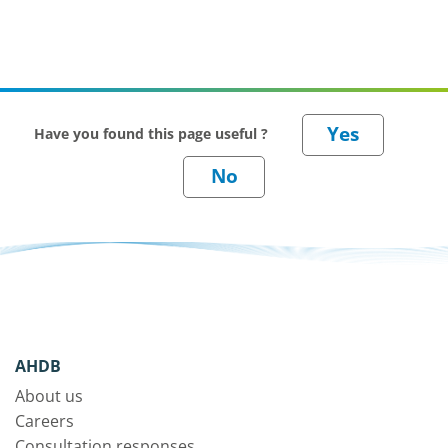
Have you found this page useful ?
AHDB
About us
Careers
Consultation responses