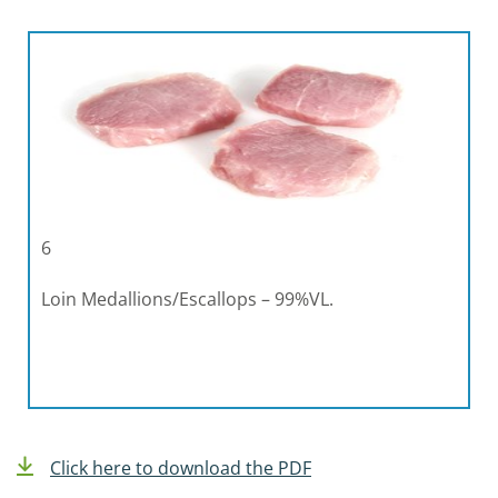
6
Loin Medallions/Escallops – 99%VL.
Click here to download the PDF