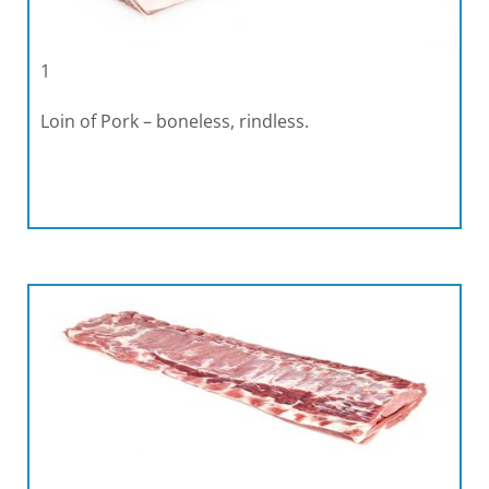
1
Loin of Pork – boneless, rindless.