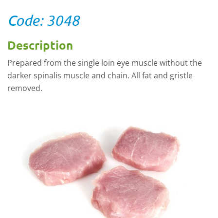
Code: 3048
Description
Prepared from the single loin eye muscle without the
darker spinalis muscle and chain. All fat and gristle
removed.