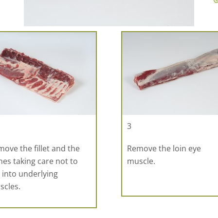
3
ove the fillet and the
Remove the loin eye
es taking care not to
muscle.
 into underlying
scles.