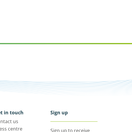
t in touch
Sign up
ntact us
ess centre
Sign up to receive