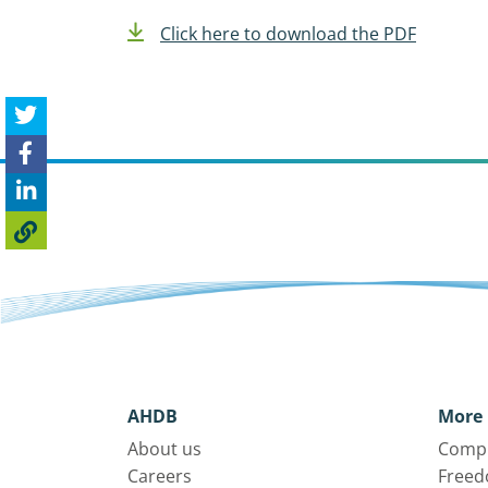
Click here to download the PDF
AHDB
More 
About us
Compl
Careers
Freed