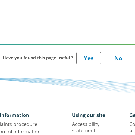
Have you found this page useful ?
information
Using our site
Ge
aints procedure
Accessibility
Co
statement
om of information
Pr