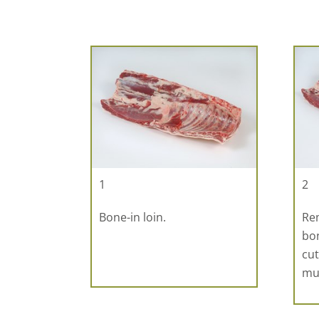
1
2
Bone-in loin.
Rem
bon
cut
mu