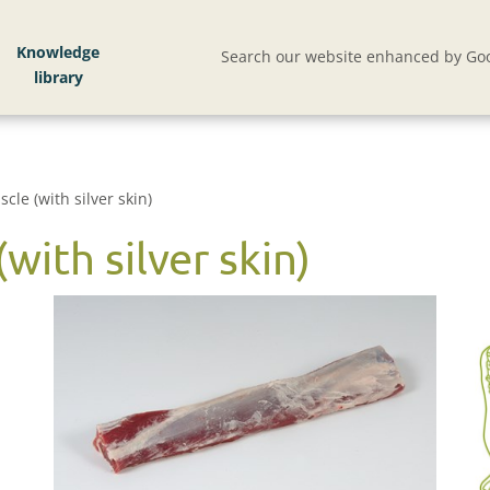
Knowledge
Search our website enhanced by Goo
cle (with silver skin)
with silver skin)