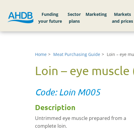
Funding
Sector
Markets
Home
Meat Purchasing Guide
Loin – eye mus
Loin – eye muscle (
Code: Loin M005
Description
Untrimmed eye muscle prepared from a
complete loin.