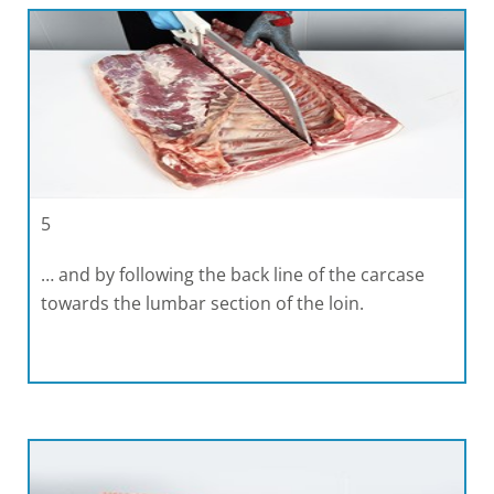
5
… and by following the back line of the carcase
towards the lumbar section of the loin.