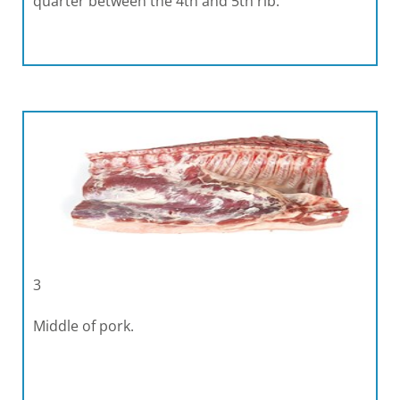
quarter between the 4th and 5th rib.
3
Middle of pork.