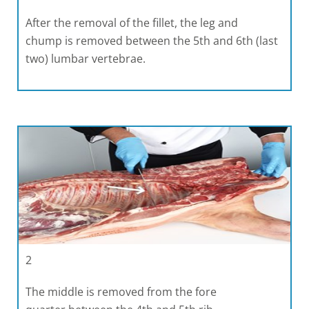
After the removal of the fillet, the leg and
chump is removed between the 5th and 6th (last
two) lumbar vertebrae.
2
The middle is removed from the fore