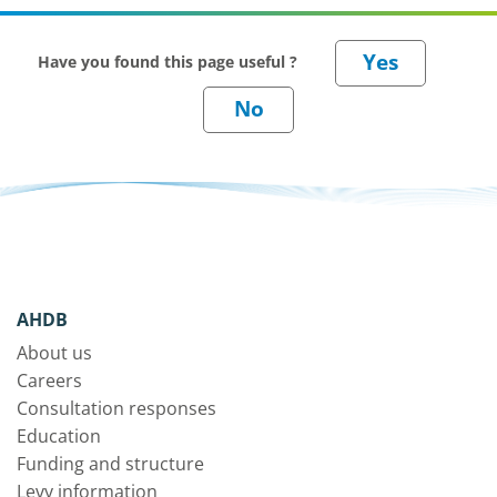
Have you found this page useful ?
AHDB
About us
Careers
Consultation responses
Education
Funding and structure
Levy information