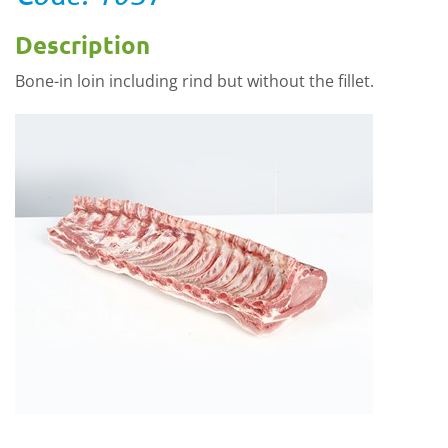
Description
Bone-in loin including rind but without the fillet.