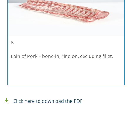
6
Loin of Pork – bone-in, rind on, excluding fillet.
Click here to download the PDF