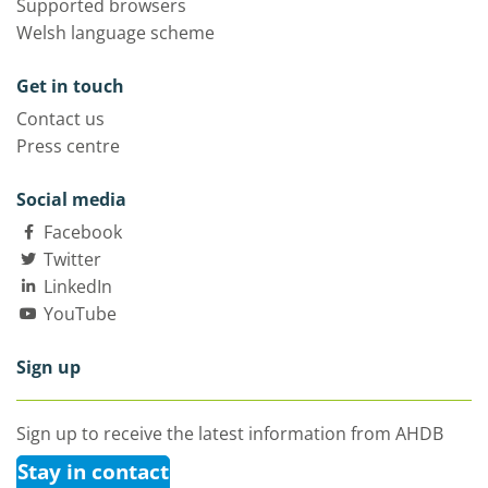
Supported browsers
Welsh language scheme
Get in touch
Contact us
Press centre
Social media
Facebook
Twitter
LinkedIn
YouTube
Sign up
Sign up to receive the latest information from AHDB
Stay in contact