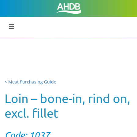
< Meat Purchasing Guide
Loin – bone-in, rind on,
excl. fillet
Code: 1037