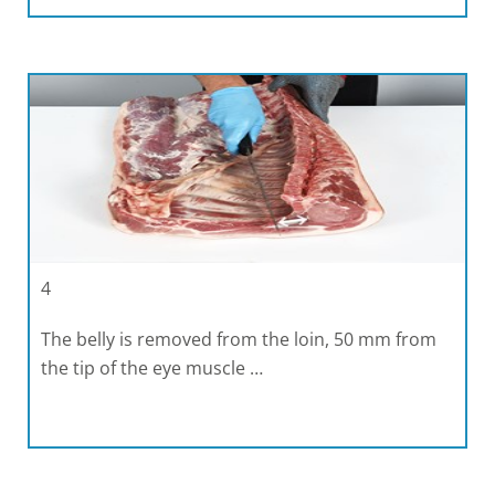
4
The belly is removed from the loin, 50 mm from
the tip of the eye muscle …