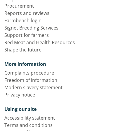
Procurement
Reports and reviews
Farmbench login
Signet Breeding Services
Support for farmers
Red Meat and Health Resources
Shape the future
More information
Complaints procedure
Freedom of information
Modern slavery statement
Privacy notice
Using our site
Accessibility statement
Terms and conditions