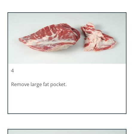
4
Remove large fat pocket.