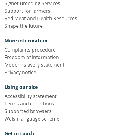
Signet Breeding Services
Support for farmers
Red Meat and Health Resources
Shape the future
More information
Complaints procedure
Freedom of information
Modern slavery statement
Privacy notice
Using our site
Accessibility statement
Terms and conditions
Supported browsers
Welsh language scheme
Get in touch