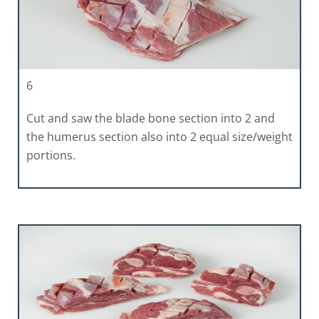
6
Cut and saw the blade bone section into 2 and
the humerus section also into 2 equal size/weight
portions.