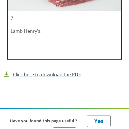
7
Lamb Henry’s.
Click here to download the PDF
Have you found this page useful ?