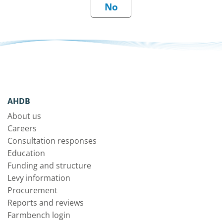
AHDB
About us
Careers
Consultation responses
Education
Funding and structure
Levy information
Procurement
Reports and reviews
Farmbench login