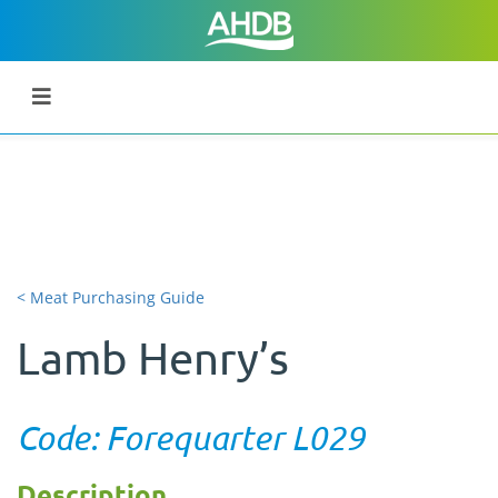
< Meat Purchasing Guide
Lamb Henry’s
Code: Forequarter L029
Description