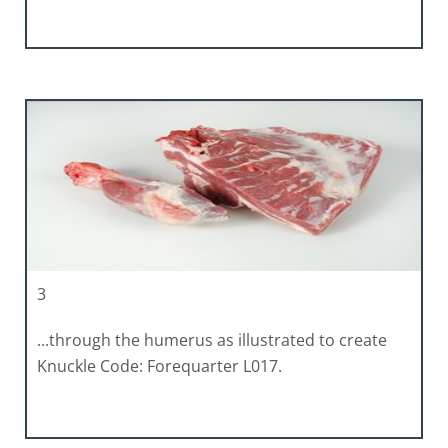
3
...through the humerus as illustrated to create
Knuckle Code: Forequarter L017.