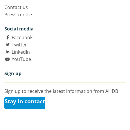
Contact us
Press centre
Social media
Facebook
Twitter
LinkedIn
YouTube
Sign up
Sign up to receive the latest information from AHDB
Stay in contact