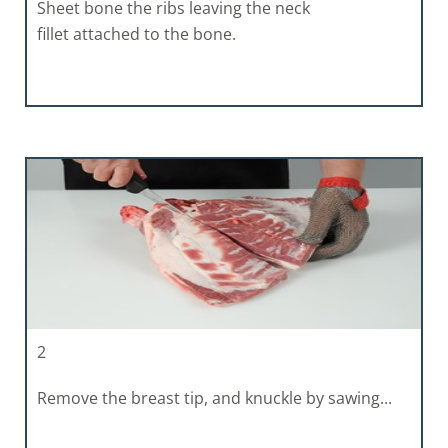
Sheet bone the ribs leaving the neck
fillet attached to the bone.
2
Remove the breast tip, and knuckle by sawing...