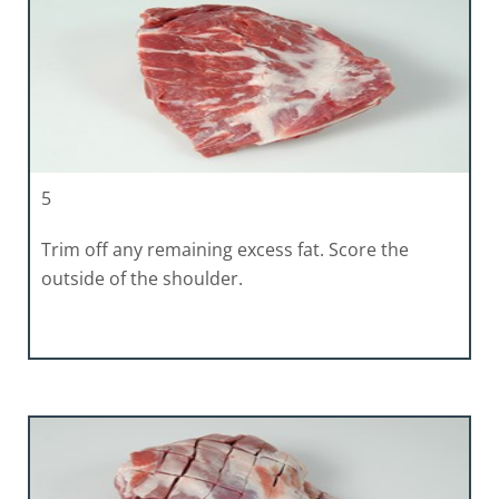
5
Trim off any remaining excess fat. Score the
outside of the shoulder.