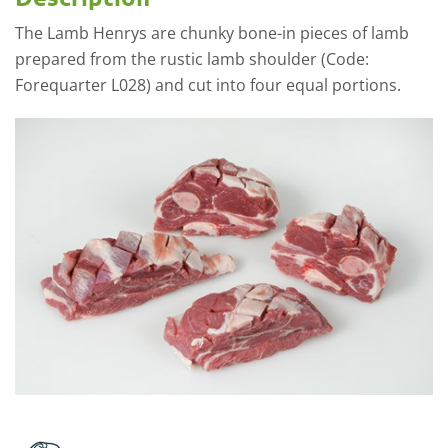
The Lamb Henrys are chunky bone-in pieces of lamb
prepared from the rustic lamb shoulder (Code:
Forequarter L028) and cut into four equal portions.