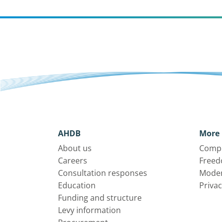
AHDB
More 
About us
Compl
Careers
Freed
Consultation responses
Moder
Education
Privac
Funding and structure
Levy information