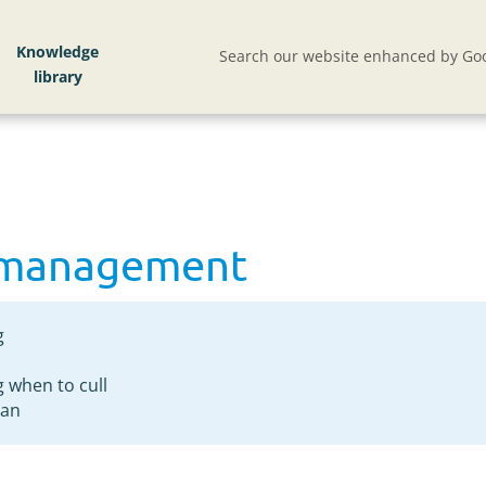
d management
Knowledge
Search our website enhanced by Goo
d management
g
 when to cull
lan