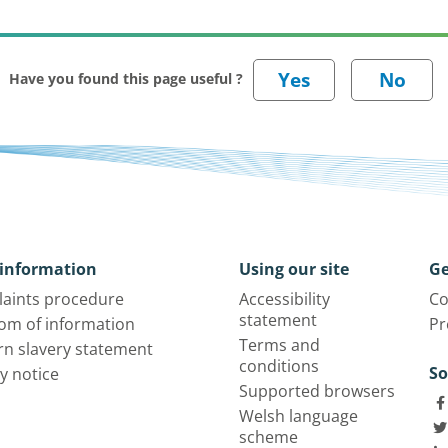
Have you found this page useful ?
information
Using our site
Ge
aints procedure
Accessibility
Co
statement
om of information
Pr
Terms and
n slavery statement
conditions
So
y notice
Supported browsers
Welsh language
scheme