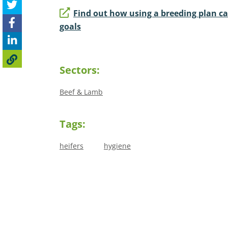
Find out how using a breeding plan c
goals
Sectors:
Beef & Lamb
Tags:
heifers
hygiene