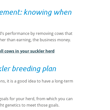
gement: knowing when
erd’s performance by removing cows that
ather than earning, the business money.
ull cows in your suckler herd
kler breeding plan
s, it is a good idea to have a long-term
goals for your herd, from which you can
ht genetics to meet those goals.