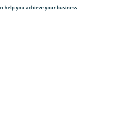
an help you achieve your business