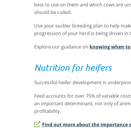
best to use on them and which cows are un
should be culled.
Use your suckler breeding plan to help make
progression of your herd is being driven in t
Explore our guidance on
knowing when to 
Nutrition for heifers
Successful heifer development is underpinn
Feed accounts for over 75% of variable cost
an important determinant, not only of anim
profitability.
Find out more about the importance of