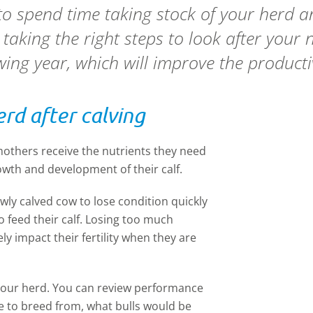
a to spend time taking stock of your herd 
 taking the right steps to look after your
owing year, which will improve the producti
rd after calving
 mothers receive the nutrients they need
wth and development of their calf.
ewly calved cow to lose condition quickly
o feed their calf. Losing too much
ly impact their fertility when they are
f your herd. You can review performance
 to breed from, what bulls would be