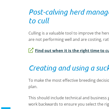
Post-calving herd mana
to cull
Culling is a valuable tool to improve the h
are not performing well and are costing, r
Find out when it is the right time to c
Creating and using a suc
To make the most effective breeding decision
plan.
This should include technical and business 
work backwards to ensure you select the rig