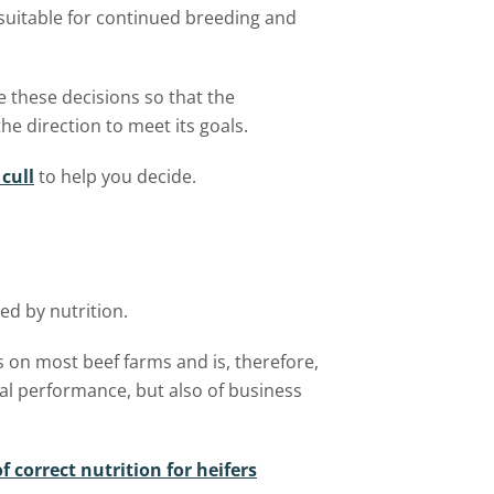
suitable for continued breeding and
 these decisions so that the
he direction to meet its goals.
cull
to help you decide.
ed by nutrition.
s on most beef farms and is, therefore,
al performance, but also of business
 correct nutrition for heifers