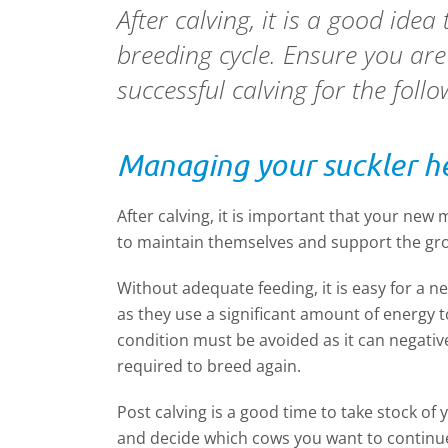
After calving, it is a good ide
breeding cycle. Ensure you are
successful calving for the foll
Managing your suckler he
After calving, it is important that your new
to maintain themselves and support the gro
Without adequate feeding, it is easy for a n
as they use a significant amount of energy t
condition must be avoided as it can negative
required to breed again.
Post calving is a good time to take stock o
and decide which cows you want to continue