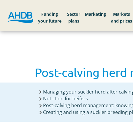
Home
Knowledge library
Post-calving her
Funding
Sector
Markets
Post-calving her
Managing your suckler herd after calvin
Nutrition for heifers
Post-calving herd management: knowing
Creating and using a suckler breeding p