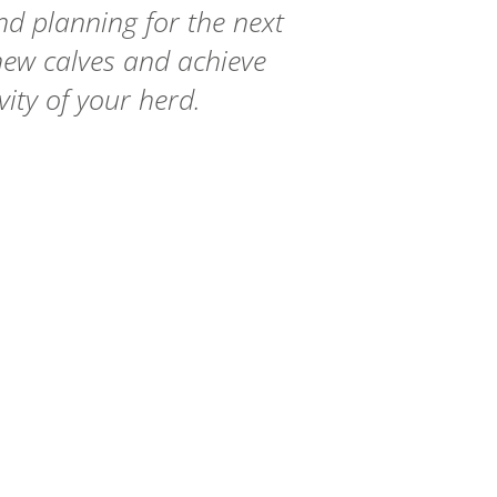
and planning for the next
 new calves and achieve
vity of your herd.