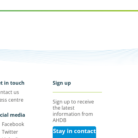
t in touch
Sign up
ntact us
ess centre
Sign up to receive
the latest
information from
cial media
AHDB
Facebook
Stay in contact
Twitter