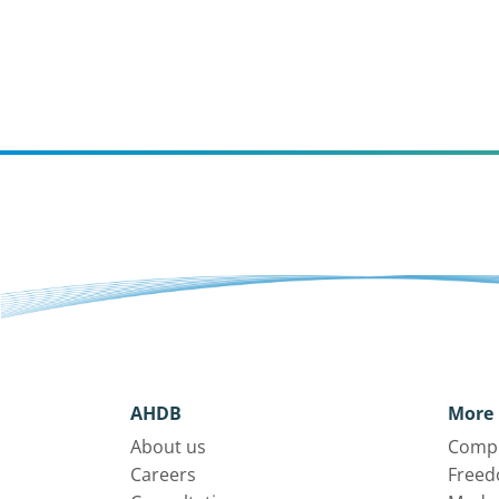
AHDB
More 
About us
Compl
Careers
Freed