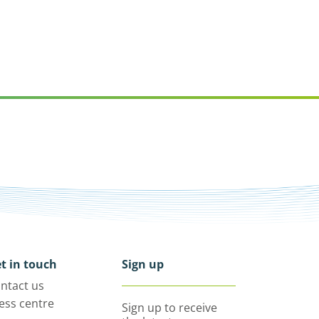
t in touch
Sign up
ntact us
ess centre
Sign up to receive