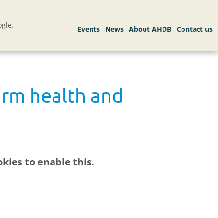
gle.
arm health and
kies to enable this.