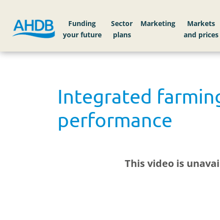
Funding
Sector
Markets
Integrated farmin
performance
This video is unava