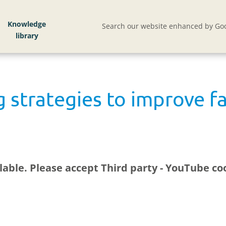
Knowledge
Search our website enhanced by Goo
g strategies to improve f
ilable. Please accept
Third party - YouTube
coo