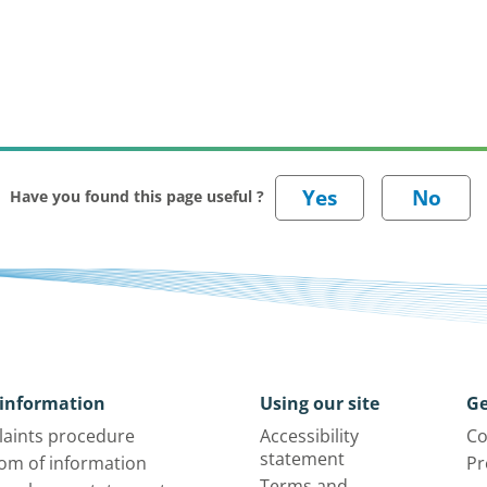
Have you found this page useful ?
information
Using our site
Ge
aints procedure
Accessibility
Co
statement
om of information
Pr
Terms and