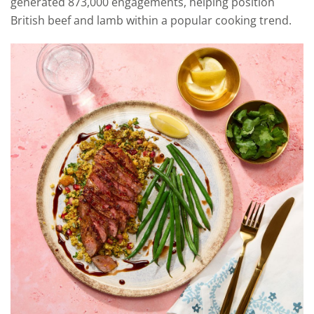
generated 873,000 engagements, helping position
British beef and lamb within a popular cooking trend.