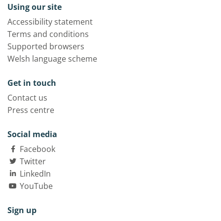
Using our site
Accessibility statement
Terms and conditions
Supported browsers
Welsh language scheme
Get in touch
Contact us
Press centre
Social media
Facebook
Twitter
LinkedIn
YouTube
Sign up