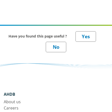
Have you found this page useful ?
AHDB
About us
Careers