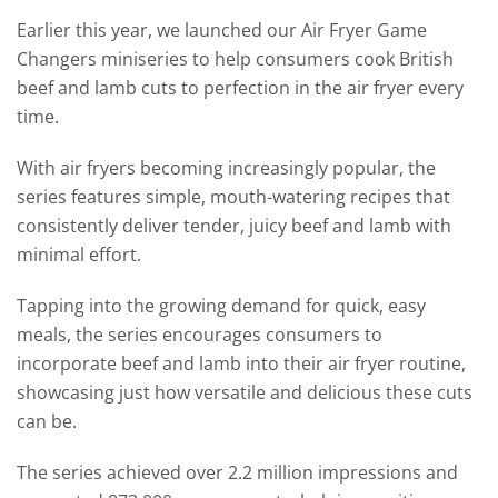
Earlier this year, we launched our Air Fryer Game
Changers miniseries
to help consumers cook British
beef and lamb cuts to perfection in the air fryer every
time.
With air fryers becoming increasingly popular, the
series features simple, mouth-watering recipes that
consistently deliver tender, juicy beef and lamb with
minimal effort.
Tapping into the growing demand for quick, easy
meals, the series encourages consumers to
incorporate beef and lamb into their air fryer routine,
showcasing just how versatile and delicious these cuts
can be.
The series achieved over 2.2 million impressions and