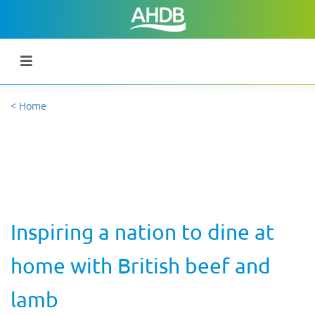
< Home
Inspiring a nation to dine at
home with British beef and
lamb