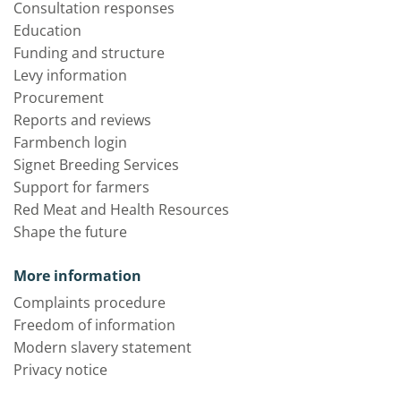
Consultation responses
Education
Funding and structure
Levy information
Procurement
Reports and reviews
Farmbench login
Signet Breeding Services
Support for farmers
Red Meat and Health Resources
Shape the future
More information
Complaints procedure
Freedom of information
Modern slavery statement
Privacy notice