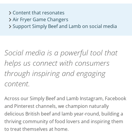
Content that resonates
Air Fryer Game Changers
Support Simply Beef and Lamb on social media
Social media is a powerful tool that
helps us connect with consumers
through inspiring and engaging
content.
Across our Simply Beef and Lamb Instagram, Facebook
and Pinterest channels, we champion naturally
delicious British beef and lamb year-round, building a
thriving community of food lovers and inspiring them
to treat themselves at home.