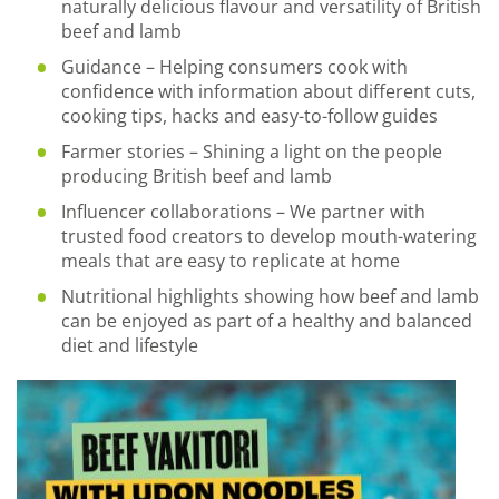
naturally delicious flavour and versatility of British
beef and lamb
Guidance – Helping consumers cook with
confidence with information about different cuts,
cooking tips, hacks and easy-to-follow guides
Farmer stories – Shining a light on the people
producing British beef and lamb
Influencer collaborations – We partner with
trusted food creators to develop mouth-watering
meals that are easy to replicate at home
Nutritional highlights showing how beef and lamb
can be enjoyed as part of a healthy and balanced
diet and lifestyle