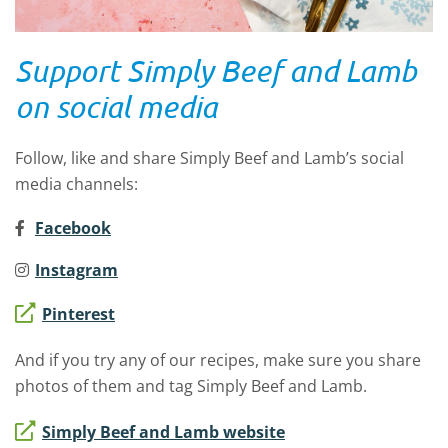
Support Simply Beef and Lamb
on social media
Follow, like and share Simply Beef and Lamb’s social
media channels:
Facebook
Instagram
Pinterest
And if you try any of our recipes, make sure you share
photos of them and tag Simply Beef and Lamb.
Simply Beef and Lamb website