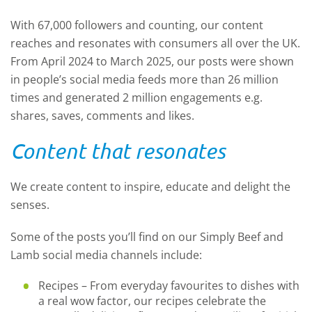
With 67,000 followers and counting, our content
reaches and resonates with consumers all over the UK.
From April 2024 to March 2025, our posts were shown
in people’s social media feeds more than 26 million
times and generated 2 million engagements e.g.
shares, saves, comments and likes.
Content that resonates
We create content to inspire, educate and delight the
senses.
Some of the posts you’ll find on our Simply Beef and
Lamb social media channels include:
Recipes – From everyday favourites to dishes with
a real wow factor, our recipes celebrate the