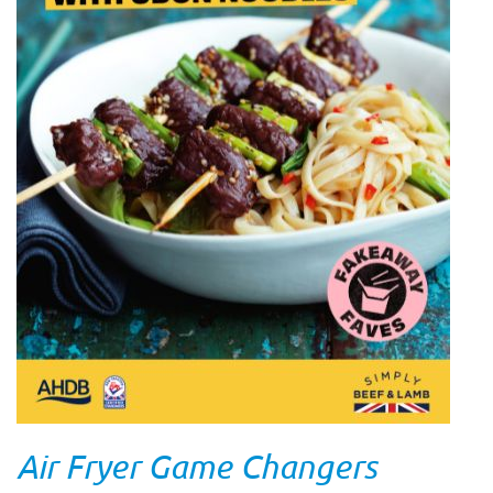
Air Fryer Game Changers