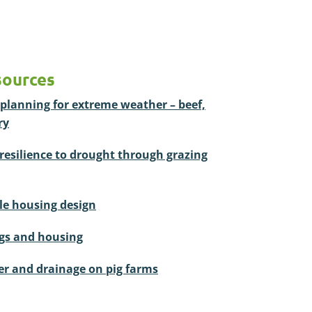
sources
planning for extreme weather – beef,
ry
resilience to drought through grazing
tle housing design
ngs and housing
r and drainage on pig farms