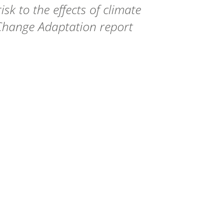
sk to the effects of climate
Change Adaptation report