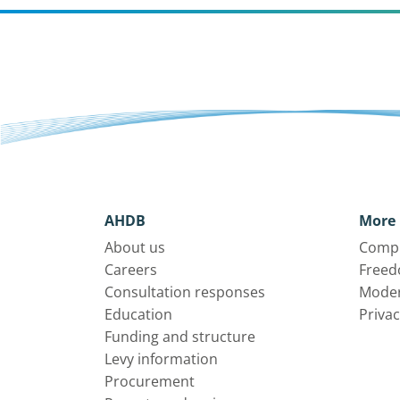
AHDB
More 
About us
Compl
Careers
Freed
Consultation responses
Moder
Education
Privac
Funding and structure
Levy information
Procurement