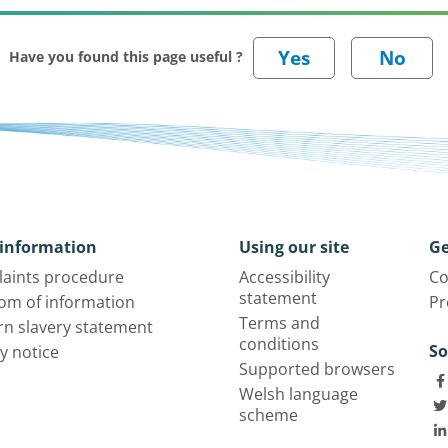
Have you found this page useful ?
information
Using our site
Ge
aints procedure
Accessibility
Co
statement
om of information
Pr
Terms and
n slavery statement
conditions
So
y notice
Supported browsers
Welsh language
scheme