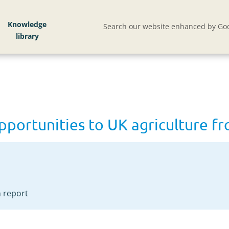
 UK agriculture from climate change
Knowledge
Search our website enhanced by Goo
opportunities to UK agriculture 
 report