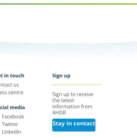
t in touch
Sign up
ntact us
ess centre
Sign up to receive
the latest
information from
cial media
AHDB
Facebook
Stay in contact
Twitter
LinkedIn