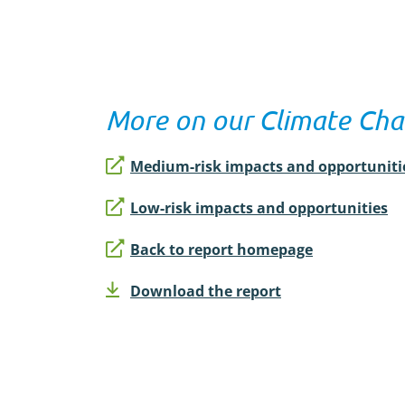
More on our Climate Cha
Medium-risk impacts and opportuniti
Low-risk impacts and opportunities
Back to report homepage
Download the report