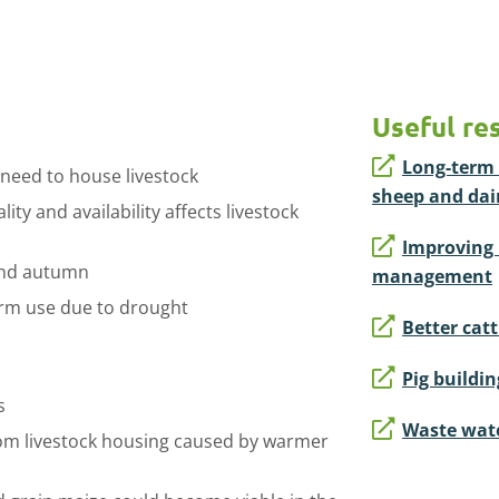
Useful re
Long-term 
 need to house livestock
sheep and dai
ty and availability affects livestock
Improving 
and autumn
management
farm use due to drought
Better cat
Pig buildi
s
Waste wate
rom livestock housing caused by warmer