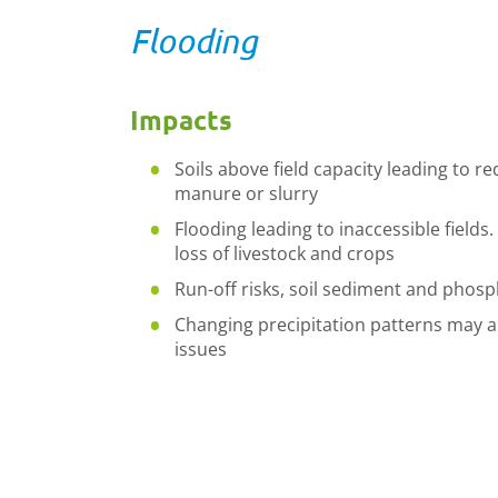
Flooding
Impacts
Soils above field capacity leading to re
manure or slurry
Flooding leading to inaccessible fields
loss of livestock and crops
Run-off risks, soil sediment and phosp
Changing precipitation patterns may a
issues