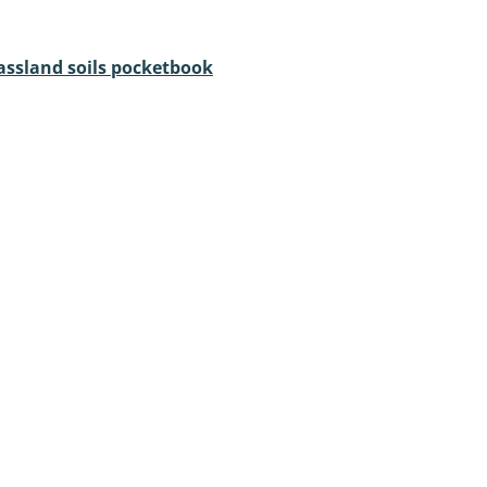
assland soils pocketbook