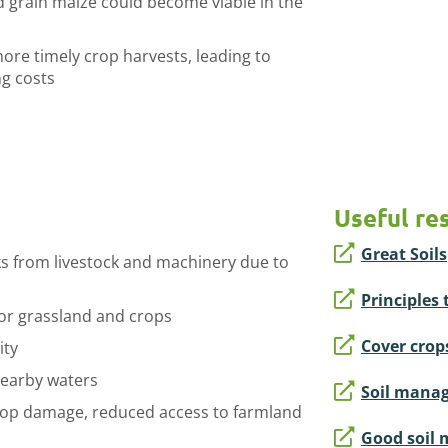
 grain maize could become viable in the
e timely crop harvests, leading to
ng costs
Useful re
Great Soils
s from livestock and machinery due to
Principles 
y for grassland and crops
Cover crop
ity
nearby waters
Soil manag
rop damage, reduced access to farmland
Good soil 