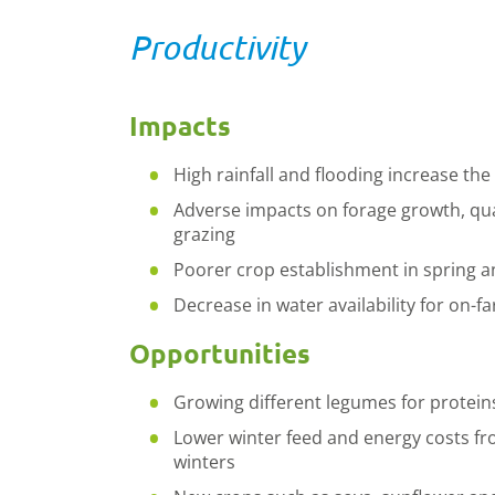
Productivity
Impacts
High rainfall and flooding increase the
Adverse impacts on forage growth, quali
grazing
Poorer crop establishment in spring 
Decrease in water availability for on-
Opportunities
Growing different legumes for protein
Lower winter feed and energy costs f
winters