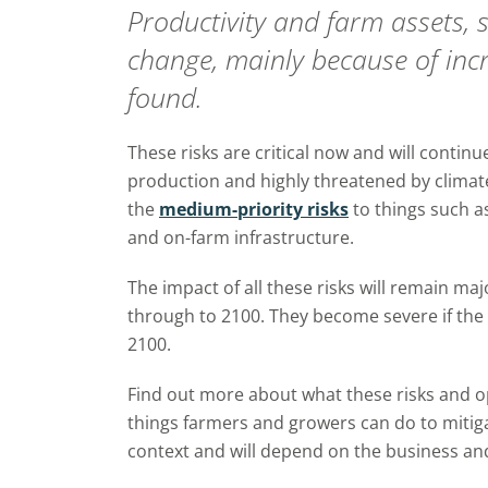
Productivity and farm assets, s
change, mainly because of inc
found.
These risks are critical now and will continue
production and highly threatened by climat
the
medium-priority risks
to things such a
and on-farm infrastructure.
The impact of all these risks will remain ma
through to 2100. They become severe if the
2100.
Find out more about what these risks and 
things farmers and growers can do to miti
context and will depend on
the business and