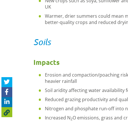
New crops such as soya, sunflower and
UK
Warmer, drier summers could mean mor
better-quality crops and reduced dryi
Soils
Impacts
Erosion and compaction/poaching risk
heavier rainfall
Soil aridity affecting water availabilit
Reduced grazing productivity and qual
Nitrogen and phosphate run-off into 
Increased N
O emissions, grass and c
2