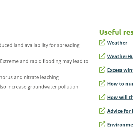
Useful re
Weather
duced land availability for spreading
WeatherH
. Extreme and rapid flooding may lead to
Excess wint
horus and nitrate leaching
How to nur
lso increase groundwater pollution
How will t
Advice for 
Environmen