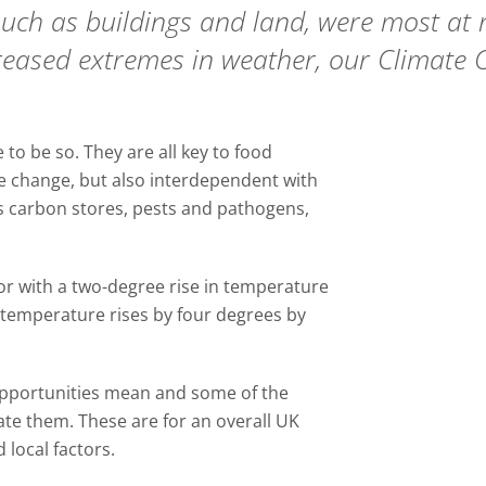
uch as buildings and land, were most at ri
reased extremes in weather, our
Climate 
 to be so. They are all key to food
e change, but also interdependent with
s carbon stores, pests and pathogens,
jor with a two-degree rise in temperature
 temperature rises by four degrees by
opportunities mean and some of the
gate them.
These a
re for an overall UK
 local factors.