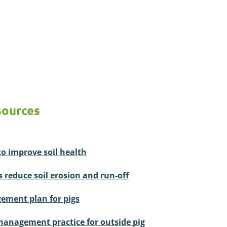
sources
to improve soil health
s reduce soil erosion and run-off
ement plan for pigs
management practice for outside pig