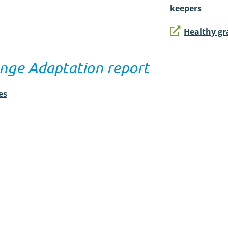
keepers
Healthy gr
nge Adaptation report
es