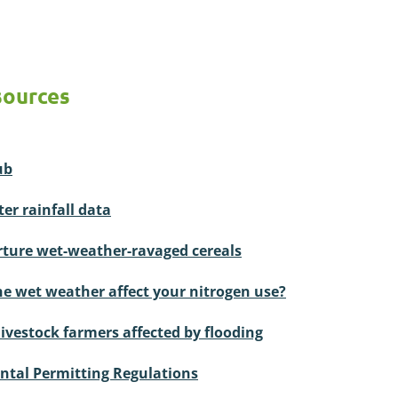
sources
ub
er rainfall data
ture wet-weather-ravaged cereals
he wet weather affect your nitrogen use?
livestock farmers affected by flooding
tal Permitting Regulations