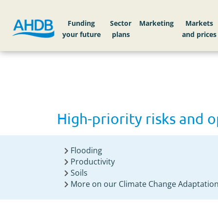
Home
High-priority risks and opportunities to
Funding
Sector
Markets
High-priority risks and 
Flooding
Productivity
Soils
More on our Climate Change Adaptation