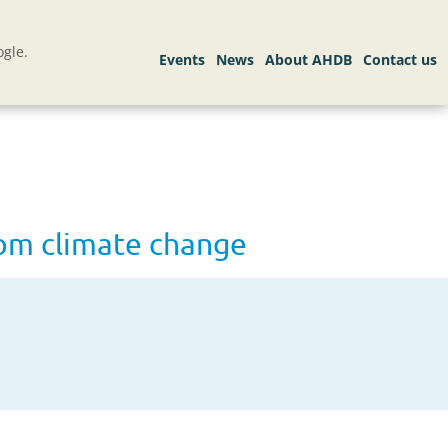
gle.
from climate change