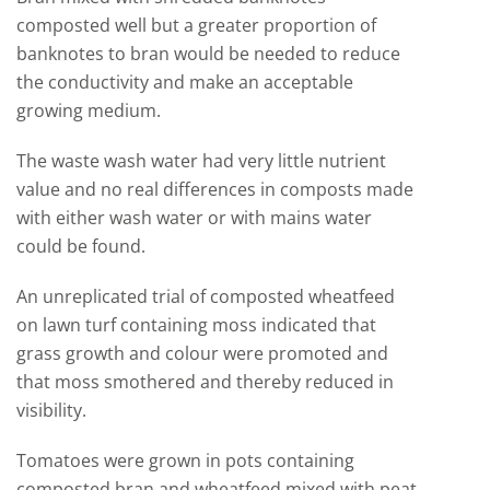
composted well but a greater proportion of
banknotes to bran would be needed to reduce
the conductivity and make an acceptable
growing medium.
The waste wash water had very little nutrient
value and no real differences in composts made
with either wash water or with mains water
could be found.
An unreplicated trial of composted wheatfeed
on lawn turf containing moss indicated that
grass growth and colour were promoted and
that moss smothered and thereby reduced in
visibility.
Tomatoes were grown in pots containing
composted bran and wheatfeed mixed with peat