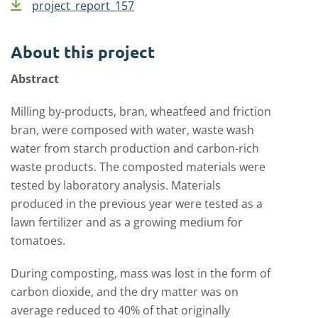
project_report_157
About this project
Abstract
Milling by-products, bran, wheatfeed and friction
bran, were composed with water, waste wash
water from starch production and carbon-rich
waste products. The composted materials were
tested by laboratory analysis. Materials
produced in the previous year were tested as a
lawn fertilizer and as a growing medium for
tomatoes.
During composting, mass was lost in the form of
carbon dioxide, and the dry matter was on
average reduced to 40% of that originally