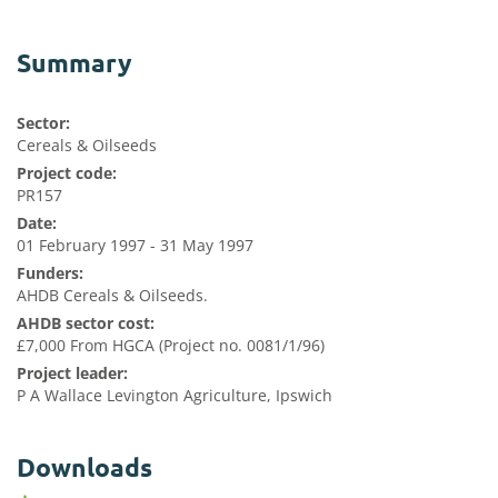
Summary
Sector:
Cereals & Oilseeds
Project code:
PR157
Date:
01 February 1997 - 31 May 1997
Funders:
AHDB Cereals & Oilseeds.
AHDB sector cost:
£7,000 From HGCA (Project no. 0081/1/96)
Project leader:
P A Wallace Levington Agriculture, Ipswich
Downloads