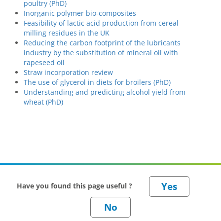
poultry (PhD)
Inorganic polymer bio-composites
Feasibility of lactic acid production from cereal
milling residues in the UK
Reducing the carbon footprint of the lubricants
industry by the substitution of mineral oil with
rapeseed oil
Straw incorporation review
The use of glycerol in diets for broilers (PhD)
Understanding and predicting alcohol yield from
wheat (PhD)
Have you found this page useful ?