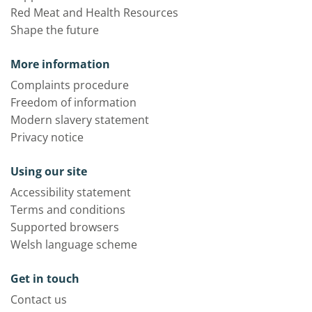
Red Meat and Health Resources
Shape the future
More information
Complaints procedure
Freedom of information
Modern slavery statement
Privacy notice
Using our site
Accessibility statement
Terms and conditions
Supported browsers
Welsh language scheme
Get in touch
Contact us