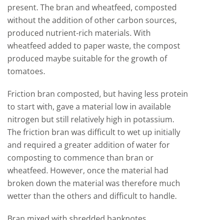
present. The bran and wheatfeed, composted
without the addition of other carbon sources,
produced nutrient-rich materials. With
wheatfeed added to paper waste, the compost
produced maybe suitable for the growth of
tomatoes.
Friction bran composted, but having less protein
to start with, gave a material low in available
nitrogen but still relatively high in potassium.
The friction bran was difficult to wet up initially
and required a greater addition of water for
composting to commence than bran or
wheatfeed. However, once the material had
broken down the material was therefore much
wetter than the others and difficult to handle.
Bran mixed with shredded banknotes