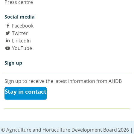
Press centre
Social media
Facebook
Twitter
LinkedIn
YouTube
Sign up
Sign up to receive the latest information from AHDB
Stay in contact
© Agriculture and Horticulture Development Board 2026 |