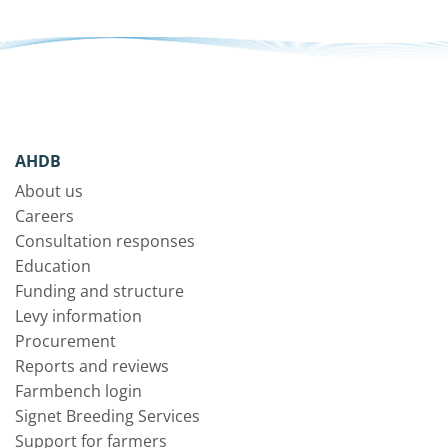
AHDB
About us
Careers
Consultation responses
Education
Funding and structure
Levy information
Procurement
Reports and reviews
Farmbench login
Signet Breeding Services
Support for farmers