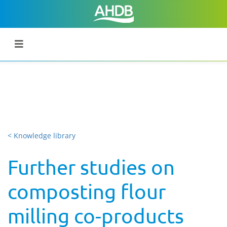
< Knowledge library
Further studies on
composting flour
milling co-products