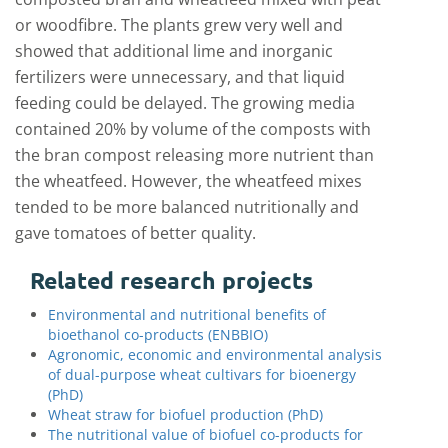
or woodfibre. The plants grew very well and
showed that additional lime and inorganic
fertilizers were unnecessary, and that liquid
feeding could be delayed. The growing media
contained 20% by volume of the composts with
the bran compost releasing more nutrient than
the wheatfeed. However, the wheatfeed mixes
tended to be more balanced nutritionally and
gave tomatoes of better quality.
Related research projects
Environmental and nutritional benefits of
bioethanol co-products (ENBBIO)
Agronomic, economic and environmental analysis
of dual-purpose wheat cultivars for bioenergy
(PhD)
Wheat straw for biofuel production (PhD)
The nutritional value of biofuel co-products for