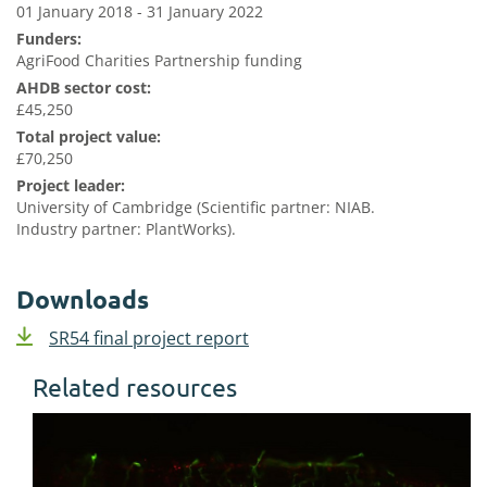
01 January 2018 - 31 January 2022
Funders:
AgriFood Charities Partnership funding
AHDB sector cost:
£45,250
Total project value:
£70,250
Project leader:
University of Cambridge (Scientific partner: NIAB.
Industry partner: PlantWorks).
Downloads
SR54 final project report
Related resources