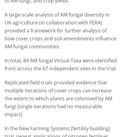
of AM fungi, and crop yields.
A large-scale analysis of AM fungal diversity in
UK agriculture (in collaboration with FERA)
provided a framework for further analysis of
how cover crops and soil amendments influence
AM fungal communities.
In total, 84 AM fungal Virtual Taxa were identified
from across the 67 independent sites in the trial.
Replicated field trials provided evidence that
multiple iterations of cover crops can increase
the extent to which plants are colonised by AM
fungi (single iterations had no measurable
impact).
In the New Farming Systems (fertility building)
trial, repeat applications of nitrogen fertiliser