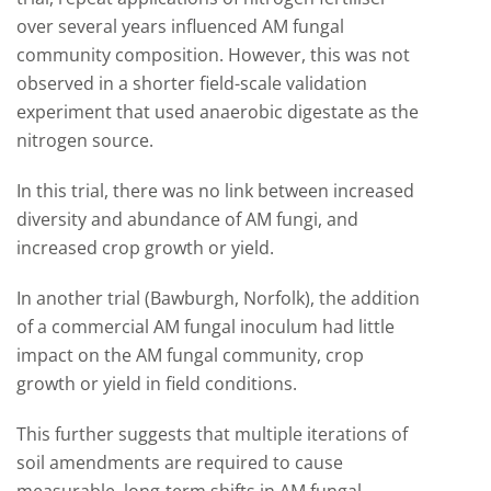
over several years influenced AM fungal
community composition. However, this was not
observed in a shorter field-scale validation
experiment that used anaerobic digestate as the
nitrogen source.
In this trial, there was no link between increased
diversity and abundance of AM fungi, and
increased crop growth or yield.
In another trial (Bawburgh, Norfolk), the addition
of a commercial AM fungal inoculum had little
impact on the AM fungal community, crop
growth or yield in field conditions.
This further suggests that multiple iterations of
soil amendments are required to cause