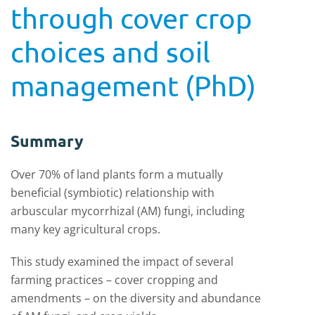
through cover crop
choices and soil
management (PhD)
Summary
Over 70% of land plants form a mutually
beneficial (symbiotic) relationship with
arbuscular mycorrhizal (AM) fungi, including
many key agricultural crops.
This study examined the impact of several
farming practices – cover cropping and
amendments – on the diversity and abundance