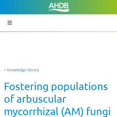
< Knowledge library
Fostering populations
of arbuscular
mycorrhizal (AM) fungi