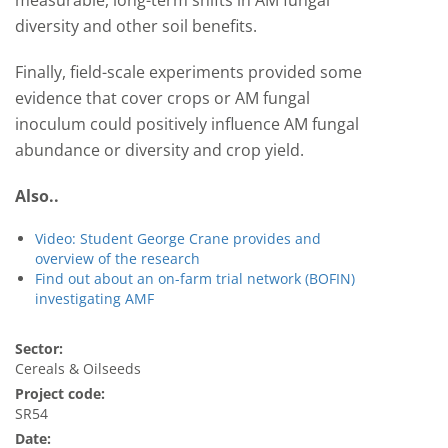
measurable, long-term shifts in AM fungal
diversity and other soil benefits.
Finally, field-scale experiments provided some
evidence that cover crops or AM fungal
inoculum could positively influence AM fungal
abundance or diversity and crop yield.
Also..
Video: Student George Crane provides and
overview of the research
Find out about an on-farm trial network (BOFIN)
investigating AMF
Sector:
Cereals & Oilseeds
Project code:
SR54
Date: