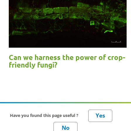
Can we harness the power of crop-
friendly fungi?
Have you found this page useful ?