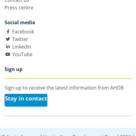
Press centre
Social media
Facebook
Twitter
LinkedIn
YouTube
Sign up
Sign up to receive the latest information from AHDB
Stay in contact