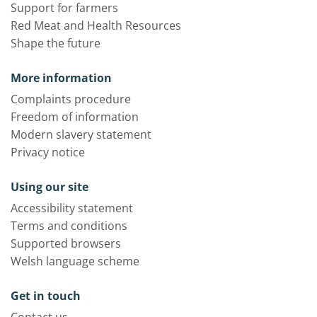
Support for farmers
Red Meat and Health Resources
Shape the future
More information
Complaints procedure
Freedom of information
Modern slavery statement
Privacy notice
Using our site
Accessibility statement
Terms and conditions
Supported browsers
Welsh language scheme
Get in touch
Contact us