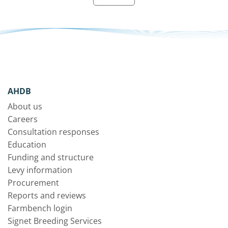
AHDB
About us
Careers
Consultation responses
Education
Funding and structure
Levy information
Procurement
Reports and reviews
Farmbench login
Signet Breeding Services