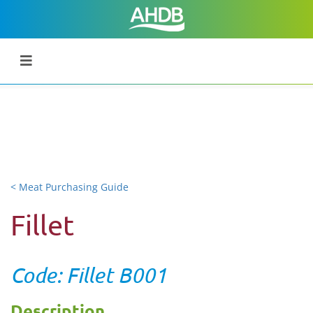
< Meat Purchasing Guide
Fillet
Code: Fillet B001
Description