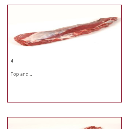
4
Top and…