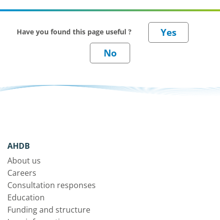
Have you found this page useful ?
AHDB
About us
Careers
Consultation responses
Education
Funding and structure