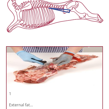
1
External fat…