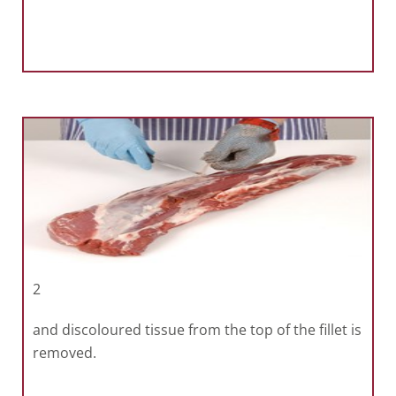
2
and discoloured tissue from the top of the fillet is
removed.