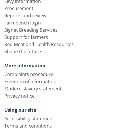
Levy information
Procurement
Reports and reviews
Farmbench login
Signet Breeding Services
Support for farmers
Red Meat and Health Resources
Shape the future
More information
Complaints procedure
Freedom of information
Modern slavery statement
Privacy notice
Using our site
Accessibility statement
Terms and conditions