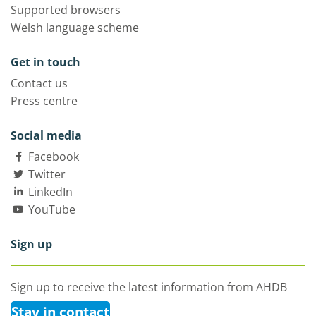
Supported browsers
Welsh language scheme
Get in touch
Contact us
Press centre
Social media
Facebook
Twitter
LinkedIn
YouTube
Sign up
Sign up to receive the latest information from AHDB
Stay in contact