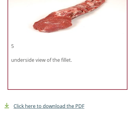
5
underside view of the fillet.
Click here to download the PDF