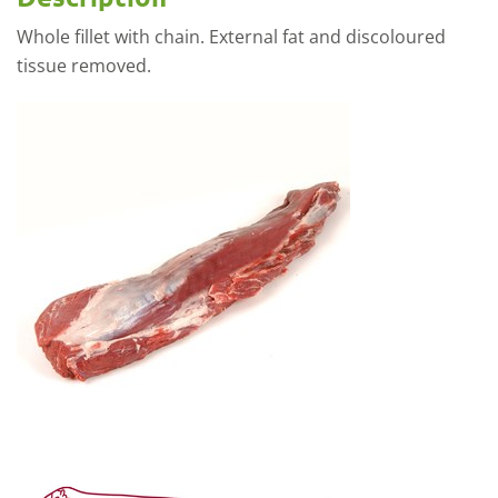
Whole fillet with chain. External fat and discoloured
tissue removed.