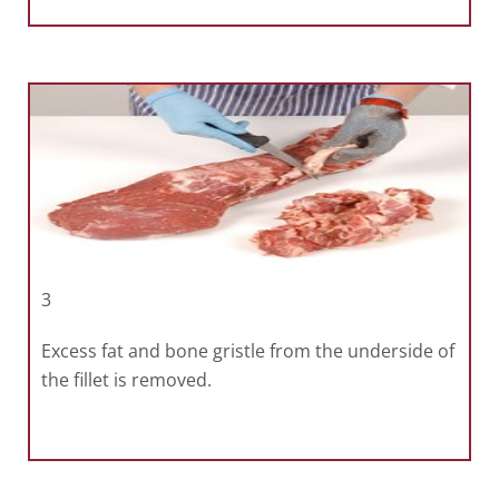
3
Excess fat and bone gristle from the underside of
the fillet is removed.