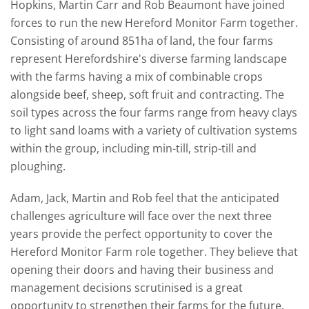
Hopkins, Martin Carr and Rob Beaumont have joined
forces to run the new Hereford Monitor Farm together.
Consisting of around 851ha of land, the four farms
represent Herefordshire's diverse farming landscape
with the farms having a mix of
combinable crops
alongside beef, sheep, soft fruit and contracting. The
soil types across the four farms range from heavy clays
to light sand loams with a variety of cultivation systems
within the group, including min-till, strip-till and
ploughing.
Adam, Jack, Martin and Rob feel that the anticipated
challenges agriculture will face over the next three
years provide the perfect opportunity to cover the
Hereford Monitor Farm role together. They believe that
opening their doors and having their business and
management decisions scrutinised is a great
opportunity to strengthen their farms for the future.