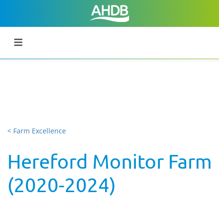
< Farm Excellence
Hereford Monitor Farm
(2020-2024)