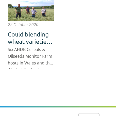
22 October 2020
Could blending
wheat varieties
help reduce risk
Six AHDB Cereals &
on your farm?
Oilseeds Monitor Farm
hosts in Wales and the
West of England are
testing out whether
growing a blend of
wheat varieties could
have benefits for the
bottom line of their
farm businesses.