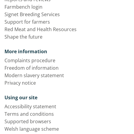
Farmbench login
Signet Breeding Services
Support for farmers
Red Meat and Health Resources
Shape the future
More information
Complaints procedure
Freedom of information
Modern slavery statement
Privacy notice
Using our site
Accessibility statement
Terms and conditions
Supported browsers
Welsh language scheme