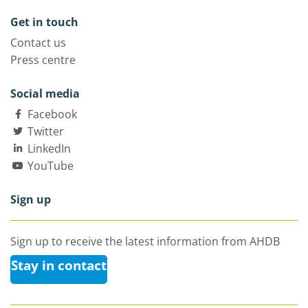
Get in touch
Contact us
Press centre
Social media
Facebook
Twitter
LinkedIn
YouTube
Sign up
Sign up to receive the latest information from AHDB
Stay in contact