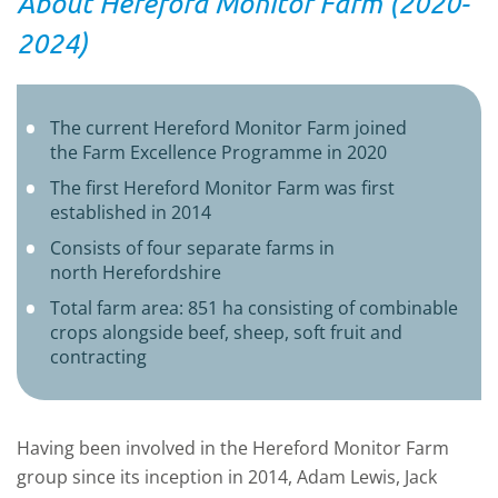
About Hereford Monitor Farm (2020-
2024)
The current Hereford Monitor Farm joined
the Farm Excellence Programme in 2020
The first Hereford Monitor Farm was first
established in 2014
Consists of four separate farms in
north Herefordshire
Total farm area: 851 ha consisting of combinable
crops alongside beef, sheep, soft fruit and
contracting
Having been involved in the Hereford Monitor Farm
group since its inception in 2014, Adam Lewis, Jack