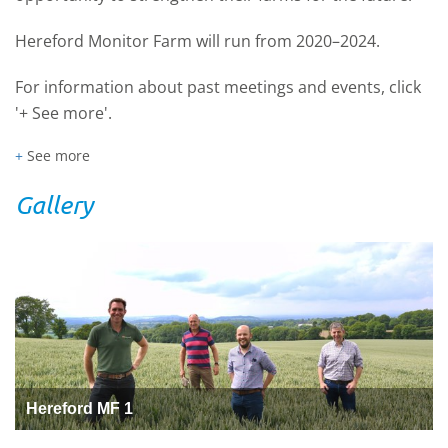
Hereford Monitor Farm will run from 2020–2024.
For information about past meetings and events, click
'+ See more'.
+
See more
Gallery
Hereford MF 1