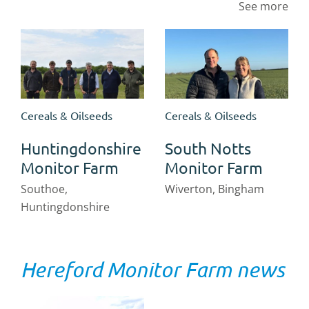
See more
Cereals & Oilseeds
Cereals & Oilseeds
Huntingdonshire
South Notts
Monitor Farm
Monitor Farm
Southoe,
Wiverton, Bingham
Huntingdonshire
Hereford Monitor Farm news