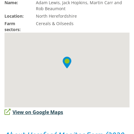
Name:
Adam Lewis, Jack Hopkins, Martin Carr and
Rob Beaumont
Location:
North Herefordshire
Farm
Cereals & Oilseeds
sectors:
View on Google Maps