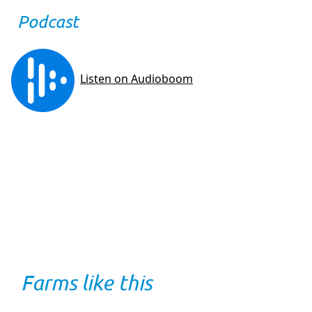
Podcast
Farms like this