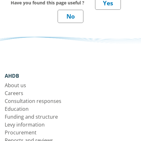
Have you found this page useful ?
AHDB
About us
Careers
Consultation responses
Education
Funding and structure
Levy information
Procurement
Reports and reviews