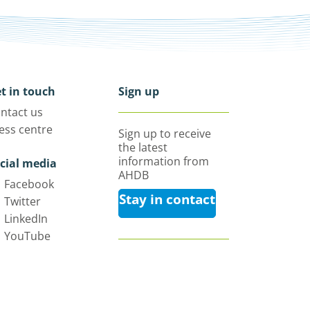
t in touch
Sign up
ntact us
ess centre
Sign up to receive
the latest
information from
cial media
AHDB
Facebook
Stay in contact
Twitter
LinkedIn
YouTube