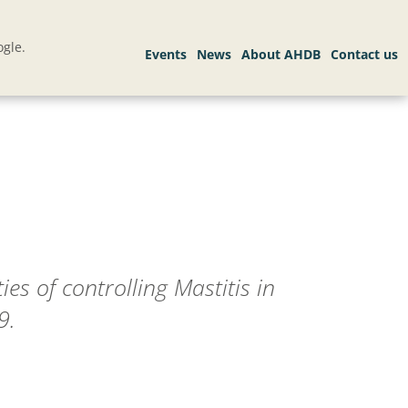
gle.
ies of controlling Mastitis in
9.