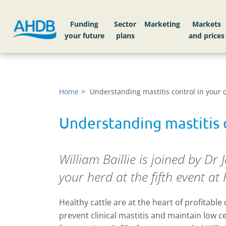
Funding
Sector
Markets
Home
Understanding mastitis control in your 
Understanding mastitis c
William Baillie is joined by Dr 
your herd at the fifth event a
Healthy cattle are at the heart of profitable
prevent clinical mastitis and maintain low cel