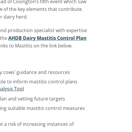
ead of Covington’s fifth event which saw
 of the key elements that contribute
ur dairy herd.
and production specialist with expertise
 the
AHDB Dairy Mastitis Control Plan
nks to Mastitis on the link below.
iry cows’ guidance and resources
ble to inform mastitis control plans
alysis Tool
an and setting future targets
ing suitable mastitis control measures
 a risk of increasing instances of