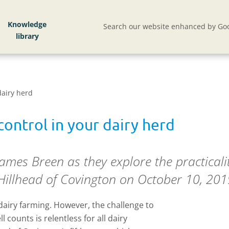
Knowledge
Search our website enhanced by Goo
dairy herd
ontrol in your dairy herd
James Breen as they explore the practicalit
t Hillhead of Covington on October 10, 201
 dairy farming. However, the challenge to
l counts is relentless for all dairy