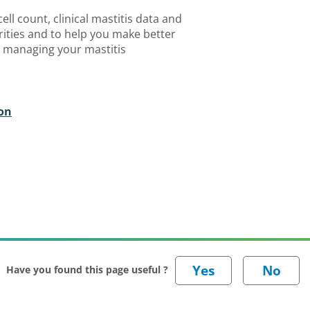
ell count, clinical mastitis data and
orities and to help you make better
 managing your mastitis
ton
Have you found this page useful ?