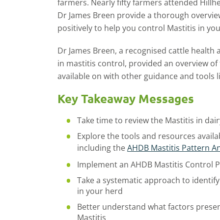
farmers. Nearly fifty farmers attended Hillh
Dr James Breen provide a thorough overview
positively to help you control Mastitis in yo
Dr James Breen, a recognised cattle health 
in mastitis control, provided an overview of
available on with other guidance and tools li
Key Takeaway Messages
Take time to review the Mastitis in da
Explore the tools and resources availa
including the
AHDB Mastitis Pattern An
Implement an AHDB Mastitis Control Pl
Take a systematic approach to identify
in your herd
Better understand what factors present
Mastitis