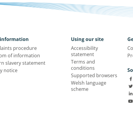
information
Using our site
Ge
aints procedure
Accessibility
Co
statement
om of information
Pr
Terms and
n slavery statement
conditions
So
y notice
Supported browsers
Welsh language
scheme