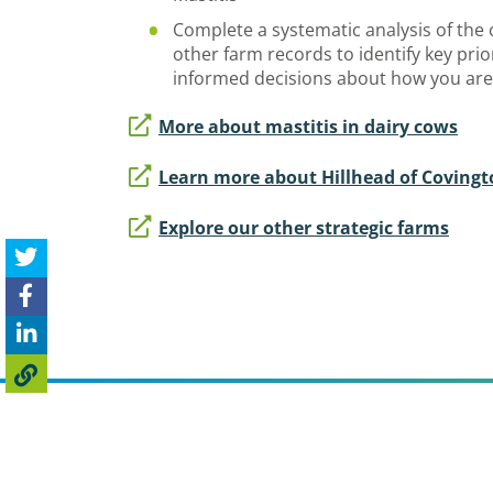
Complete a systematic analysis of the c
other farm records to identify key pri
informed decisions about how you are
More about mastitis in dairy cows
Learn more about Hillhead of Coving
Explore our other strategic farms