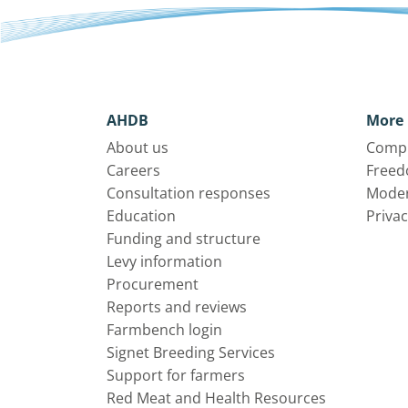
AHDB
More 
About us
Compl
Careers
Freed
Consultation responses
Moder
Education
Privac
Funding and structure
Levy information
Procurement
Reports and reviews
Farmbench login
Signet Breeding Services
Support for farmers
Red Meat and Health Resources