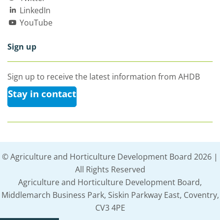
LinkedIn
YouTube
Sign up
Sign up to receive the latest information from AHDB
Stay in contact
© Agriculture and Horticulture Development Board 2026 |
All Rights Reserved
Agriculture and Horticulture Development Board,
Middlemarch Business Park, Siskin Parkway East, Coventry,
CV3 4PE