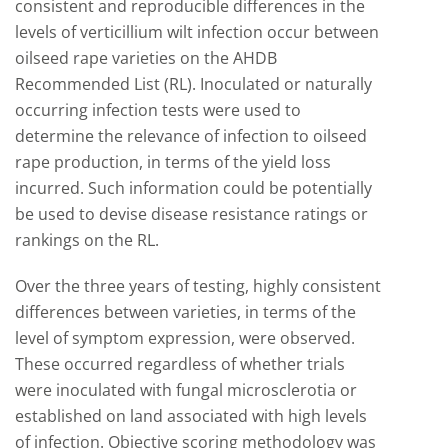
consistent and reproducible differences in the
levels of verticillium wilt infection occur between
oilseed rape varieties on the AHDB
Recommended List (RL). Inoculated or naturally
occurring infection tests were used to
determine the relevance of infection to oilseed
rape production, in terms of the yield loss
incurred. Such information could be potentially
be used to devise disease resistance ratings or
rankings on the RL.
Over the three years of testing, highly consistent
differences between varieties, in terms of the
level of symptom expression, were observed.
These occurred regardless of whether trials
were inoculated with fungal microsclerotia or
established on land associated with high levels
of infection. Objective scoring methodology was