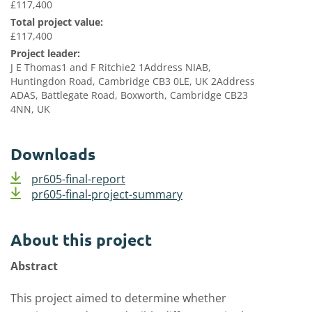
£117,400
Total project value:
£117,400
Project leader:
J E Thomas1 and F Ritchie2 1Address NIAB,
Huntingdon Road, Cambridge CB3 0LE, UK 2Address
ADAS, Battlegate Road, Boxworth, Cambridge CB23
4NN, UK
Downloads
pr605-final-report
pr605-final-project-summary
About this project
Abstract
This project aimed to determine whether