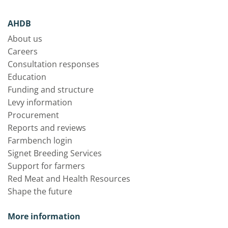
AHDB
About us
Careers
Consultation responses
Education
Funding and structure
Levy information
Procurement
Reports and reviews
Farmbench login
Signet Breeding Services
Support for farmers
Red Meat and Health Resources
Shape the future
More information