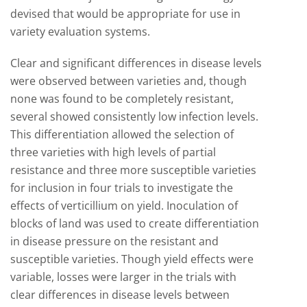
devised that would be appropriate for use in
variety evaluation systems.
Clear and significant differences in disease levels
were observed between varieties and, though
none was found to be completely resistant,
several showed consistently low infection levels.
This differentiation allowed the selection of
three varieties with high levels of partial
resistance and three more susceptible varieties
for inclusion in four trials to investigate the
effects of verticillium on yield. Inoculation of
blocks of land was used to create differentiation
in disease pressure on the resistant and
susceptible varieties. Though yield effects were
variable, losses were larger in the trials with
clear differences in disease levels between