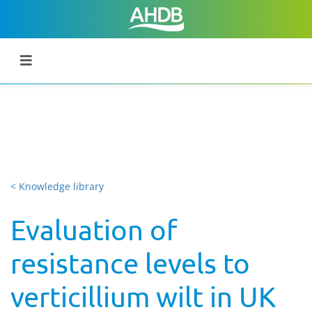
< Knowledge library
Evaluation of
resistance levels to
verticillium wilt in UK