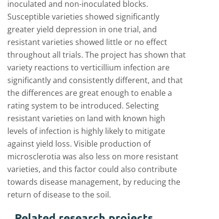
inoculated and non-inoculated blocks.
Susceptible varieties showed significantly
greater yield depression in one trial, and
resistant varieties showed little or no effect
throughout all trials. The project has shown that
variety reactions to verticillium infection are
significantly and consistently different, and that
the differences are great enough to enable a
rating system to be introduced. Selecting
resistant varieties on land with known high
levels of infection is highly likely to mitigate
against yield loss. Visible production of
microsclerotia was also less on more resistant
varieties, and this factor could also contribute
towards disease management, by reducing the
return of disease to the soil.
Related research projects