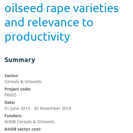
oilseed rape varieties
and relevance to
productivity
Summary
Sector:
Cereals & Oilseeds
Project code:
PR605
Date:
01 June 2015 - 30 November 2018
Funders:
AHDB Cereals & Oilseeds.
AHDB sector cost: