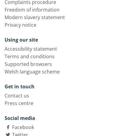
Complaints procedure
Freedom of information
Modern slavery statement
Privacy notice
Using our site
Accessibility statement
Terms and conditions
Supported browsers
Welsh language scheme
Get in touch
Contact us
Press centre
Social media
Facebook
Twitter