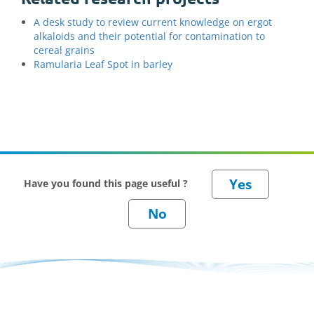
A desk study to review current knowledge on ergot
alkaloids and their potential for contamination to
cereal grains
Ramularia Leaf Spot in barley
Have you found this page useful ?