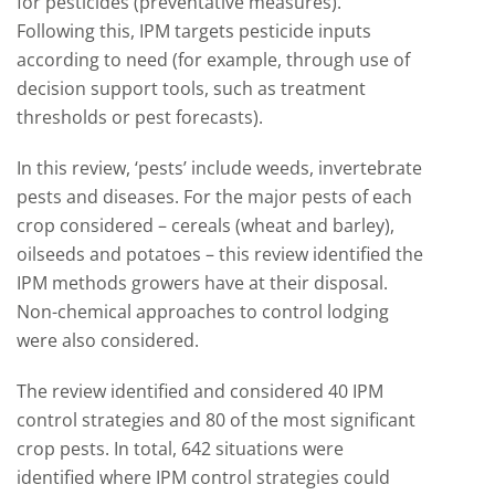
for pesticides (preventative measures).
Following this, IPM targets pesticide inputs
according to need (for example, through use of
decision support tools, such as treatment
thresholds or pest forecasts).
In this review, ‘pests’ include weeds, invertebrate
pests and diseases. For the major pests of each
crop considered – cereals (wheat and barley),
oilseeds and potatoes – this review identified the
IPM methods growers have at their disposal.
Non-chemical approaches to control lodging
were also considered.
The review identified and considered 40 IPM
control strategies and 80 of the most significant
crop pests. In total, 642 situations were
identified where IPM control strategies could