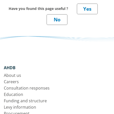
Have you found this page useful ?
AHDB
About us
Careers
Consultation responses
Education
Funding and structure
Levy information
Procurement