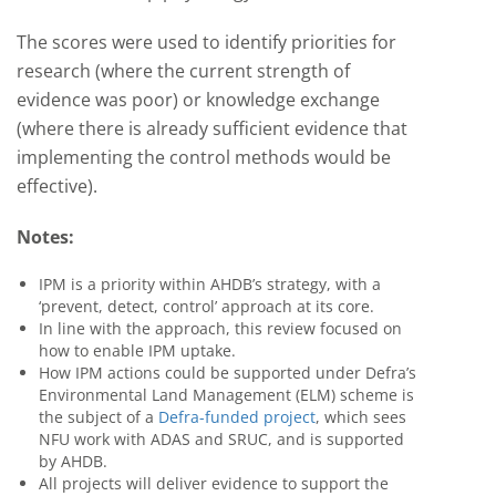
The scores were used to identify priorities for
research (where the current strength of
evidence was poor) or knowledge exchange
(where there is already sufficient evidence that
implementing the control methods would be
effective).
Notes:
IPM is a priority within AHDB’s strategy, with a
‘prevent, detect, control’ approach at its core.
In line with the approach, this review focused on
how to enable IPM uptake.
How IPM actions could be supported under Defra’s
Environmental Land Management (ELM) scheme is
the subject of a
Defra-funded project
, which sees
NFU work with ADAS and SRUC, and is supported
by AHDB.
All projects will deliver evidence to support the