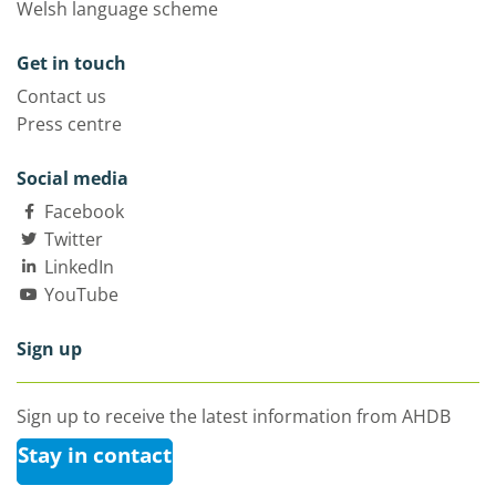
Welsh language scheme
Get in touch
Contact us
Press centre
Social media
Facebook
Twitter
LinkedIn
YouTube
Sign up
Sign up to receive the latest information from AHDB
Stay in contact