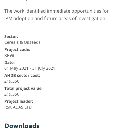
The work identified immediate opportunities for
IPM adoption and future areas of investigation.
Sector:
Cereals & Oilseeds
Project code:
RR98
Date:
01 May 2021 - 31 July 2021
AHDB sector cost:
£19,350
Total project value:
£19,350
Project leader:
RSK ADAS LTD
Downloads