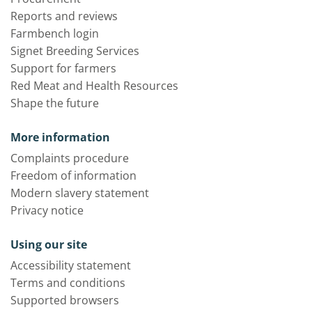
Reports and reviews
Farmbench login
Signet Breeding Services
Support for farmers
Red Meat and Health Resources
Shape the future
More information
Complaints procedure
Freedom of information
Modern slavery statement
Privacy notice
Using our site
Accessibility statement
Terms and conditions
Supported browsers