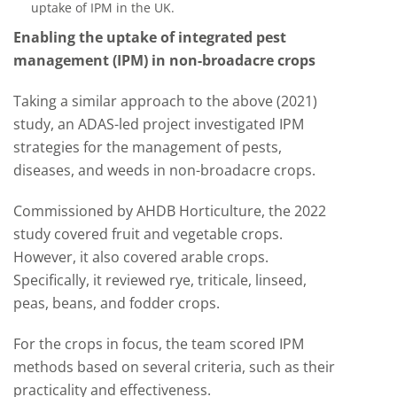
uptake of IPM in the UK.
Enabling the uptake of integrated pest
management (IPM) in non-broadacre crops
Taking a similar approach to the above (2021)
study, an ADAS-led project investigated IPM
strategies for the management of pests,
diseases, and weeds in non-broadacre crops.
Commissioned by AHDB Horticulture, the 2022
study covered fruit and vegetable crops.
However, it also covered arable crops.
Specifically, it reviewed rye, triticale, linseed,
peas, beans, and fodder crops.
For the crops in focus, the team scored IPM
methods based on several criteria, such as their
practicality and effectiveness.