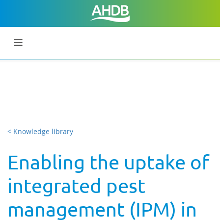
< Knowledge library
Enabling the uptake of
integrated pest
management (IPM) in