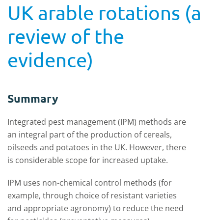
UK arable rotations (a
review of the
evidence)
Summary
Integrated pest management (IPM) methods are
an integral part of the production of cereals,
oilseeds and potatoes in the UK. However, there
is considerable scope for increased uptake.
IPM uses non-chemical control methods (for
example, through choice of resistant varieties
and appropriate agronomy) to reduce the need