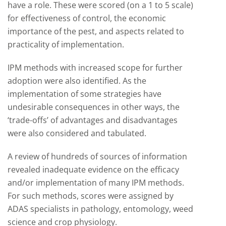
have a role. These were scored (on a 1 to 5 scale)
for effectiveness of control, the economic
importance of the pest, and aspects related to
practicality of implementation.
IPM methods with increased scope for further
adoption were also identified. As the
implementation of some strategies have
undesirable consequences in other ways, the
‘trade-offs’ of advantages and disadvantages
were also considered and tabulated.
A review of hundreds of sources of information
revealed inadequate evidence on the efficacy
and/or implementation of many IPM methods.
For such methods, scores were assigned by
ADAS specialists in pathology, entomology, weed
science and crop physiology.