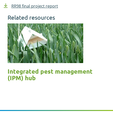
RR98 final project report
Related resources
Integrated pest management
(IPM) hub