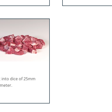
 into dice of 25mm
ameter.