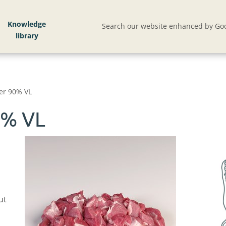
Knowledge
Search our website enhanced by Goo
er 90% VL
0% VL
ut