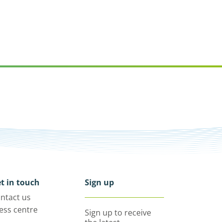
t in touch
Sign up
ntact us
ess centre
Sign up to receive