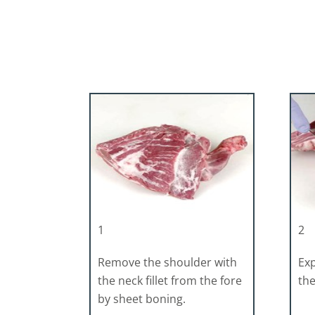
1
2
Remove the shoulder with
Exp
the neck fillet from the fore
the
by sheet boning.