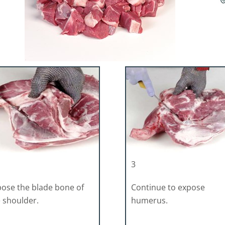
3
ose the blade bone of
Continue to expose
 shoulder.
humerus.