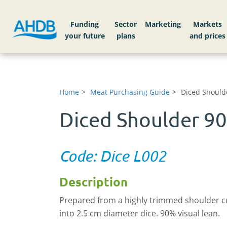
Funding
Sector
Markets
Home
Meat Purchasing Guide
Diced Should
Diced Shoulder 9
Code: Dice L002
Description
Prepared from a highly trimmed shoulder c
into 2.5 cm diameter dice. 90% visual lean.