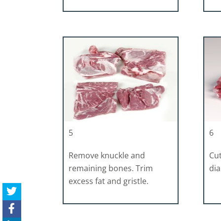
5
6
Remove knuckle and
Cut
remaining bones. Trim
di
excess fat and gristle.