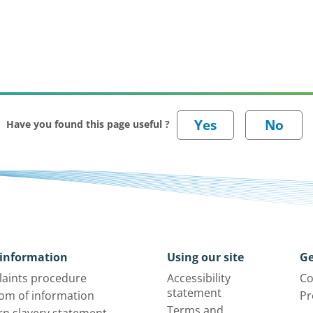
Have you found this page useful ?
information
Using our site
Ge
aints procedure
Accessibility
Co
statement
om of information
Pr
Terms and