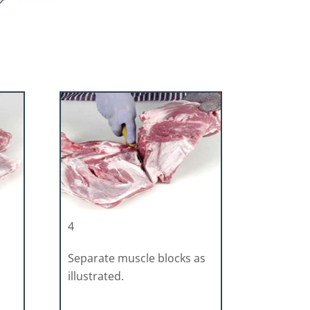
4
Separate muscle blocks as
illustrated.