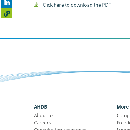
Click here to download the PDF
AHDB
More 
About us
Compl
Careers
Freed