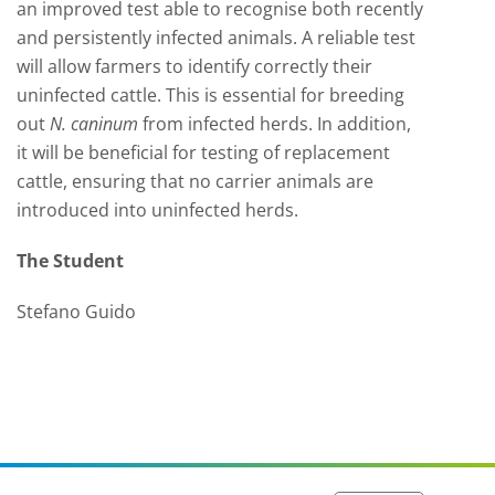
an improved test able to recognise both recently
and persistently infected animals. A reliable test
will allow farmers to identify correctly their
uninfected cattle. This is essential for breeding
out
N.
caninum
from infected herds. In addition,
it will be beneficial for testing of replacement
cattle, ensuring that no carrier animals are
introduced into uninfected herds.
The Student
Stefano Guido