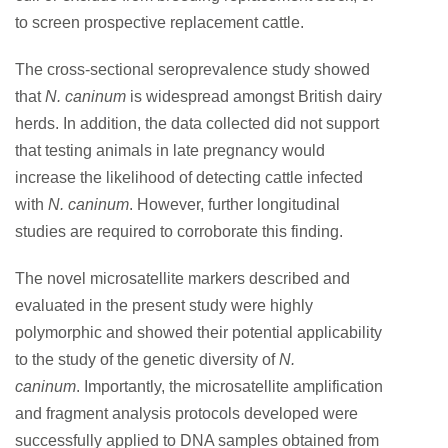
to screen prospective replacement cattle.
The cross-sectional seroprevalence study showed
that
N. caninum
is widespread amongst British dairy
herds. In addition, the data collected did not support
that testing animals in late pregnancy would
increase the likelihood of detecting cattle infected
with
N. caninum
. However, further longitudinal
studies are required to corroborate this finding.
The novel microsatellite markers described and
evaluated in the present study were highly
polymorphic and showed their potential applicability
to the study of the genetic diversity of
N.
caninum
.
Importantly, the microsatellite amplification
and fragment analysis protocols developed were
successfully applied to DNA samples obtained from