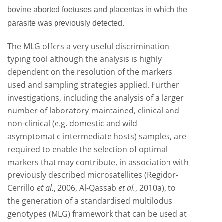
bovine aborted foetuses and placentas in which the
parasite was previously detected.
The MLG offers a very useful discrimination
typing tool although the analysis is highly
dependent on the resolution of the markers
used and sampling strategies applied. Further
investigations, including the analysis of a larger
number of laboratory-maintained, clinical and
non-clinical (e.g. domestic and wild
asymptomatic intermediate hosts) samples, are
required to enable the selection of optimal
markers
that may contribute, in association with
previously described microsatellites (Regidor-
Cerrillo
et al.
, 2006, Al-Qassab
et al.
, 2010a), to
the generation of a standardised multilodus
genotypes (MLG) framework that can be used at