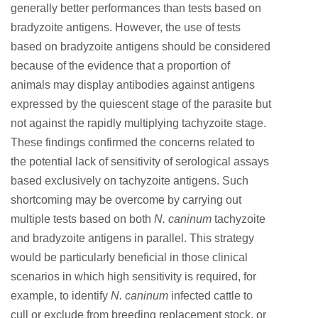
generally better performances than tests based on
bradyzoite antigens. However, the use of tests
based on bradyzoite antigens should be considered
because of the evidence that a proportion of
animals may display antibodies against antigens
expressed by the quiescent stage of the parasite but
not against the rapidly multiplying tachyzoite stage.
These findings confirmed the concerns related to
the potential lack of sensitivity of serological assays
based exclusively on tachyzoite antigens. Such
shortcoming may be overcome by carrying out
multiple tests based on both
N. caninum
tachyzoite
and bradyzoite antigens in parallel. This strategy
would be particularly beneficial in those clinical
scenarios in which high sensitivity is required, for
example, to identify
N. caninum
infected cattle to
cull or exclude from breeding replacement stock, or