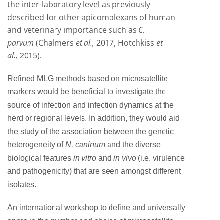
the inter-laboratory level as previously
described for other apicomplexans of human
and veterinary importance such as
C.
parvum
(Chalmers
et al.,
2017, Hotchkiss
et
al.,
2015).
Refined MLG methods based on microsatellite
markers would be beneficial to investigate the
source of infection and infection dynamics at the
herd or regional levels. In addition, they would aid
the study of the association between the genetic
heterogeneity of
N. caninum
and the diverse
biological features
in vitro
and
in vivo
(i.e. virulence
and pathogenicity) that are seen amongst different
isolates.
An international workshop to define and universally