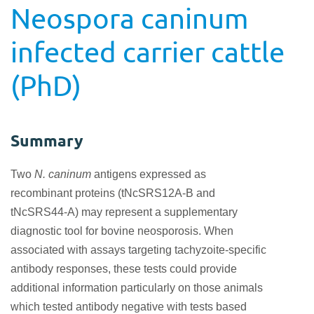
Neospora caninum
infected carrier cattle
(PhD)
Summary
Two
N. caninum
antigens expressed as
recombinant proteins (tNcSRS12A-B and
tNcSRS44-A) may represent a supplementary
diagnostic tool for bovine neosporosis. When
associated with assays targeting tachyzoite-specific
antibody responses, these tests could provide
additional information particularly on those animals
which tested antibody negative with tests based