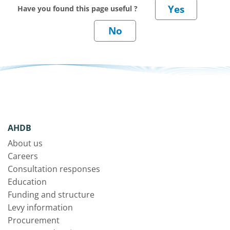
Have you found this page useful ?
AHDB
About us
Careers
Consultation responses
Education
Funding and structure
Levy information
Procurement