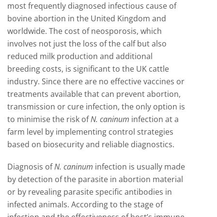
most frequently diagnosed infectious cause of
bovine abortion in the United Kingdom and
worldwide. The cost of neosporosis, which
involves not just the loss of the calf but also
reduced milk production and additional
breeding costs, is significant to the UK cattle
industry. Since there are no effective vaccines or
treatments available that can prevent abortion,
transmission or cure infection, the only option is
to minimise the risk of
N. caninum
infection at a
farm level by implementing control strategies
based on biosecurity and reliable diagnostics.
Diagnosis of
N. caninum
infection is usually made
by detection of the parasite in abortion material
or by revealing parasite specific antibodies in
infected animals. According to the stage of