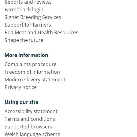
Reports and reviews
Farmbench login
Signet Breeding Services
Support for farmers
Red Meat and Health Resources
Shape the future
More information
Complaints procedure
Freedom of information
Modern slavery statement
Privacy notice
Using our site
Accessibility statement
Terms and conditions
Supported browsers
Welsh language scheme