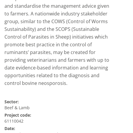
and standardise the management advice given
to farmers. A nationwide industry stakeholder
group, similar to the COWS (Control of Worms
Sustainability) and the SCOPS (Sustainable
Control of Parasites in Sheep) initiatives which
promote best practice in the control of
ruminants’ parasites, may be created for
providing veterinarians and farmers with up to
date evidence-based information and learning
opportunities related to the diagnosis and
control bovine neosporosis.
Sector:
Beef & Lamb
Project code:
61110042
Date: