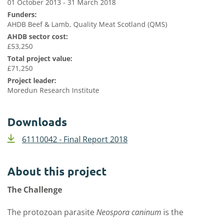
01 October 2013 - 31 March 2018
Funders:
AHDB Beef & Lamb, Quality Meat Scotland (QMS)
AHDB sector cost:
£53,250
Total project value:
£71,250
Project leader:
Moredun Research Institute
Downloads
61110042 - Final Report 2018
About this project
The Challenge
The protozoan parasite
Neospora caninum
is the