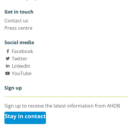
Get in touch
Contact us
Press centre
Social media
Facebook
Twitter
LinkedIn
YouTube
Sign up
Sign up to receive the latest information from AHDB
Stay in contact