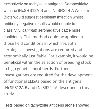
exclusively on tachyzoite antigens. Seropositivity
with the tNcSRS12A-B and tNcSRS44-A Western
Blots would suggest persistent infection whilst
antibody negative results would enable to
classify
N. caninum
seronegative cattle more
This method could be applied in
confidently.
those field conditions in which in-depth
serological investigations are required and
economically justifiable. For example, it would be
beneficial within the selection of breeding stock
in high genetic merit herds. Further
investigations are required for the development
of functional ELISAs based on the antigens
tNcSRS12A-B and tNcSRS44-A described in this
study.
Tests based on tachyzoite antigens alone showed