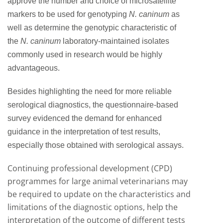
approve the number and choice of microsatellite
markers to be used for genotyping
N. caninum
as
well as determine the genotypic characteristic of
the
N. caninum
laboratory-maintained isolates
commonly used in research would be highly
advantageous.
Besides highlighting the need for more reliable
serological diagnostics, the questionnaire-based
survey evidenced the demand for enhanced
guidance in the interpretation of test results,
especially those obtained with serological assays.
Continuing professional development (CPD)
programmes for large animal veterinarians may
be required to update on the characteristics and
limitations of the diagnostic options, help the
interpretation of the outcome of different tests