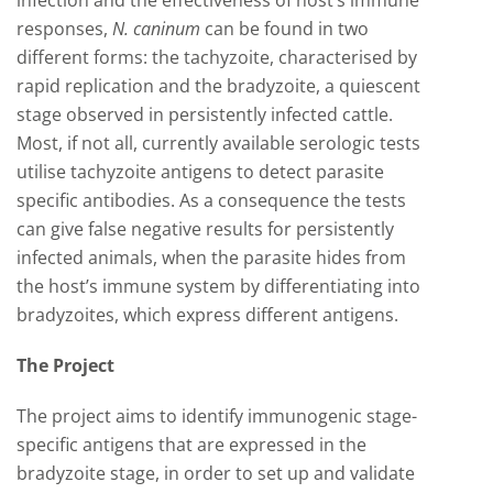
infection and the effectiveness of host’s immune
responses,
N. caninum
can be found in two
different forms: the tachyzoite, characterised by
rapid replication and the bradyzoite, a quiescent
stage observed in persistently infected cattle.
Most, if not all, currently available serologic tests
utilise tachyzoite antigens to detect parasite
specific antibodies. As a consequence the tests
can give false negative results for persistently
infected animals, when the parasite hides from
the host’s immune system by differentiating into
bradyzoites, which express different antigens.
The Project
The project aims to identify immunogenic stage-
specific antigens that are expressed in the
bradyzoite stage, in order to set up and validate