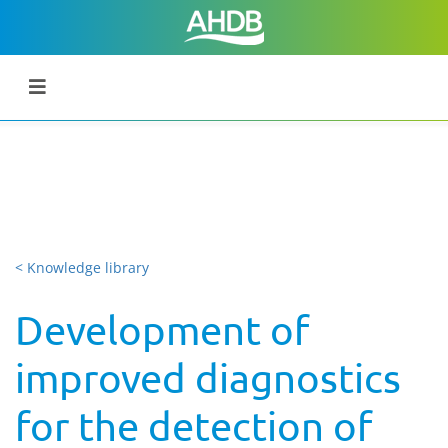
< Knowledge library
Development of
improved diagnostics
for the detection of