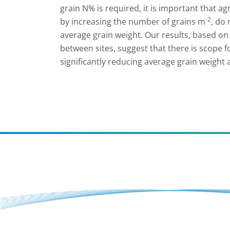
grain N% is required, it is important that 
-2
by increasing the number of grains m
, do
average grain weight. Our results, based on
between sites, suggest that there is scope 
significantly reducing average grain weight