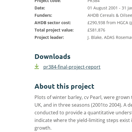
Project code:
PR384
Date:
01 August 2001 - 31 J
Funders:
AHDB Cereals & Oilsee
AHDB sector cost:
£290,938 from HGCA (p
Total project value:
£581,876
Project leader:
J. Blake, ADAS Rosema
Downloads
pr384-final-project-report
About this project
Plots of winter barley, cv Pearl, were grown 
UK, and in three seasons (2001to 2004). A
conducted to provide a quantitative underst
indicate where the yield-limiting steps exis
growth.