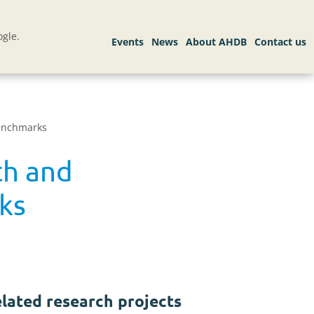
gle.
benchmarks
th and
ks
lated research projects