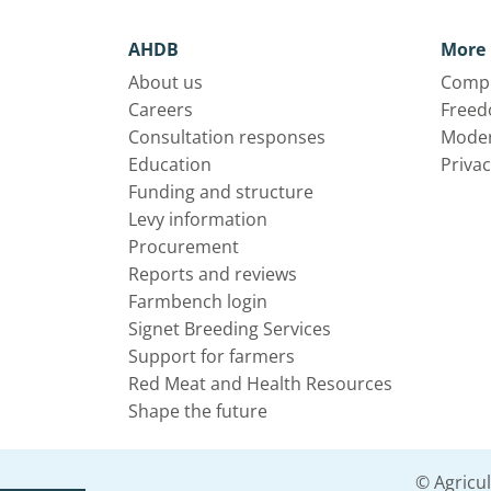
AHDB
More 
About us
Compl
Careers
Freed
Consultation responses
Moder
Education
Privac
Funding and structure
Levy information
Procurement
Reports and reviews
Farmbench login
Signet Breeding Services
Support for farmers
Red Meat and Health Resources
Shape the future
© Agricu