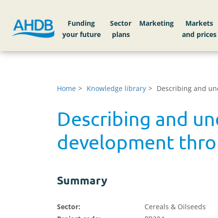
Funding
Sector
Markets
Home
Knowledge library
Describing and un
Describing and un
development thro
Summary
Sector:
Cereals & Oilseeds