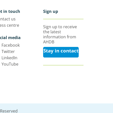
t in touch
Sign up
ntact us
ess centre
Sign up to receive
the latest
information from
cial media
AHDB
Facebook
Stay in contact
Twitter
LinkedIn
YouTube
 Reserved