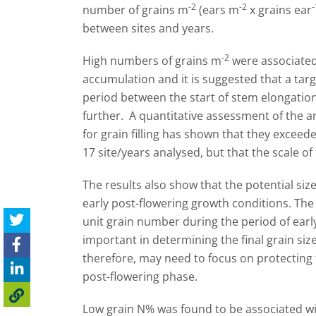
-2
-2
-
number of grains m
(ears m
x grains ear
between sites and years.
-2
High numbers of grains m
were associated
accumulation and it is suggested that a tar
period between the start of stem elongatio
further. A quantitative assessment of the 
for grain filling has shown that they exceede
17 site/years analysed, but that the scale of
The results also show that the potential siz
early post-flowering growth conditions. The
unit grain number during the period of earl
important in determining the final grain si
therefore, may need to focus on protecting t
post-flowering phase.
Low grain N% was found to be associated wi