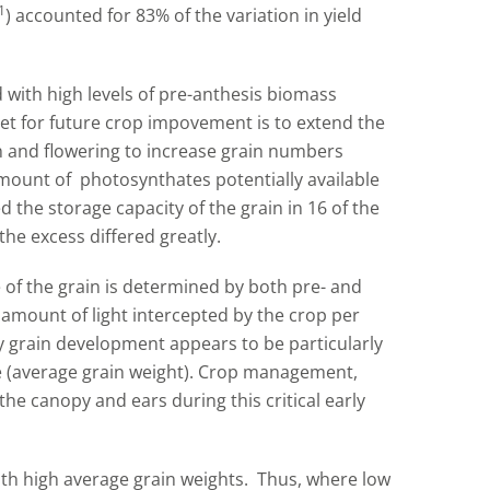
1
) accounted for 83% of the variation in yield
 with high levels of pre-anthesis biomass
get for future crop impovement is to extend the
n and flowering to increase grain numbers
amount of photosynthates potentially available
d the storage capacity of the grain in 16 of the
 the excess differed greatly.
e of the grain is determined by both pre- and
 amount of light intercepted by the crop per
y grain development appears to be particularly
ze (average grain weight). Crop management,
he canopy and ears during this critical early
th high average grain weights. Thus, where low