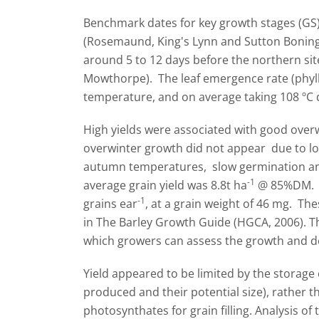
Benchmark dates for key growth stages (GS) 
(Rosemaund, King's Lynn and Sutton Boningt
around 5 to 12 days before the northern si
Mowthorpe). The leaf emergence rate (phyllo
temperature, and on average taking 108 ºC d
High yields were associated with good over
overwinter growth did not appear due to low 
autumn temperatures, slow germination and
-1
average grain yield was 8.8t ha
@ 85%DM. O
-1
grains ear
, at a grain weight of 46 mg. T
in The Barley Growth Guide (HGCA, 2006). Th
which growers can assess the growth and d
Yield appeared to be limited by the storage 
produced and their potential size), rather th
photosynthates for grain filling. Analysis o