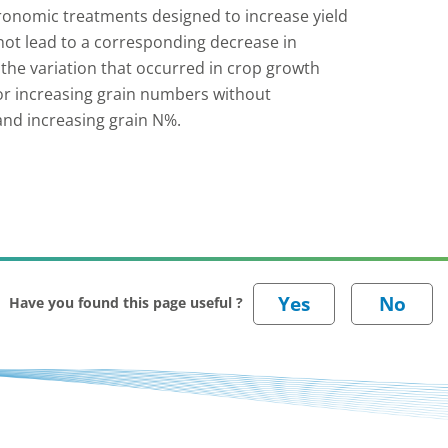
agronomic treatments designed to increase yield
 not lead to a corresponding decrease in
 the variation that occurred in crop growth
for increasing grain numbers without
 and increasing grain N%.
Have you found this page useful ?