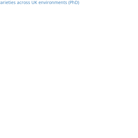
varieties across UK environments (PhD)