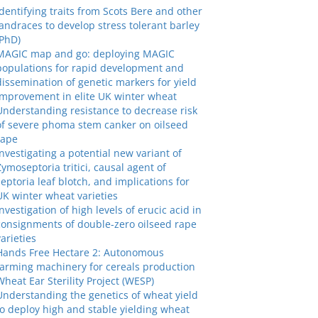
Identifying traits from Scots Bere and other
landraces to develop stress tolerant barley
(PhD)
MAGIC map and go: deploying MAGIC
populations for rapid development and
dissemination of genetic markers for yield
improvement in elite UK winter wheat
Understanding resistance to decrease risk
of severe phoma stem canker on oilseed
rape
Investigating a potential new variant of
Zymoseptoria tritici, causal agent of
septoria leaf blotch, and implications for
UK winter wheat varieties
Investigation of high levels of erucic acid in
consignments of double-zero oilseed rape
varieties
Hands Free Hectare 2: Autonomous
farming machinery for cereals production
Wheat Ear Sterility Project (WESP)
Understanding the genetics of wheat yield
to deploy high and stable yielding wheat