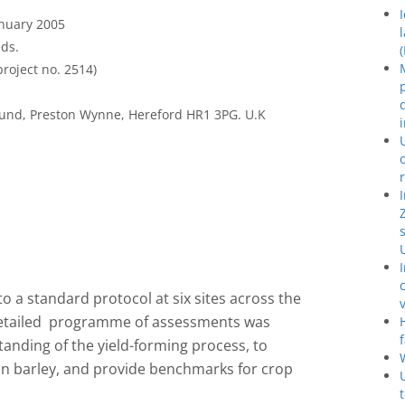
anuary 2005
ds.
roject no. 2514)
und, Preston Wynne, Hereford HR1 3PG. U.K
to a standard protocol at six sites across the
 detailed programme of assessments was
anding of the yield-forming process, to
t in barley, and provide benchmarks for crop