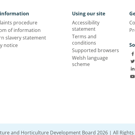
information
Using our site
Ge
aints procedure
Accessibility
Co
statement
om of information
Pr
Terms and
n slavery statement
conditions
So
y notice
Supported browsers
Welsh language
scheme
lture and Horticulture Development Board 2026 | All Rights