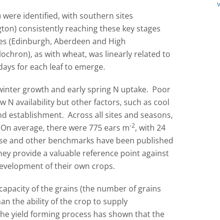
were identified, with southern sites
on) consistently reaching these key stages
tes (Edinburgh, Aberdeen and High
chron), as with wheat, was linearly related to
ays for each leaf to emerge.
winter growth and early spring N uptake. Poor
N availability but other factors, such as cool
 establishment. Across all sites and seasons,
-2
n average, there were 775 ears m
, with 24
hese and other benchmarks have been published
ey provide a valuable reference point against
evelopment of their own crops.
capacity of the grains (the number of grains
an the ability of the crop to supply
f the yield forming process has shown that the