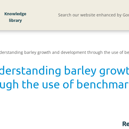
Knowledge
Search our website enhanced by Goo
derstanding barley growth and development through the use of 
derstanding barley grow
ugh the use of benchmar
Re