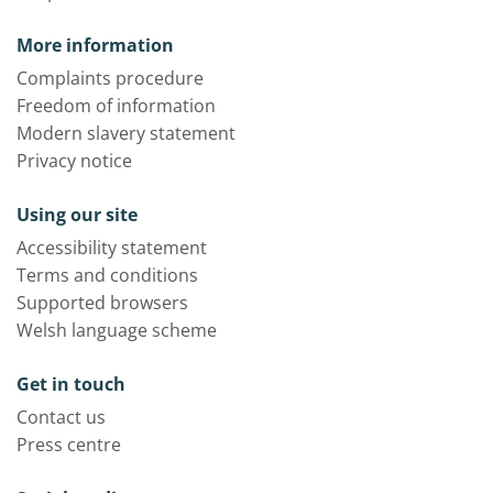
More information
Complaints procedure
Freedom of information
Modern slavery statement
Privacy notice
Using our site
Accessibility statement
Terms and conditions
Supported browsers
Welsh language scheme
Get in touch
Contact us
Press centre