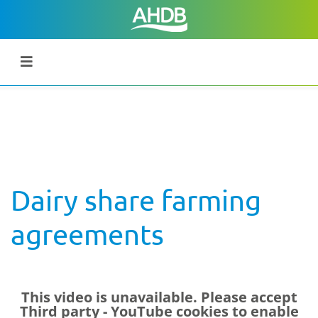
Dairy share farming
agreements
This video is unavailable. Please accept
Third party - YouTube
cookies to enable