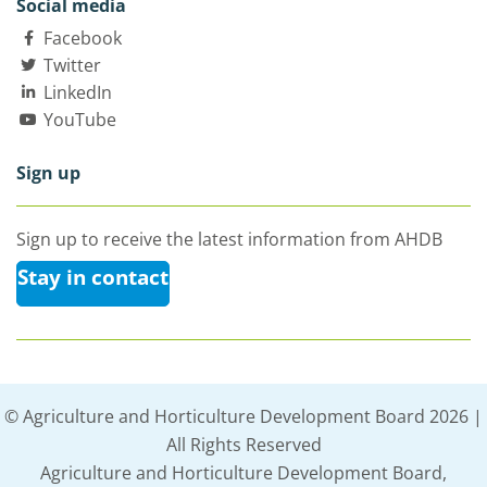
Social media
Facebook
Twitter
LinkedIn
YouTube
Sign up
Sign up to receive the latest information from AHDB
Stay in contact
© Agriculture and Horticulture Development Board 2026 |
All Rights Reserved
Agriculture and Horticulture Development Board,