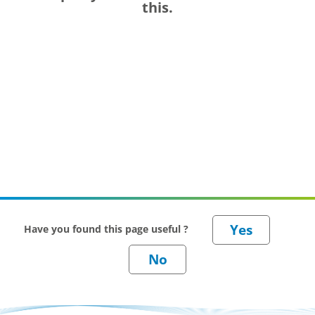
this.
Have you found this page useful ?