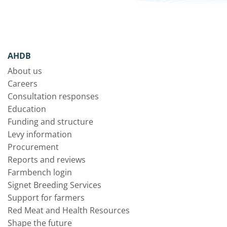
AHDB
About us
Careers
Consultation responses
Education
Funding and structure
Levy information
Procurement
Reports and reviews
Farmbench login
Signet Breeding Services
Support for farmers
Red Meat and Health Resources
Shape the future