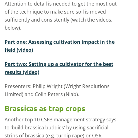
Attention to detail is needed to get the most out
of the technique to make sure soil is moved
sufficiently and consistently (watch the videos,
below).
Part one: Assessing cultivation impact in the
field (video)
Part two: Setting up a cultivator for the best
results (video)
Presenters: Philip Wright (Wright Resolutions
Limited) and Colin Peters (Niab).
Brassicas as trap crops
Another top 10 CSFB management strategy says
to ‘build brassica buddies’ by using sacrificial
strips of brassica (e.g. turnip rape) or OSR