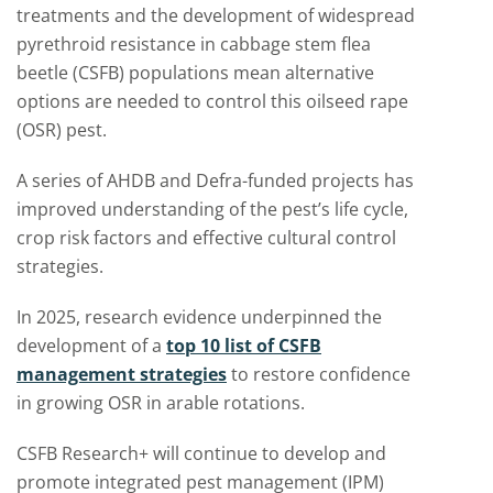
treatments and the development of widespread
pyrethroid resistance in
cabbage stem flea
beetle (CSFB)
populations mean alternative
options are needed to control this oilseed rape
(OSR) pest.
A series of AHDB and Defra-funded projects has
improved understanding of the pest’s life cycle,
crop risk factors and effective cultural control
strategies.
In 2025, research evidence underpinned the
development of a
top 10 list of CSFB
management strategies
to restore confidence
in growing OSR in arable rotations.
CSFB Research+
will continue to develop and
promote integrated pest management (IPM)