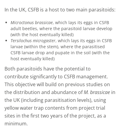
In the UK, CSFB is a host to two main parasitoids:
Microctonus brassicae
, which lays its eggs in CSFB
adult beetles, where the parasitoid larvae develop
(with the host eventually killed)
Tersilochus microgaster
, which lays its eggs in CSFB
larvae (within the stem), where the parasitised
CSFB larvae drop and pupate in the soil (with the
host eventually killed)
Both parasitoids have the potential to
contribute significantly to CSFB management.
This objective will build on previous studies on
the distribution and abundance of
M. brassicae
in
the UK (including parasitisation levels), using
yellow water trap contents from project trial
sites in the first two years of the project, as a
minimum.