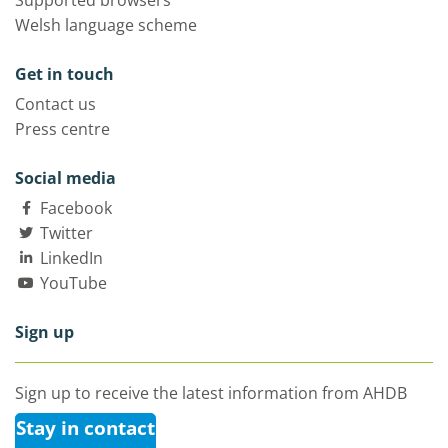
Supported browsers
Welsh language scheme
Get in touch
Contact us
Press centre
Social media
Facebook
Twitter
LinkedIn
YouTube
Sign up
Sign up to receive the latest information from AHDB
Stay in contact