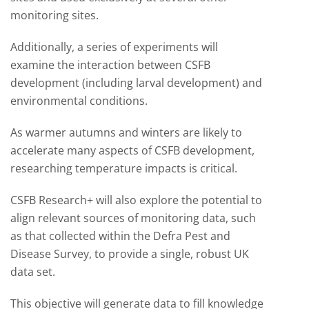
monitoring sites.
Additionally, a series of experiments will
examine the interaction between CSFB
development (including larval development) and
environmental conditions.
As warmer autumns and winters are likely to
accelerate many aspects of CSFB development,
researching temperature impacts is critical.
CSFB Research+ will also explore the potential to
align relevant sources of monitoring data, such
as that collected within the Defra Pest and
Disease Survey, to provide a single, robust UK
data set.
This objective will generate data to fill knowledge