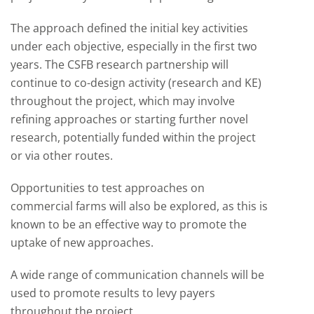
The approach defined the initial key activities
under each objective, especially in the first two
years. The CSFB research partnership will
continue to co-design activity (research and KE)
throughout the project, which may involve
refining approaches or starting further novel
research, potentially funded within the project
or via other routes.
Opportunities to test approaches on
commercial farms will also be explored, as this is
known to be an effective way to promote the
uptake of new approaches.
A wide range of communication channels will be
used to promote results to levy payers
throughout the project.