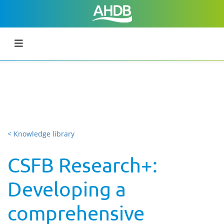
< Knowledge library
CSFB Research+:
Developing a
comprehensive