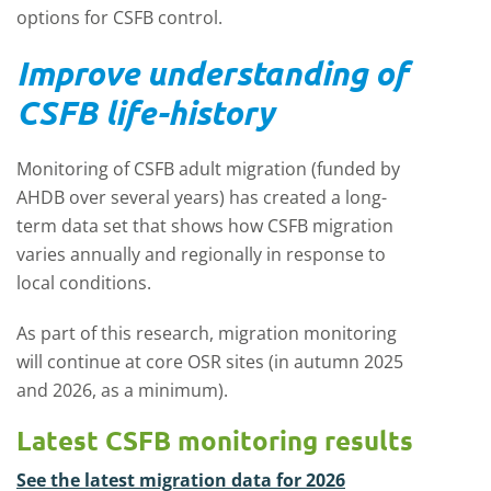
options for CSFB control.
Improve understanding of
CSFB life-history
Monitoring of CSFB adult migration (funded by
AHDB over several years) has created a long-
term data set that shows how CSFB migration
varies annually and regionally in response to
local conditions.
As part of this research, m
igration monitoring
will continue at core OSR sites (in autumn 2025
and 2026, as a minimum).
Latest CSFB monitoring results
See the latest migration data for 2026