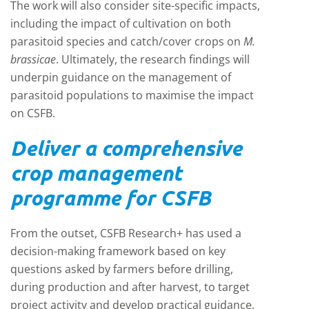
The work will also consider site-specific impacts,
including the impact of cultivation on both
parasitoid species and catch/cover crops on
M.
brassicae
. Ultimately, the research findings will
underpin guidance on the management of
parasitoid populations to maximise the impact
on CSFB.
Deliver a comprehensive
crop management
programme for CSFB
From the outset, CSFB Research+ has used a
decision-making framework based on key
questions asked by farmers before drilling,
during production and after harvest, to target
project activity and develop practical guidance.