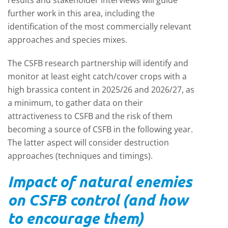
results and stakeholder interviews will guide
further work in this area, including the
identification of the most commercially relevant
approaches and species mixes.
The CSFB research partnership will identify and
monitor at least eight catch/cover crops with a
high brassica content in 2025/26 and 2026/27, as
a minimum, to gather data on their
attractiveness to CSFB and the risk of them
becoming a source of CSFB in the following year.
The latter aspect will consider destruction
approaches (techniques and timings).
Impact of natural enemies
on CSFB control (and how
to encourage them)