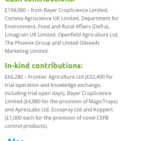
£194,000 – from Bayer CropScience Limited,
Corteva Agriscience UK Limited, Department for
Environment, Food and Rural Affairs (Defra),
Limagrain UK Limited, Openfield Agriculture Ltd,
The Phoenix Group and United Oilseeds
Marketing Limited.
In-kind contributions:
£60,280 – Frontier Agriculture Ltd (£52,400 for
trial operation and knowledge exchange,
including trial open days), Bayer CropScience
Limited (£4,880 for the provision of MagicTraps)
and ApresLabs Ltd, Ecospray Ltd and Koppert
(£1,000 each for the provision of novel CSFB
control products).