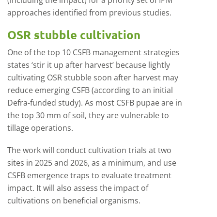
(including the impact) for a priority set of IPM
approaches identified from previous studies.
OSR stubble cultivation
One of the top 10 CSFB management strategies
states ‘stir it up after harvest’ because lightly
cultivating OSR stubble soon after harvest may
reduce emerging CSFB (according to an initial
Defra-funded study). As most CSFB pupae are in
the top 30 mm of soil, they are vulnerable to
tillage operations.
The work will conduct cultivation trials at two
sites in 2025 and 2026, as a minimum, and use
CSFB emergence traps to evaluate treatment
impact. It will also assess the impact of
cultivations on beneficial organisms.