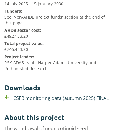
14 July 2025 - 15 January 2030
Funders:
See 'Non-AHDB project funds' section at the end of
this page.
AHDB sector cost:
£492,153.20
Total project value:
£746,443.20
Project leader:
RSK ADAS, Niab, Harper Adams University and
Rothamsted Research
Downloads
CSFB monitoring data (autumn 2025) FINAL
About this project
The withdrawal of neonicotinoid seed