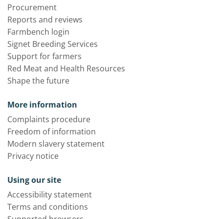
Procurement
Reports and reviews
Farmbench login
Signet Breeding Services
Support for farmers
Red Meat and Health Resources
Shape the future
More information
Complaints procedure
Freedom of information
Modern slavery statement
Privacy notice
Using our site
Accessibility statement
Terms and conditions