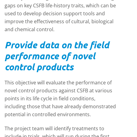
gaps on key CSFB life-history traits, which can be
used to develop decision support tools and
improve the effectiveness of cultural, biological
and chemical control.
Provide data on the field
performance of novel
control products
This objective will evaluate the performance of
novel control products against CSFB at various
points in its life cycle in field conditions,
including those that have already demonstrated
potential in controlled environments.
The project team will identify treatments to
include in trials, which will run during the first