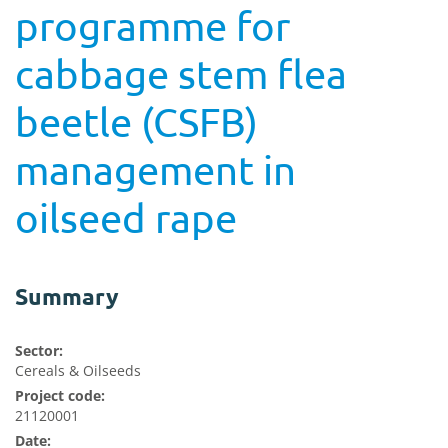
programme for
cabbage stem flea
beetle (CSFB)
management in
oilseed rape
Summary
Sector:
Cereals & Oilseeds
Project code:
21120001
Date: