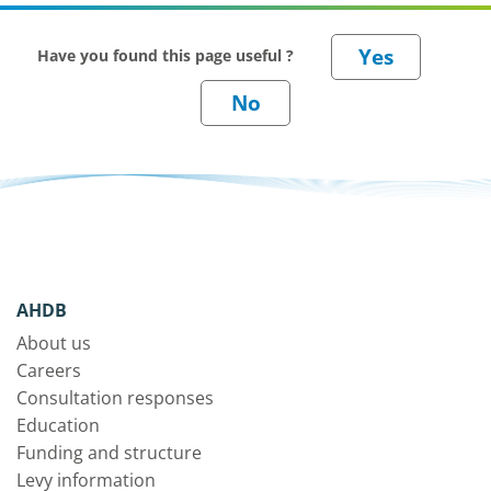
Have you found this page useful ?
AHDB
About us
Careers
Consultation responses
Education
Funding and structure
Levy information