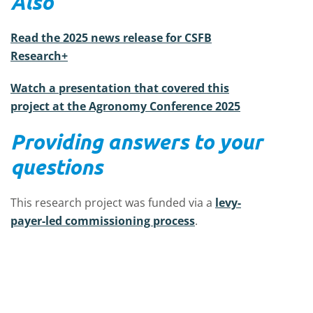
Also
Read the 2025 news release for CSFB
Research+
Watch a presentation that covered this
project at the Agronomy Conference 2025
Providing answers to your
questions
This research project was funded via a
levy-
payer-led commissioning process
.