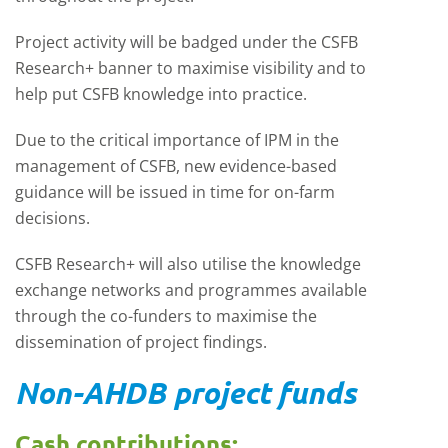
Project activity will be badged under the CSFB
Research+ banner to maximise visibility and to
help put CSFB knowledge into practice.
Due to the critical importance of IPM in the
management of CSFB, new evidence-based
guidance will be issued in time for on-farm
decisions.
CSFB Research+ will also utilise the knowledge
exchange networks and programmes available
through the co-funders to maximise the
dissemination of project findings.
Non-AHDB project funds
Cash contributions: