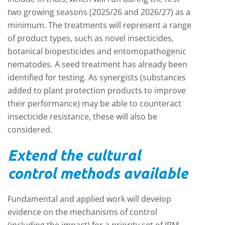
two growing seasons (2025/26 and 2026/27) as a
minimum. The treatments will represent a range
of product types, such as novel insecticides,
botanical biopesticides and entomopathogenic
nematodes. A seed treatment has already been
identified for testing. As synergists (substances
added to plant protection products to improve
their performance) may be able to counteract
insecticide resistance, these will also be
considered.
Extend the cultural
control methods available
Fundamental and applied work will develop
evidence on the mechanisms of control