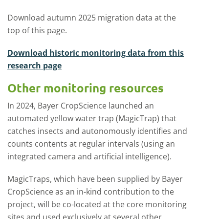
Download autumn 2025 migration data at the
top of this page.
Download historic monitoring data from this
research page
Other monitoring resources
In 2024, Bayer CropScience launched an
automated yellow water trap (MagicTrap) that
catches insects and autonomously identifies and
counts contents at regular intervals (using an
integrated camera and artificial intelligence).
MagicTraps, which have been supplied by Bayer
CropScience as an in-kind contribution to the
project, will be co-located at the core monitoring
sites and used exclusively at several other