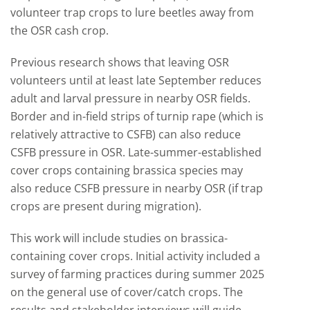
volunteer trap crops to lure beetles away from
the OSR cash crop.
Previous research shows that leaving OSR
volunteers until at least late September reduces
adult and larval pressure in nearby OSR fields.
Border and in-field strips of turnip rape (which is
relatively attractive to CSFB) can also reduce
CSFB pressure in OSR. Late-summer-established
cover crops containing brassica species may
also reduce CSFB pressure in nearby OSR (if trap
crops are present during migration).
This work will include studies on brassica-
containing cover crops. Initial activity included a
survey of farming practices during summer 2025
on the general use of cover/catch crops. The