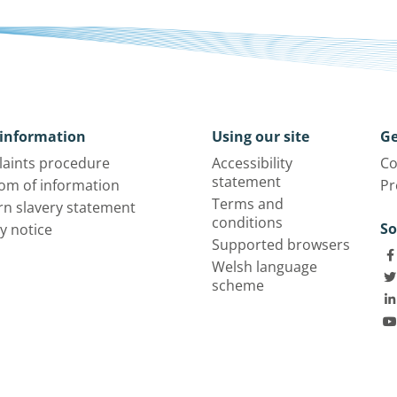
information
Using our site
Ge
aints procedure
Accessibility
Co
statement
om of information
Pr
Terms and
n slavery statement
conditions
So
y notice
Supported browsers
Welsh language
scheme