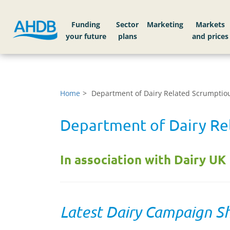
Funding
Sector
Markets
Home
Department of Dairy Related Scrumptiou
Department of Dairy Rel
In association with Dairy UK
Latest Dairy Campaign S