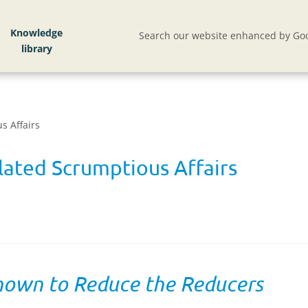
Knowledge
Search our website enhanced by Goo
s Affairs
ated Scrumptious Affairs
hown to Reduce the Reducers