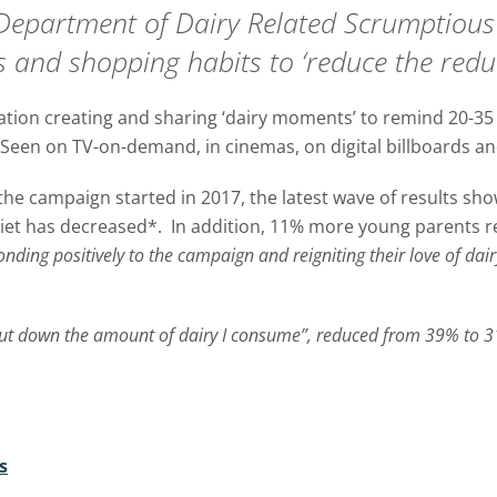
Department of Dairy Related Scrumptious 
ns and shopping habits to ‘reduce the redu
tion creating and sharing ‘dairy moments’ to remind 20-35 
een on TV-on-demand, in cinemas, on digital billboards and
the campaign started in 2017, the latest wave of results s
diet has decreased*. In addition, 11% more young parents r
ponding positively to the campaign and reigniting their love of dair
 cut down the amount of dairy I consume”, reduced from 39% to 
s