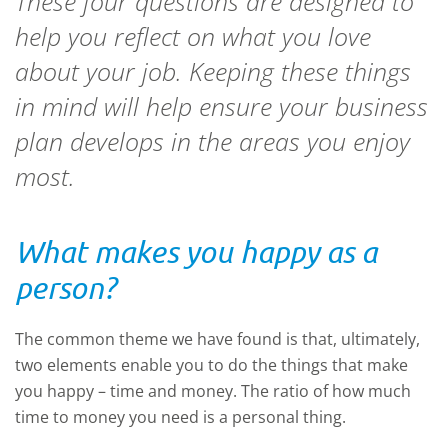
These four questions are designed to
help you reflect on what you love
about your job. Keeping these things
in mind will help ensure your business
plan develops in the areas you enjoy
most.
What makes you happy as a
person?
The common theme we have found is that, ultimately,
two elements enable you to do the things that make
you happy – time and money. The ratio of how much
time to money you need is a personal thing.