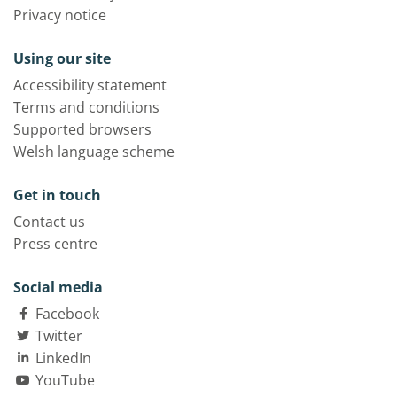
Privacy notice
Using our site
Accessibility statement
Terms and conditions
Supported browsers
Welsh language scheme
Get in touch
Contact us
Press centre
Social media
Facebook
Twitter
LinkedIn
YouTube