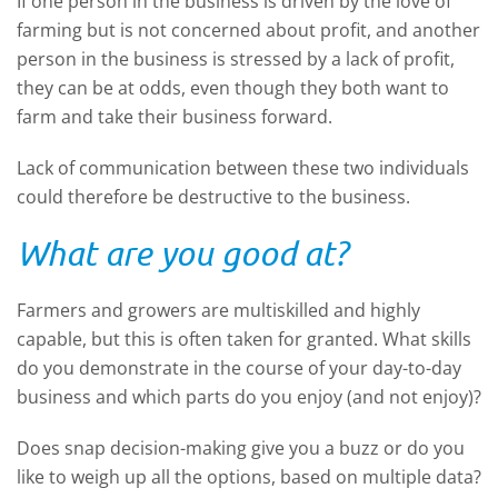
If one person in the business is driven by the love of
farming but is not concerned about profit, and another
person in the business is stressed by a lack of profit,
they can be at odds, even though they both want to
farm and take their business forward.
Lack of communication between these two individuals
could therefore be destructive to the business.
What are you good at?
Farmers and growers are multiskilled and highly
capable, but this is often taken for granted. What skills
do you demonstrate in the course of your day-to-day
business and which parts do you enjoy (and not enjoy)?
Does snap decision-making give you a buzz or do you
like to weigh up all the options, based on multiple data?