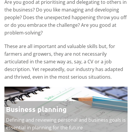
Are you good at prioritising and delegating to others in
the business? Do you like managing and developing
people? Does the unexpected happening throw you off
or do you embrace the challenge? Are you good at
problem-solving?
These are all important and valuable skills but, for
farmers and growers, they are not necessarily
articulated in the same way as, say, a CV or a job
description. Yet repeatedly, our industry has adapted
and thrived, even in the most serious situations.
Business planning
Defining and reviewing personal and business goals is
essential in planning for the future