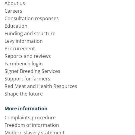
About us
Careers
Consultation responses
Education
Funding and structure
Levy information
Procurement
Reports and reviews
Farmbench login
Signet Breeding Services
Support for farmers
Red Meat and Health Resources
Shape the future
More information
Complaints procedure
Freedom of information
Modern slavery statement