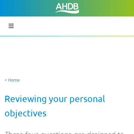
< Home
Reviewing your personal
objectives