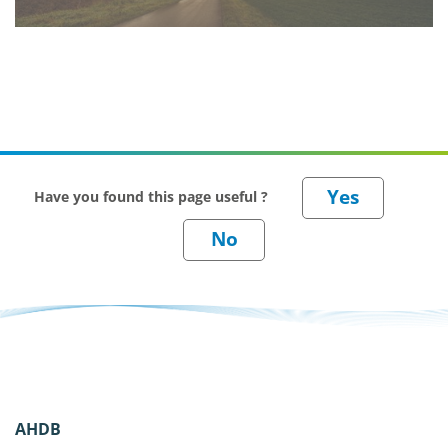
Have you found this page useful ?
AHDB