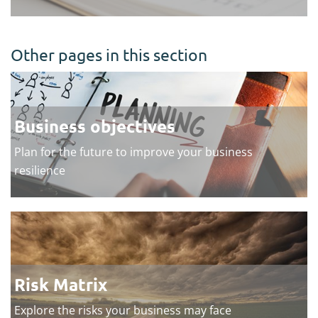
Other pages in this section
Business objectives
Plan for the future to improve your business
resilience
Risk Matrix
Explore the risks your business may face