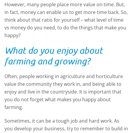
However, many people place more value on time. But,
in fact, money can enable us to get more time back. So,
think about that ratio for yourself – what level of time
vs money do you need, to do the things that make you
happy?
What do you enjoy about
farming and growing?
Often, people working in agriculture and horticulture
value the community they work in, and being able to
enjoy and live in the countryside. It is important that
you do not forget what makes you happy about
farming.
Sometimes, it can be a tough job and hard work. As
you develop your business, try to remember to build in