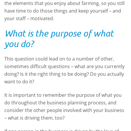
the elements that you enjoy about farming, so you still
have time to do those things and keep yourself – and
your staff – motivated.
What is the purpose of what
you do?
This question could lead on to a number of other,
sometimes difficult questions – what are you currently
doing? Is it the right thing to be doing? Do you actually
want to do it?
It is important to remember the purpose of what you
do throughout the business planning process, and
consider the other people involved with your business
– what is driving them, too?