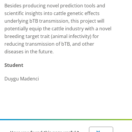
Besides producing novel prediction tools and
scientific insights into cattle genetic effects
underlying bTB transmission, this project will
potentially equip the cattle industry with a novel
breeding target trait (animal infectivity) for
reducing transmission of bTB, and other
diseases in the future.
Student
Duygu Madenci