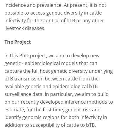
incidence and prevalence. At present, it is not
possible to access genetic diversity in cattle
infectivity for the control of bTB or any other
livestock diseases.
The Project
In this PhD project, we aim to develop new
genetic - epidemiological models that can
capture the full host genetic diversity underlying
bTB transmission between cattle from the
available genetic and epidemiological bTB
surveillance data. In particular, we aim to build
on our recently developed inference methods to
estimate, for the first time, genetic risk and
identify genomic regions for both infectivity in
addition to susceptibility of cattle to bTB.