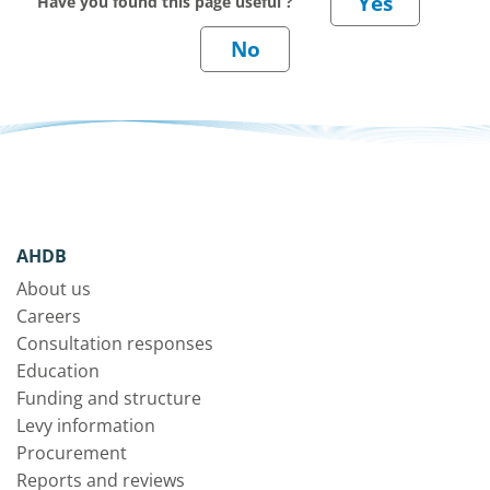
Have you found this page useful ?
AHDB
About us
Careers
Consultation responses
Education
Funding and structure
Levy information
Procurement
Reports and reviews