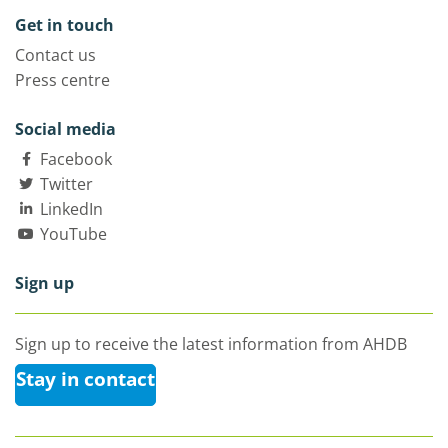
Get in touch
Contact us
Press centre
Social media
Facebook
Twitter
LinkedIn
YouTube
Sign up
Sign up to receive the latest information from AHDB
Stay in contact