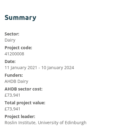
Summary
Sector:
Dairy
Project code:
41200008
Date:
11 January 2021 - 10 January 2024
Funders:
AHDB Dairy
AHDB sector cost:
£73,941
Total project value:
£73,941
Project leader:
Roslin Institute, University of Edinburgh