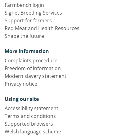
Farmbench login
Signet Breeding Services
Support for farmers
Red Meat and Health Resources
Shape the future
More information
Complaints procedure
Freedom of information
Modern slavery statement
Privacy notice
Using our site
Accessibility statement
Terms and conditions
Supported browsers
Welsh language scheme