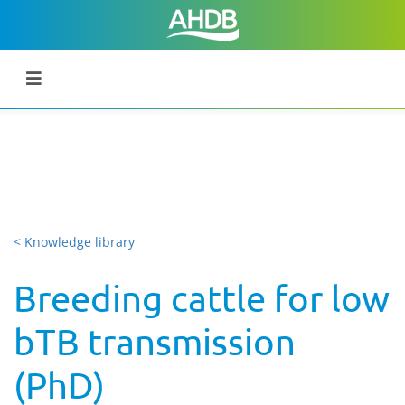
< Knowledge library
Breeding cattle for low
bTB transmission
(PhD)