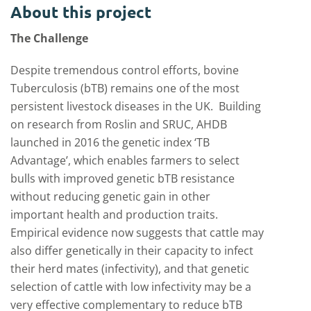
About this project
The Challenge
Despite tremendous control efforts, bovine
Tuberculosis (bTB) remains one of the most
persistent livestock diseases in the UK. Building
on research from Roslin and SRUC, AHDB
launched in 2016 the genetic index ‘TB
Advantage’, which enables farmers to select
bulls with improved genetic bTB resistance
without reducing genetic gain in other
important health and production traits.
Empirical evidence now suggests that cattle may
also differ genetically in their capacity to infect
their herd mates (infectivity), and that genetic
selection of cattle with low infectivity may be a
very effective complementary to reduce bTB