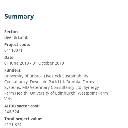
Summary
Sector:
Beef & Lamb
Project code:
61110071
Date:
01 June 2018 - 31 October 2019
Funders:
University of Bristol, Livestock Sustainability
Consultancy, Dovecote Park Ltd, Dunbia, Farmvet
Systems, MD Veterinary Consultancy Ltd, Synergy
Farm Health, University of Edinburgh, Westpoint Farm
Vets
AHDB sector cost:
£46,524
Total project value:
£171,874