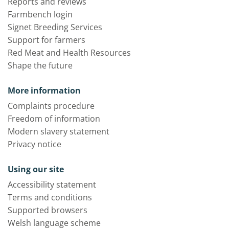
Reports and reviews
Farmbench login
Signet Breeding Services
Support for farmers
Red Meat and Health Resources
Shape the future
More information
Complaints procedure
Freedom of information
Modern slavery statement
Privacy notice
Using our site
Accessibility statement
Terms and conditions
Supported browsers
Welsh language scheme