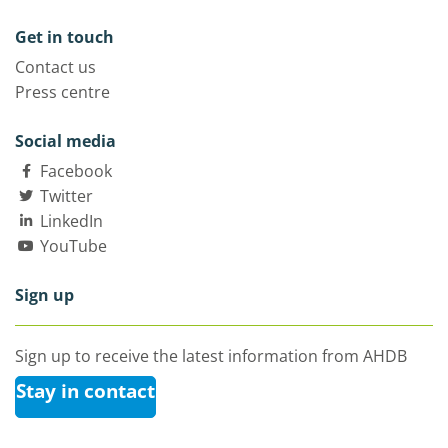
Get in touch
Contact us
Press centre
Social media
Facebook
Twitter
LinkedIn
YouTube
Sign up
Sign up to receive the latest information from AHDB
Stay in contact