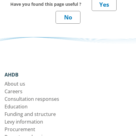
Have you found this page useful ?
AHDB
About us
Careers
Consultation responses
Education
Funding and structure
Levy information
Procurement