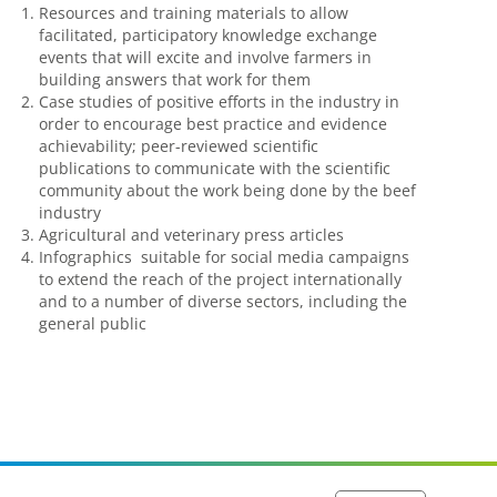
Resources and training materials to allow
facilitated, participatory knowledge exchange
events that will excite and involve farmers in
building answers that work for them
Case studies of positive efforts in the industry in
order to encourage best practice and evidence
achievability; peer-reviewed scientific
publications to communicate with the scientific
community about the work being done by the beef
industry
Agricultural and veterinary press articles
Infographics suitable for social media campaigns
to extend the reach of the project internationally
and to a number of diverse sectors, including the
general public