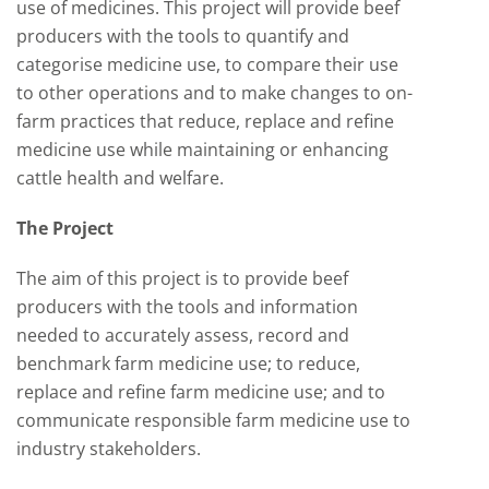
use of medicines. This project will provide beef
producers with the tools to quantify and
categorise medicine use, to compare their use
to other operations and to make changes to on-
farm practices that reduce, replace and refine
medicine use while maintaining or enhancing
cattle health and welfare.
The Project
The aim of this project is to provide beef
producers with the tools and information
needed to accurately assess, record and
benchmark farm medicine use; to reduce,
replace and refine farm medicine use; and to
communicate responsible farm medicine use to
industry stakeholders.