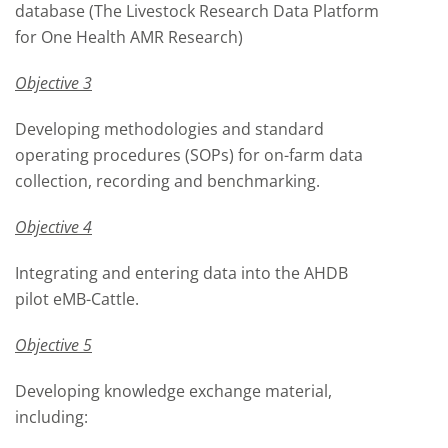
database (The Livestock Research Data Platform
for One Health AMR Research)
Objective 3
Developing methodologies and standard
operating procedures (SOPs) for on-farm data
collection, recording and benchmarking.
Objective 4
Integrating and entering data into the AHDB
pilot eMB-Cattle.
Objective 5
Developing knowledge exchange material,
including: