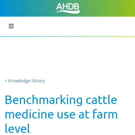
< Knowledge library
Benchmarking cattle
medicine use at farm
level