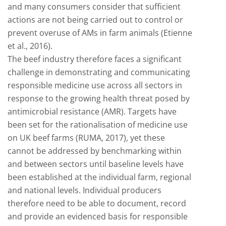
and many consumers consider that sufficient
actions are not being carried out to control or
prevent overuse of AMs in farm animals (Etienne
et al., 2016).
The beef industry therefore faces a significant
challenge in demonstrating and communicating
responsible medicine use across all sectors in
response to the growing health threat posed by
antimicrobial resistance (AMR). Targets have
been set for the rationalisation of medicine use
on UK beef farms (RUMA, 2017), yet these
cannot be addressed by benchmarking within
and between sectors until baseline levels have
been established at the individual farm, regional
and national levels. Individual producers
therefore need to be able to document, record
and provide an evidenced basis for responsible