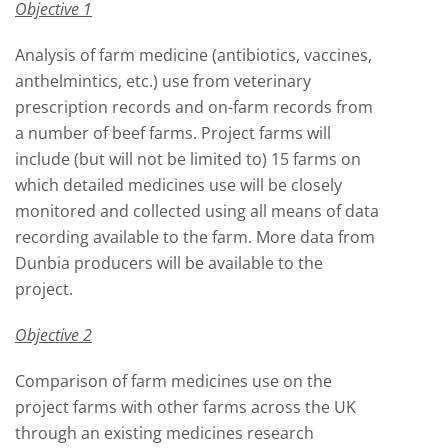
Objective 1
Analysis of farm medicine (antibiotics, vaccines,
anthelmintics, etc.) use from veterinary
prescription records and on-farm records from
a number of beef farms. Project farms will
include (but will not be limited to) 15 farms on
which detailed medicines use will be closely
monitored and collected using all means of data
recording available to the farm. More data from
Dunbia producers will be available to the
project.
Objective 2
Comparison of farm medicines use on the
project farms with other farms across the UK
through an existing medicines research