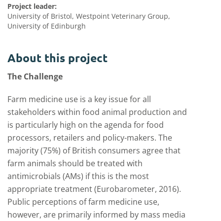
Project leader:
University of Bristol, Westpoint Veterinary Group,
University of Edinburgh
About this project
The Challenge
Farm medicine use is a key issue for all
stakeholders within food animal production and
is particularly high on the agenda for food
processors, retailers and policy-makers. The
majority (75%) of British consumers agree that
farm animals should be treated with
antimicrobials (AMs) if this is the most
appropriate treatment (Eurobarometer, 2016).
Public perceptions of farm medicine use,
however, are primarily informed by mass media