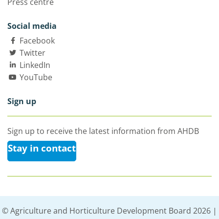
Press centre
Social media
Facebook
Twitter
LinkedIn
YouTube
Sign up
Sign up to receive the latest information from AHDB
Stay in contact
© Agriculture and Horticulture Development Board 2026 |