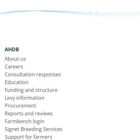
AHDB
About us
Careers
Consultation responses
Education
Funding and structure
Levy information
Procurement
Reports and reviews
Farmbench login
Signet Breeding Services
Support for farmers