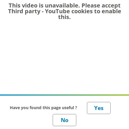
This video is unavailable. Please accept
Third party - YouTube
cookies to enable
this.
Have you found this page useful ?