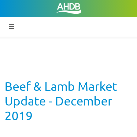
Beef & Lamb Market
Update - December
2019