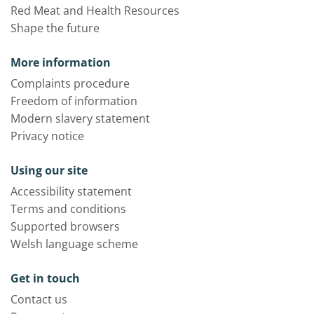
Red Meat and Health Resources
Shape the future
More information
Complaints procedure
Freedom of information
Modern slavery statement
Privacy notice
Using our site
Accessibility statement
Terms and conditions
Supported browsers
Welsh language scheme
Get in touch
Contact us