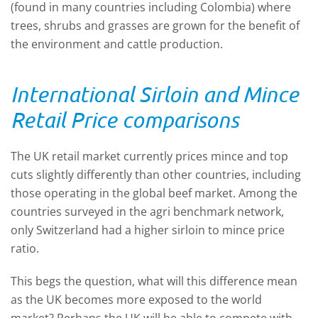
(found in many countries including Colombia) where
trees, shrubs and grasses are grown for the benefit of
the environment and cattle production.
International Sirloin and Mince
Retail Price comparisons
The UK retail market currently prices mince and top
cuts slightly differently than other countries, including
those operating in the global beef market. Among the
countries surveyed in the agri benchmark network,
only Switzerland had a higher sirloin to mince price
ratio.
This begs the question, what will this difference mean
as the UK becomes more exposed to the world
market? Perhaps the UK will be able to compete with