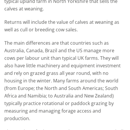
typical upland farm in North Yorkshire that sells the
calves at weaning.
Returns will include the value of calves at weaning as
well as cull or breeding cow sales.
The main differences are that countries such as
Australia, Canada, Brazil and the US manage more
cows per labour unit than typical UK farms. They will
also have little machinery and equipment investment
and rely on grazed grass all year round, with no
housing in the winter. Many farms around the world
(from Europe; the North and South Americas; South
Africa and Namibia; to Australia and New Zealand)
typically practice rotational or paddock grazing by
measuring and managing forage access and
production.