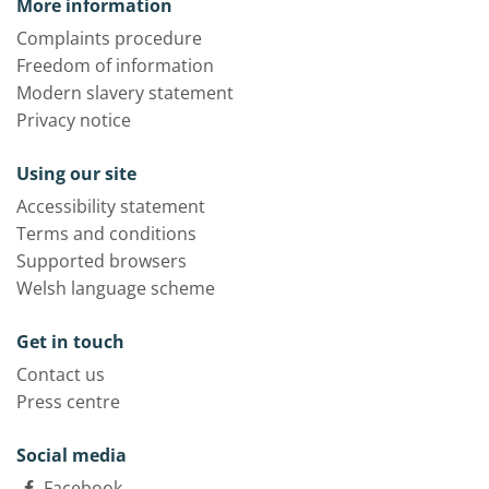
More information
Complaints procedure
Freedom of information
Modern slavery statement
Privacy notice
Using our site
Accessibility statement
Terms and conditions
Supported browsers
Welsh language scheme
Get in touch
Contact us
Press centre
Social media
Facebook