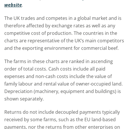
website
.
The UK trades and competes in a global market and is
therefore affected by exchange rates as well as any
competitive cost of production. The countries in the
charts are representative of the UK’s main competitors
and the exporting environment for commercial beef.
The farms in these charts are ranked in ascending
order of total costs. Cash costs include all paid
expenses and non-cash costs include the value of
family labour and rental value of owner-occupied land.
Depreciation (machinery, equipment and buildings) is
shown separately.
Returns do not include decoupled payments typically
received by some farms, such as the EU land-based
payments, nor the returns from other enterprises on