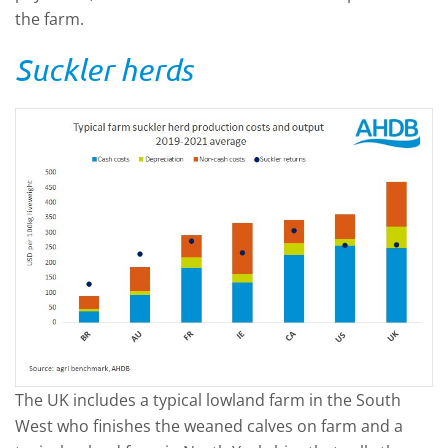
the farm.
Suckler herds
The UK includes a typical lowland farm in the South
West who finishes the weaned calves on farm and a