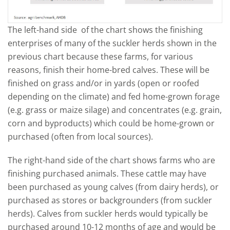
The left-hand side of the chart shows the finishing
enterprises of many of the suckler herds shown in the
previous chart because these farms, for various
reasons, finish their home-bred calves. These will be
finished on grass and/or in yards (open or roofed
depending on the climate) and fed home-grown forage
(e.g. grass or maize silage) and concentrates (e.g. grain,
corn and byproducts) which could be home-grown or
purchased (often from local sources).
The right-hand side of the chart shows farms who are
finishing purchased animals. These cattle may have
been purchased as young calves (from dairy herds), or
purchased as stores or backgrounders (from suckler
herds). Calves from suckler herds would typically be
purchased around 10-12 months of age and would be