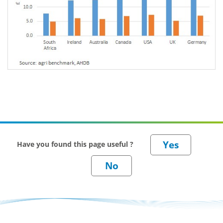
Have you found this page useful ?