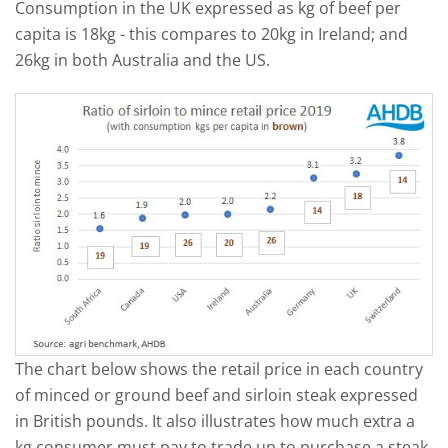
Consumption in the UK expressed as kg of beef per
capita is 18kg - this compares to 20kg in Ireland; and
26kg in both Australia and the US.
The chart below shows the retail price in each country
of minced or ground beef and sirloin steak expressed
in British pounds. It also illustrates how much extra a
kg consumer must pay to trade up to purchase a steak