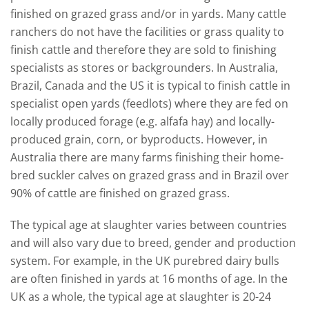
finished on grazed grass and/or in yards. Many cattle
ranchers do not have the facilities or grass quality to
finish cattle and therefore they are sold to finishing
specialists as stores or backgrounders. In Australia,
Brazil, Canada and the US it is typical to finish cattle in
specialist open yards (feedlots) where they are fed on
locally produced forage (e.g. alfafa hay) and locally-
produced grain, corn, or byproducts. However, in
Australia there are many farms finishing their home-
bred suckler calves on grazed grass and in Brazil over
90% of cattle are finished on grazed grass.
The typical age at slaughter varies between countries
and will also vary due to breed, gender and production
system. For example, in the UK purebred dairy bulls
are often finished in yards at 16 months of age. In the
UK as a whole, the typical age at slaughter is 20-24