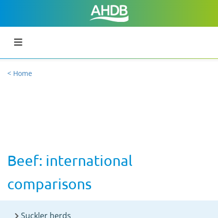
< Home
Beef: international
comparisons
Suckler herds