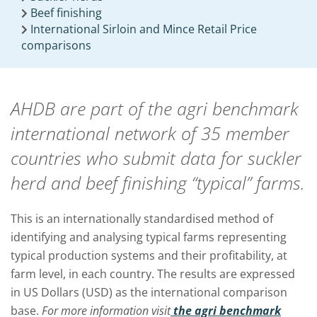
Beef finishing
International Sirloin and Mince Retail Price
comparisons
AHDB are part of the agri benchmark
international network of 35 member
countries who submit data for suckler
herd and beef finishing “typical” farms.
This is an internationally standardised method of
identifying and analysing typical farms representing
typical production systems and their profitability, at
farm level, in each country. The results are expressed
in US Dollars (USD) as the international comparison
base.
For more information visit
the agri benchmark