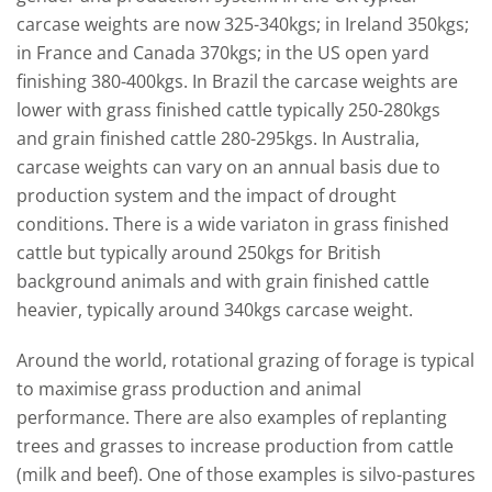
carcase weights are now 325-340kgs; in Ireland 350kgs;
in France and Canada 370kgs; in the US open yard
finishing 380-400kgs. In Brazil the carcase weights are
lower with grass finished cattle typically 250-280kgs
and grain finished cattle 280-295kgs. In Australia,
carcase weights can vary on an annual basis due to
production system and the impact of drought
conditions. There is a wide variaton in grass finished
cattle but typically around 250kgs for British
background animals and with grain finished cattle
heavier, typically around 340kgs carcase weight.
Around the world, rotational grazing of forage is typical
to maximise grass production and animal
performance. There are also examples of replanting
trees and grasses to increase production from cattle
(milk and beef). One of those examples is silvo-pastures