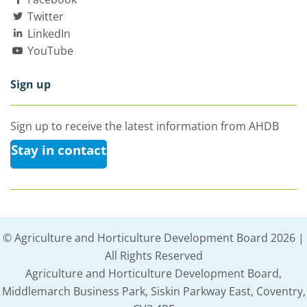
Twitter
LinkedIn
YouTube
Sign up
Sign up to receive the latest information from AHDB
Stay in contact
© Agriculture and Horticulture Development Board 2026 |
All Rights Reserved
Agriculture and Horticulture Development Board,
Middlemarch Business Park, Siskin Parkway East, Coventry,