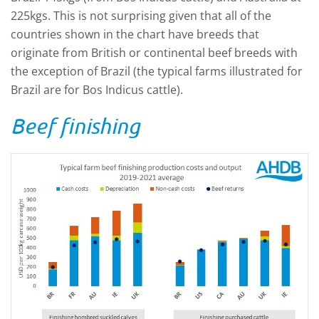
225kgs. This is not surprising given that all of the
countries shown in the chart have breeds that
originate from British or continental beef breeds with
the exception of Brazil (the typical farms illustrated for
Brazil are for Bos Indicus cattle).
Beef finishing