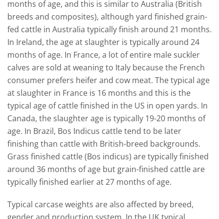
months of age, and this is similar to Australia (British
breeds and composites), although yard finished grain-
fed cattle in Australia typically finish around 21 months.
In Ireland, the age at slaughter is typically around 24
months of age. In France, a lot of entire male suckler
calves are sold at weaning to Italy because the French
consumer prefers heifer and cow meat. The typical age
at slaughter in France is 16 months and this is the
typical age of cattle finished in the US in open yards. In
Canada, the slaughter age is typically 19-20 months of
age. In Brazil, Bos Indicus cattle tend to be later
finishing than cattle with British-breed backgrounds.
Grass finished cattle (Bos indicus) are typically finished
around 36 months of age but grain-finished cattle are
typically finished earlier at 27 months of age.
Typical carcase weights are also affected by breed,
gender and production system. In the UK typical