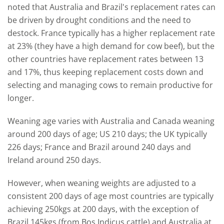
noted that Australia and Brazil's replacement rates can
be driven by drought conditions and the need to
destock. France typically has a higher replacement rate
at 23% (they have a high demand for cow beef), but the
other countries have replacement rates between 13
and 17%, thus keeping replacement costs down and
selecting and managing cows to remain productive for
longer.
Weaning age varies with Australia and Canada weaning
around 200 days of age; US 210 days; the UK typically
226 days; France and Brazil around 240 days and
Ireland around 250 days.
However, when weaning weights are adjusted to a
consistent 200 days of age most countries are typically
achieving 250kgs at 200 days, with the exception of
Brazil 145kgs (from Bos Indicus cattle) and Australia at