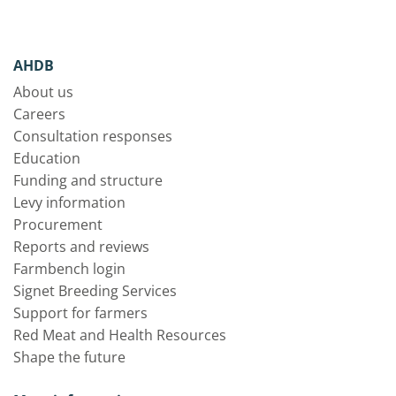
AHDB
About us
Careers
Consultation responses
Education
Funding and structure
Levy information
Procurement
Reports and reviews
Farmbench login
Signet Breeding Services
Support for farmers
Red Meat and Health Resources
Shape the future