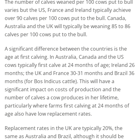
The number of calves weaned per 100 cows put to bull
varies but the US, France and Ireland typically achieve
over 90 calves per 100 cows put to the bull. Canada,
Australia and the UK will typically be weaning 85 to 86
calves per 100 cows put to the bull.
A significant difference between the countries is the
age at first calving. In Australia, Canada and the US
cows typically first calve at 24 months of age; Ireland 26
months; the UK and France 30-31 months and Brazil 36
months (for Bos Indicus cattle). This will have a
significant impact on costs of production and the
number of calves a cow produces in her lifetime,
particularly where farms first calving at 24 months of
age also have low replacement rates.
Replacement rates in the UK are typically 20%, the
same as Australia and Brazil, although it should be