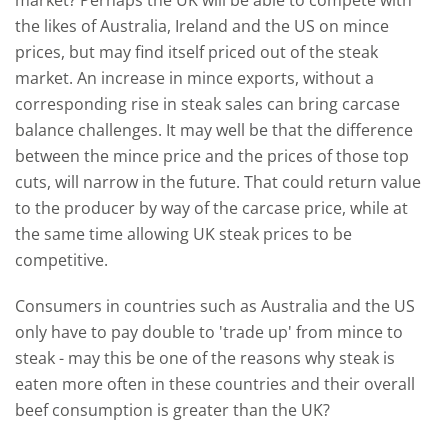
the likes of Australia, Ireland and the US on mince
prices, but may find itself priced out of the steak
market. An increase in mince exports, without a
corresponding rise in steak sales can bring carcase
balance challenges. It may well be that the difference
between the mince price and the prices of those top
cuts, will narrow in the future. That could return value
to the producer by way of the carcase price, while at
the same time allowing UK steak prices to be
competitive.
Consumers in countries such as Australia and the US
only have to pay double to 'trade up' from mince to
steak - may this be one of the reasons why steak is
eaten more often in these countries and their overall
beef consumption is greater than the UK?