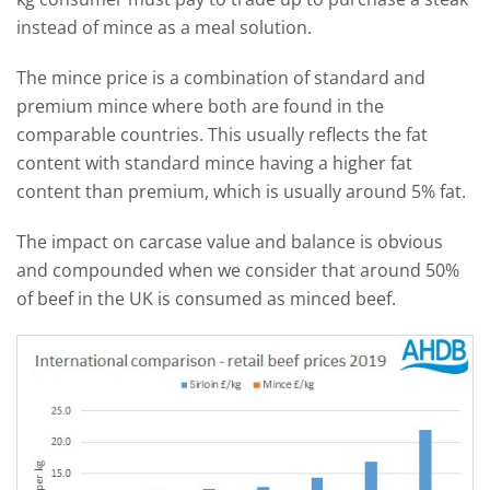
instead of mince as a meal solution.
The mince price is a combination of standard and
premium mince where both are found in the
comparable countries. This usually reflects the fat
content with standard mince having a higher fat
content than premium, which is usually around 5% fat.
The impact on carcase value and balance is obvious
and compounded when we consider that around 50%
of beef in the UK is consumed as minced beef.