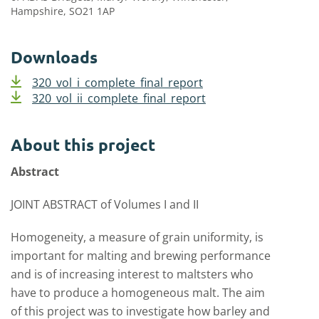
Hampshire, SO21 1AP
Downloads
320_vol_i_complete_final_report
320_vol_ii_complete_final_report
About this project
Abstract
JOINT ABSTRACT of Volumes I and II
Homogeneity, a measure of grain uniformity, is
important for malting and brewing performance
and is of increasing interest to maltsters who
have to produce a homogeneous malt. The aim
of this project was to investigate how barley and