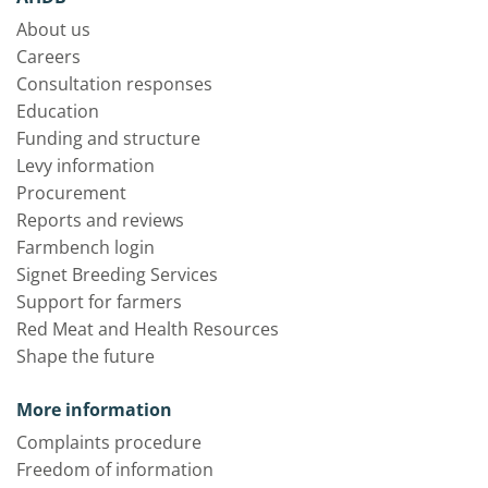
About us
Careers
Consultation responses
Education
Funding and structure
Levy information
Procurement
Reports and reviews
Farmbench login
Signet Breeding Services
Support for farmers
Red Meat and Health Resources
Shape the future
More information
Complaints procedure
Freedom of information