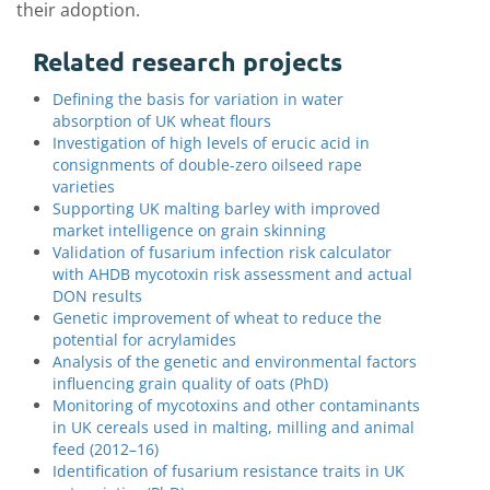
their adoption.
Related research projects
Defining the basis for variation in water
absorption of UK wheat flours
Investigation of high levels of erucic acid in
consignments of double-zero oilseed rape
varieties
Supporting UK malting barley with improved
market intelligence on grain skinning
Validation of fusarium infection risk calculator
with AHDB mycotoxin risk assessment and actual
DON results
Genetic improvement of wheat to reduce the
potential for acrylamides
Analysis of the genetic and environmental factors
influencing grain quality of oats (PhD)
Monitoring of mycotoxins and other contaminants
in UK cereals used in malting, milling and animal
feed (2012–16)
Identification of fusarium resistance traits in UK