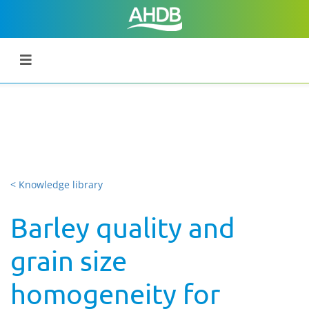
< Knowledge library
Barley quality and
grain size
homogeneity for