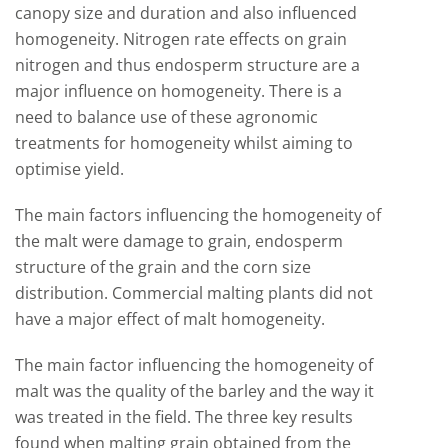
canopy size and duration and also influenced
homogeneity. Nitrogen rate effects on grain
nitrogen and thus endosperm structure are a
major influence on homogeneity. There is a
need to balance use of these agronomic
treatments for homogeneity whilst aiming to
optimise yield.
The main factors influencing the homogeneity of
the malt were damage to grain, endosperm
structure of the grain and the corn size
distribution. Commercial malting plants did not
have a major effect of malt homogeneity.
The main factor influencing the homogeneity of
malt was the quality of the barley and the way it
was treated in the field. The three key results
found when malting grain obtained from the