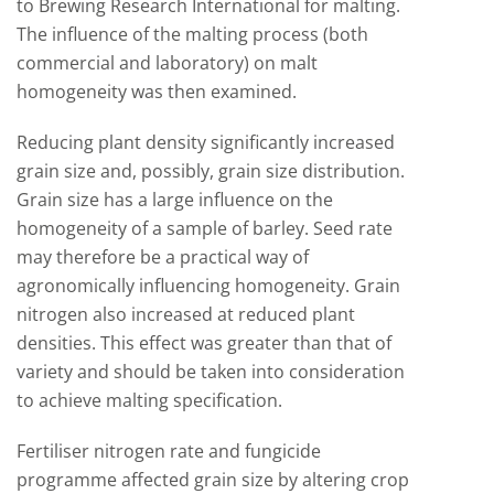
to Brewing Research International for malting.
The influence of the malting process (both
commercial and laboratory) on malt
homogeneity was then examined.
Reducing plant density significantly increased
grain size and, possibly, grain size distribution.
Grain size has a large influence on the
homogeneity of a sample of barley. Seed rate
may therefore be a practical way of
agronomically influencing homogeneity. Grain
nitrogen also increased at reduced plant
densities. This effect was greater than that of
variety and should be taken into consideration
to achieve malting specification.
Fertiliser nitrogen rate and fungicide
programme affected grain size by altering crop