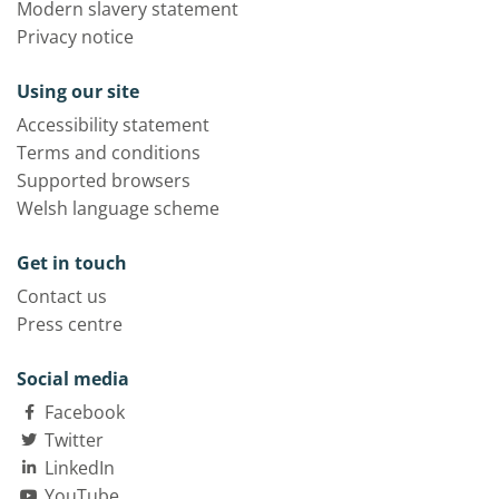
Modern slavery statement
Privacy notice
Using our site
Accessibility statement
Terms and conditions
Supported browsers
Welsh language scheme
Get in touch
Contact us
Press centre
Social media
Facebook
Twitter
LinkedIn
YouTube