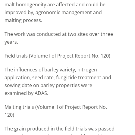
malt homogeneity are affected and could be
improved by, agronomic management and
malting process.
The work was conducted at two sites over three
years.
Field trials (Volume I of Project Report No. 120)
The influences of barley variety, nitrogen
application, seed rate, fungicide treatment and
sowing date on barley properties were
examined by ADAS.
Malting trials (Volume II of Project Report No.
120)
The grain produced in the field trials was passed