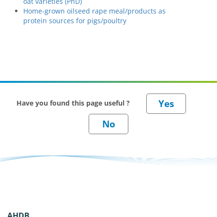
oat varieties (PhD)
Home-grown oilseed rape meal/products as
protein sources for pigs/poultry
Have you found this page useful ?
AHDB