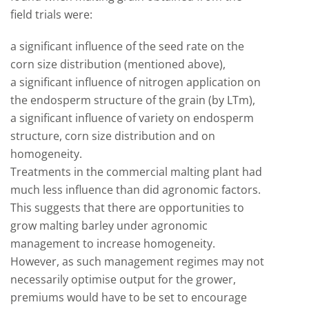
field trials were:
a significant influence of the seed rate on the
corn size distribution (mentioned above),
a significant influence of nitrogen application on
the endosperm structure of the grain (by LTm),
a significant influence of variety on endosperm
structure, corn size distribution and on
homogeneity.
Treatments in the commercial malting plant had
much less influence than did agronomic factors.
This suggests that there are opportunities to
grow malting barley under agronomic
management to increase homogeneity.
However, as such management regimes may not
necessarily optimise output for the grower,
premiums would have to be set to encourage