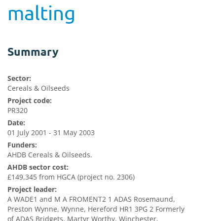
malting
Summary
Sector:
Cereals & Oilseeds
Project code:
PR320
Date:
01 July 2001 - 31 May 2003
Funders:
AHDB Cereals & Oilseeds.
AHDB sector cost:
£149,345 from HGCA (project no. 2306)
Project leader:
A WADE1 and M A FROMENT2 1 ADAS Rosemaund,
Preston Wynne, Wynne, Hereford HR1 3PG 2 Formerly
of ADAS Bridgets, Martyr Worthy, Winchester,